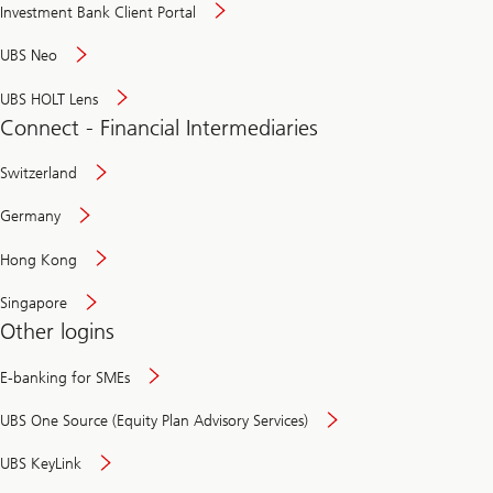
Investment Bank Client Portal
UBS Neo
UBS HOLT Lens
Connect - Financial Intermediaries
Switzerland
Germany
Hong Kong
Singapore
Other logins
E-banking for SMEs
UBS One Source (Equity Plan Advisory Services)
UBS KeyLink