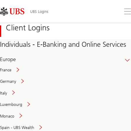
Skip
Content
Links
Area
Op
UBS Logins
the
me
Client Logins
Individuals - E-Banking and Online Services
Europe
France
Germany
Italy
Secure
Luxembourg
and
convenient
Monaco
banking
online
Spain - UBS Wealth