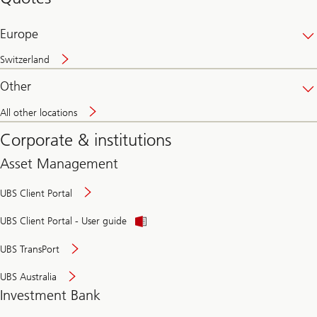
banking
online
Europe
Switzerland
Other
All other locations
Corporate & institutions
Asset Management
UBS Client Portal
UBS Client Portal - User guide
UBS TransPort
UBS Australia
Investment Bank