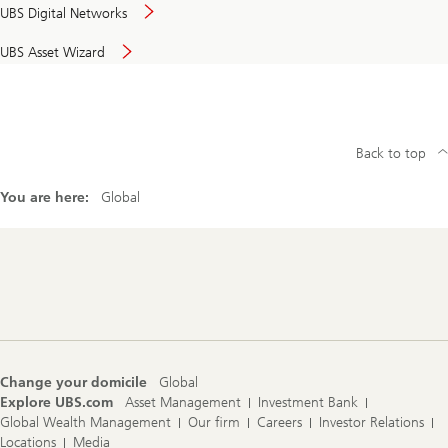
UBS Digital Networks
UBS Asset Wizard
Back to top
You are here:
Global
Footer
Navigation
Change your domicile
Global
Explore UBS.com
Asset Management
Investment Bank
Global Wealth Management
Our firm
Careers
Investor Relations
Locations
Media