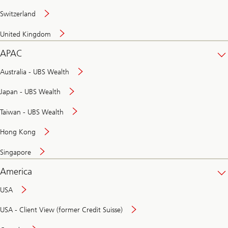
Switzerland
United Kingdom
APAC
Australia - UBS Wealth
Japan - UBS Wealth
Taiwan - UBS Wealth
Hong Kong
Singapore
America
USA
USA - Client View (former Credit Suisse)