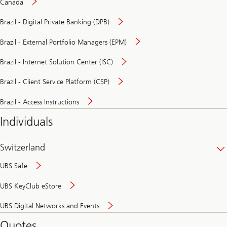
Canada
Brazil - Digital Private Banking (DPB)
Brazil - External Portfolio Managers (EPM)
Brazil - Internet Solution Center (ISC)
Brazil - Client Service Platform (CSP)
Brazil - Access Instructions
Individuals
Switzerland
UBS Safe
UBS KeyClub eStore
Secure
UBS Digital Networks and Events
and
convenient
Quotes