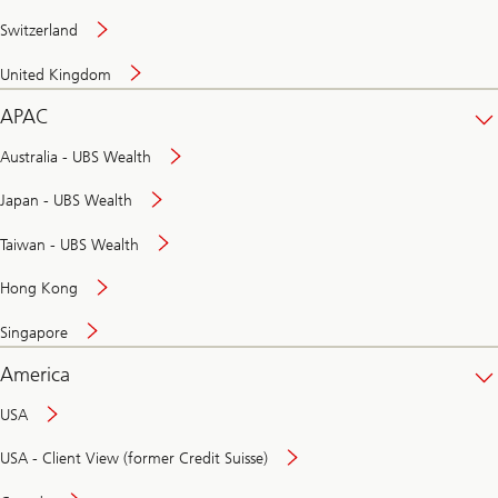
Switzerland
United Kingdom
APAC
Australia - UBS Wealth
Japan - UBS Wealth
Taiwan - UBS Wealth
Hong Kong
Singapore
America
USA
USA - Client View (former Credit Suisse)