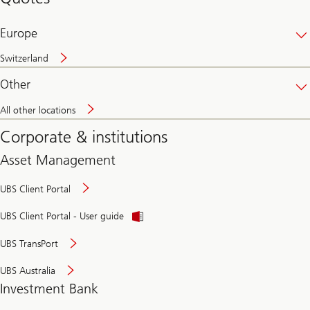
banking
online
Europe
Switzerland
Other
All other locations
Corporate & institutions
Asset Management
UBS Client Portal
UBS Client Portal - User guide
UBS TransPort
UBS Australia
Investment Bank