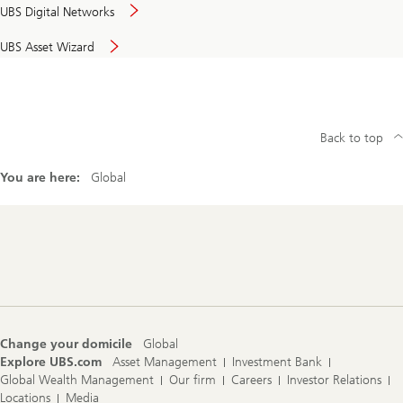
UBS Digital Networks
UBS Asset Wizard
Back to top
You are here:
Global
Footer
Navigation
Change your domicile
Global
Explore UBS.com
Asset Management
Investment Bank
Global Wealth Management
Our firm
Careers
Investor Relations
Locations
Media