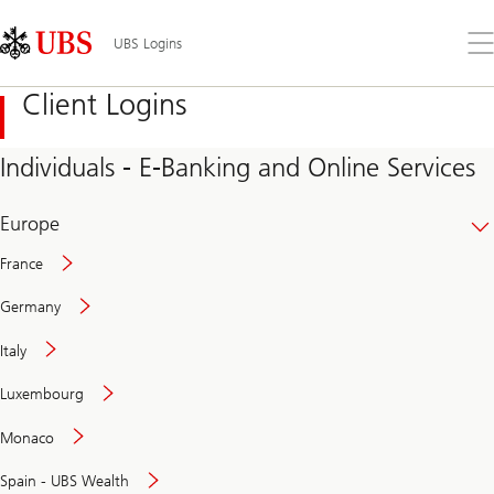
Skip
Content
Links
Area
Op
UBS Logins
the
me
Client Logins
Individuals - E-Banking and Online Services
Europe
France
Germany
Italy
Secure
Luxembourg
and
convenient
Monaco
banking
online
Spain - UBS Wealth