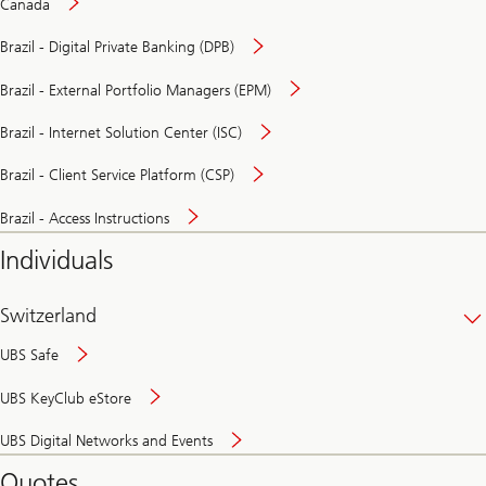
Canada
Brazil - Digital Private Banking (DPB)
Brazil - External Portfolio Managers (EPM)
Brazil - Internet Solution Center (ISC)
Brazil - Client Service Platform (CSP)
Brazil - Access Instructions
Individuals
Switzerland
UBS Safe
UBS KeyClub eStore
Secure
UBS Digital Networks and Events
and
convenient
Quotes