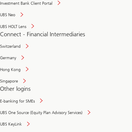
Investment Bank Client Portal
UBS Neo
UBS HOLT Lens
Connect - Financial Intermediaries
Switzerland
Germany
Hong Kong
Singapore
Other logins
E-banking for SMEs
UBS One Source (Equity Plan Advisory Services)
UBS KeyLink