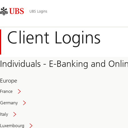
Skip
Content
Main
Links
Area
Navigation
UBS Logins
Client Logins
Individuals - E-Banking and Onlin
Europe
France
Germany
Italy
Secure
Luxembourg