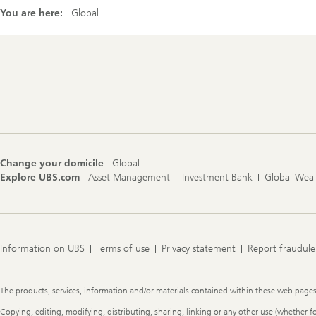
You are here:
Global
Footer
Navigation
Change your domicile
Global
Explore UBS.com
Asset Management
Investment Bank
Global Wea
Information on UBS
Terms of use
Privacy statement
Report fraudule
Legal
The products, services, information and/or materials contained within these web pages ma
Information
Copying, editing, modifying, distributing, sharing, linking or any other use (whether f