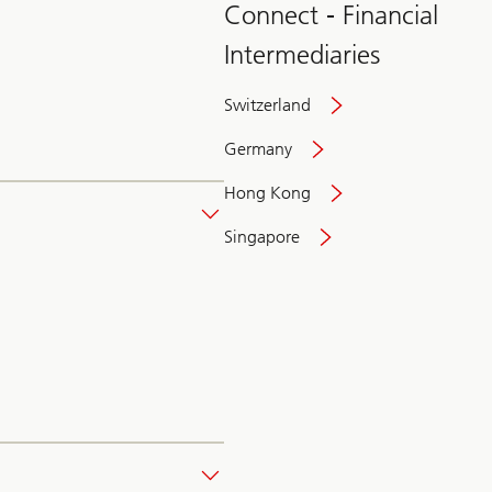
Connect - Financial
Intermediaries
Switzerland
Germany
Hong Kong
Singapore