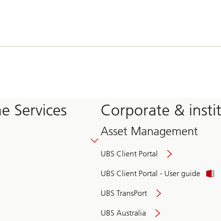
e Services
Corporate & insti
Asset Management
UBS Client Portal
UBS Client Portal - User guide
UBS TransPort
UBS Australia