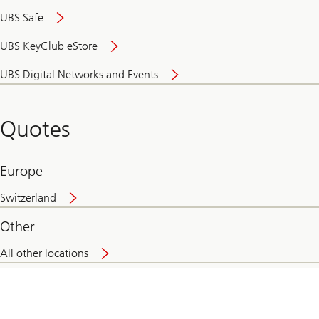
UBS Safe
UBS KeyClub eStore
Secure
UBS Digital Networks and Events
and
convenient
banking
Quotes
online
Europe
Switzerland
Other
All other locations