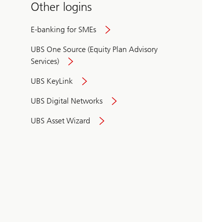
Other logins
E-banking for SMEs
UBS One Source (Equity Plan Advisory
Services)
UBS KeyLink
UBS Digital Networks
UBS Asset Wizard