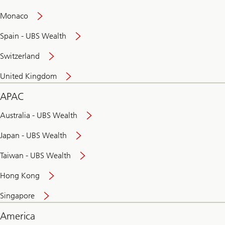
and
convenient
Monaco
banking
online
Spain - UBS Wealth
Switzerland
United Kingdom
APAC
Australia - UBS Wealth
Japan - UBS Wealth
Taiwan - UBS Wealth
Hong Kong
Singapore
America