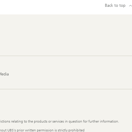
Back to top
Media
ictions relating to the products or services in question for further information.
out UBS's prior written permission is strictly prohibited