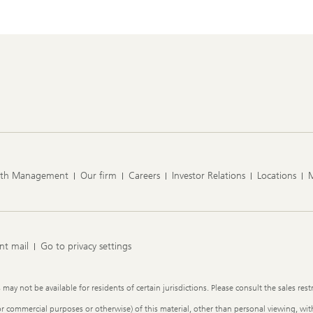
lth Management
Our firm
Careers
Investor Relations
Locations
nt mail
Go to privacy settings
y not be available for residents of certain jurisdictions. Please consult the sales restr
or commercial purposes or otherwise) of this material, other than personal viewing, with