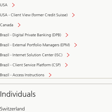
USA
USA - Client View (former Credit Suisse)
Canada
Brazil - Digital Private Banking (DPB)
Brazil - External Portfolio Managers (EPM)
Brazil - Internet Solution Center (ISC)
Brazil - Client Service Platform (CSP)
Brazil - Access Instructions
Individuals
Switzerland