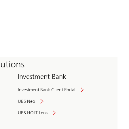
tutions
Investment Bank
Investment Bank Client Portal
UBS Neo
UBS HOLT Lens