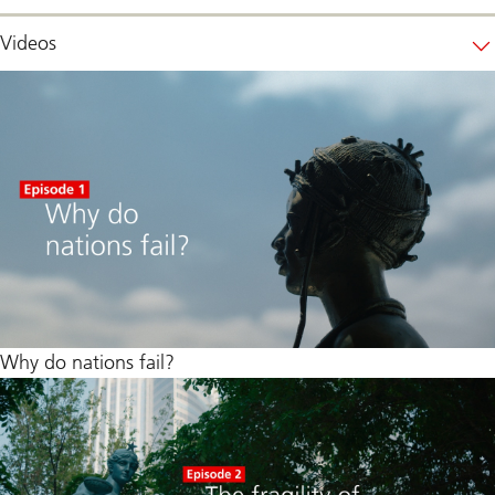
Videos
Why do nations fail?