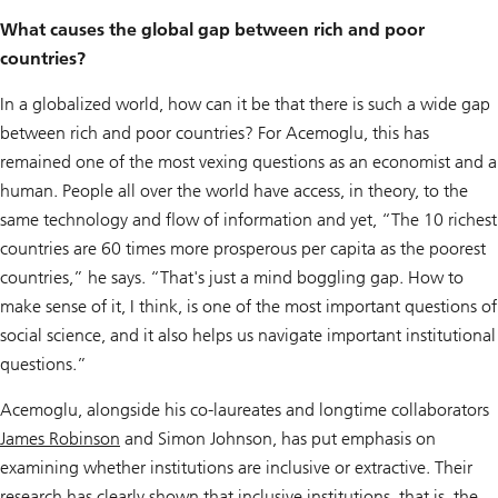
What causes the global gap between rich and poor
countries?
In a globalized world, how can it be that there is such a wide gap
between rich and poor countries? For Acemoglu, this has
remained one of the most vexing questions as an economist and a
human. People all over the world have access, in theory, to the
same technology and flow of information and yet, “The 10 richest
countries are 60 times more prosperous per capita as the poorest
countries,” he says. “That's just a mind boggling gap. How to
make sense of it, I think, is one of the most important questions of
social science, and it also helps us navigate important institutional
questions.”
Acemoglu, alongside his co-laureates and longtime collaborators
James Robinson
and Simon Johnson, has put emphasis on
examining whether institutions are inclusive or extractive. Their
research has clearly shown that inclusive institutions, that is, the