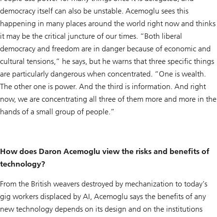
democracy itself can also be unstable. Acemoglu sees this
happening in many places around the world right now and thinks
it may be the critical juncture of our times. “Both liberal
democracy and freedom are in danger because of economic and
cultural tensions,” he says, but he warns that three specific things
are particularly dangerous when concentrated. “One is wealth.
The other one is power. And the third is information. And right
now, we are concentrating all three of them more and more in the
hands of a small group of people.”
How does Daron Acemoglu view the risks and benefits of
technology?
From the British weavers destroyed by mechanization to today’s
gig workers displaced by AI, Acemoglu says the benefits of any
new technology depends on its design and on the institutions