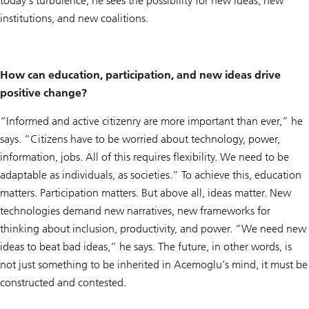
today’s turbulence, he sees the possibility for new ideas, new
institutions, and new coalitions.
How can education, participation, and new ideas drive
positive change?
“Informed and active citizenry are more important than ever,” he
says. “Citizens have to be worried about technology, power,
information, jobs. All of this requires flexibility. We need to be
adaptable as individuals, as societies.” To achieve this, education
matters. Participation matters. But above all, ideas matter. New
technologies demand new narratives, new frameworks for
thinking about inclusion, productivity, and power. “We need new
ideas to beat bad ideas,” he says. The future, in other words, is
not just something to be inherited in Acemoglu’s mind, it must be
constructed and contested.