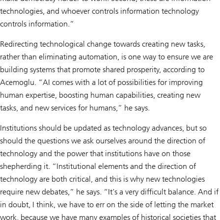
technologies, and whoever controls information technology
controls information.”
Redirecting technological change towards creating new tasks,
rather than eliminating automation, is one way to ensure we are
building systems that promote shared prosperity, according to
Acemoglu. “AI comes with a lot of possibilities for improving
human expertise, boosting human capabilities, creating new
tasks, and new services for humans,” he says.
Institutions should be updated as technology advances, but so
should the questions we ask ourselves around the direction of
technology and the power that institutions have on those
shepherding it. “Institutional elements and the direction of
technology are both critical, and this is why new technologies
require new debates,” he says. “It’s a very difficult balance. And if
in doubt, I think, we have to err on the side of letting the market
work, because we have many examples of historical societies that