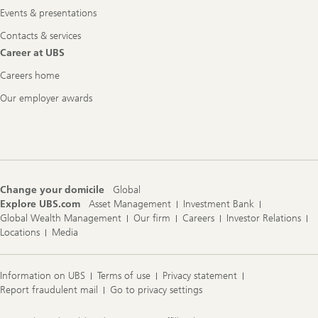
Events & presentations
Contacts & services
Career at UBS
Careers home
Our employer awards
Change your domicile
Global
Explore UBS.com
Asset Management
Investment Bank
Global Wealth Management
Our firm
Careers
Investor Relations
Locations
Media
Information on UBS
Terms of use
Privacy statement
Report fraudulent mail
Go to privacy settings