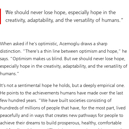
We should never lose hope, especially hope in the
creativity, adaptability, and the versatility of humans.
When asked if he’s optimistic, Acemoglu draws a sharp
distinction. “There’s a thin line between optimism and hope,” he
says. “Optimism makes us blind. But we should never lose hope,
especially hope in the creativity, adaptability, and the versatility of
humans.”
It’s not a sentimental hope he holds, but a deeply empirical one.
He points to the achievements humans have made over the last
few hundred years. “We have built societies consisting of
hundreds of millions of people that have, for the most part, lived
peacefully and in ways that creates new pathways for people to
achieve their dreams to build prosperous, healthy, comfortable