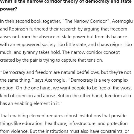
What is the narrow corridor theory of democracy and state
power?
In their second book together, “The Narrow Corridor”, Acemoglu
and Robinson furthered their research by arguing that freedom
arises not from the absence of state power but from its balance
with an empowered society. Too little state, and chaos reigns. Too
much, and tyranny takes hold. The narrow corridor concept
created by the pair is trying to capture that tension.
“Democracy and freedom are natural bedfellows, but they're not
the same thing,” says Acemoglu. “Democracy is a very complex
notion. On the one hand, we want people to be free of the worst
kind of coercion and abuse. But on the other hand, freedom also
has an enabling element in it.”
That enabling element requires robust institutions that provide
things like education, healthcare, infrastructure, and protection
from violence. But the institutions must also have constraints, or