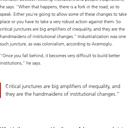
he says. “When that happens, there is a fork in the road, so to
speak. Either you're going to allow some of these changes to take
place or you have to take a very robust action against them. So
critical junctures are big amplifiers of inequality, and they are the
handmaidens of institutional changes.” Industrialization was one
such juncture, as was colonialism, according to Acemoglu.
“Once you fall behind, it becomes very difficult to build better
institutions,” he says.
Critical junctures are big amplifiers of inequality, and
they are the handmaidens of institutional changes.