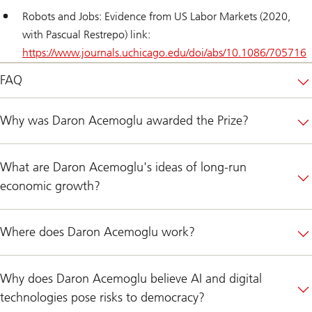
Robots and Jobs: Evidence from US Labor Markets (2020,
with Pascual Restrepo) link:
https://www.journals.uchicago.edu/doi/abs/10.1086/705716
FAQ
Why was Daron Acemoglu awarded the Prize?
What are Daron Acemoglu's ideas of long-run
economic growth?
Where does Daron Acemoglu work?
Why does Daron Acemoglu believe AI and digital
technologies pose risks to democracy?