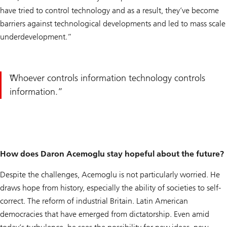
have tried to control technology and as a result, they’ve become
barriers against technological developments and led to mass scale
underdevelopment.”
Whoever controls information technology controls
information.
How does Daron Acemoglu stay hopeful about the future?
Despite the challenges, Acemoglu is not particularly worried. He
draws hope from history, especially the ability of societies to self-
correct. The reform of industrial Britain. Latin American
democracies that have emerged from dictatorship. Even amid