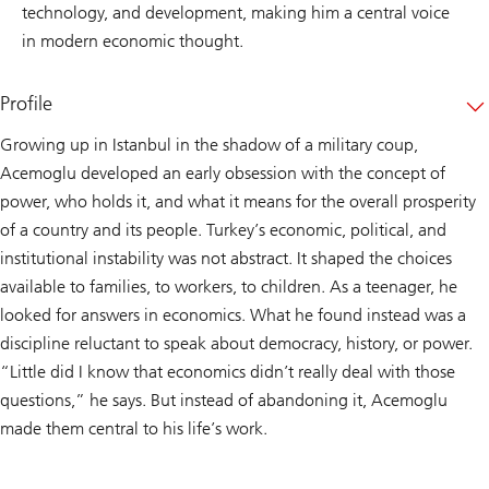
technology, and development, making him a central voice
in modern economic thought.
Profile
Growing up in Istanbul in the shadow of a military coup,
Acemoglu developed an early obsession with the concept of
power, who holds it, and what it means for the overall prosperity
of a country and its people. Turkey’s economic, political, and
institutional instability was not abstract. It shaped the choices
available to families, to workers, to children. As a teenager, he
looked for answers in economics. What he found instead was a
discipline reluctant to speak about democracy, history, or power.
“Little did I know that economics didn’t really deal with those
questions,” he says. But instead of abandoning it, Acemoglu
made them central to his life’s work.