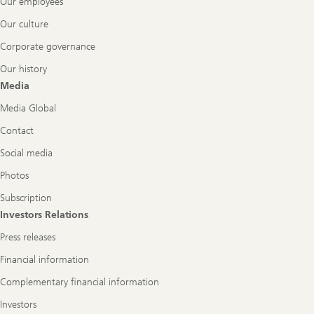
Our employees
Our culture
Corporate governance
Our history
Media
Media Global
Contact
Social media
Photos
Subscription
Investors Relations
Press releases
Financial information
Complementary financial information
Investors