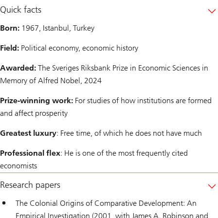
Quick facts
Born:
1967, Istanbul, Turkey
Field:
Political economy, economic history
Awarded:
The Sveriges Riksbank Prize in Economic Sciences in
Memory of Alfred Nobel, 2024
Prize-winning work:
For studies of how institutions are formed
and affect prosperity
Greatest luxury
: Free time, of which he does not have much
Professional flex
: He is one of the most frequently cited
economists
Research papers
The Colonial Origins of Comparative Development: An
Empirical Investigation (2001, with James A. Robinson and