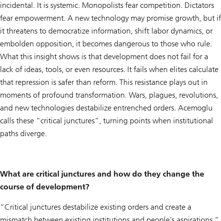
incidental. It is systemic. Monopolists fear competition. Dictators
fear empowerment. A new technology may promise growth, but if
it threatens to democratize information, shift labor dynamics, or
embolden opposition, it becomes dangerous to those who rule.
What this insight shows is that development does not fail for a
lack of ideas, tools, or even resources. It fails when elites calculate
that repression is safer than reform. This resistance plays out in
moments of profound transformation. Wars, plagues, revolutions,
and new technologies destabilize entrenched orders. Acemoglu
calls these “critical junctures”, turning points when institutional
paths diverge.
What are critical junctures and how do they change the
course of development?
“Critical junctures destabilize existing orders and create a
mismatch between existing institutions and people's aspirations,”