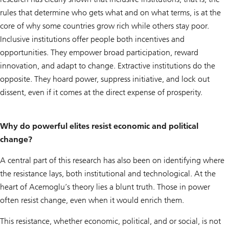
rules that determine who gets what and on what terms, is at the
core of why some countries grow rich while others stay poor.
Inclusive institutions offer people both incentives and
opportunities. They empower broad participation, reward
innovation, and adapt to change. Extractive institutions do the
opposite. They hoard power, suppress initiative, and lock out
dissent, even if it comes at the direct expense of prosperity.
Why do powerful elites resist economic and political
change?
A central part of this research has also been on identifying where
the resistance lays, both institutional and technological. At the
heart of Acemoglu’s theory lies a blunt truth. Those in power
often resist change, even when it would enrich them.
This resistance, whether economic, political, and or social, is not