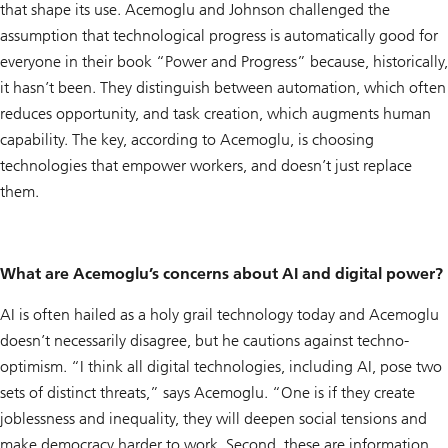
that shape its use. Acemoglu and Johnson challenged the
assumption that technological progress is automatically good for
everyone in their book “Power and Progress” because, historically,
it hasn’t been. They distinguish between automation, which often
reduces opportunity, and task creation, which augments human
capability. The key, according to Acemoglu, is choosing
technologies that empower workers, and doesn’t just replace
them.
What are Acemoglu’s concerns about AI and digital power?
AI is often hailed as a holy grail technology today and Acemoglu
doesn’t necessarily disagree, but he cautions against techno-
optimism. “I think all digital technologies, including AI, pose two
sets of distinct threats,” says Acemoglu. “One is if they create
joblessness and inequality, they will deepen social tensions and
make democracy harder to work. Second, these are information