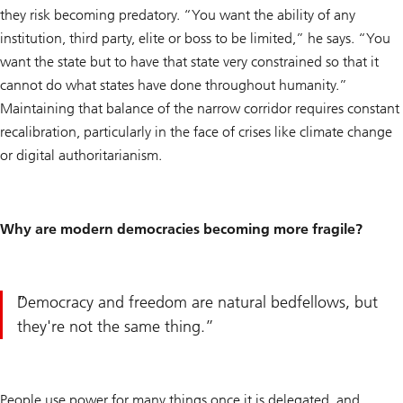
they risk becoming predatory. “You want the ability of any
institution, third party, elite or boss to be limited,” he says. “You
want the state but to have that state very constrained so that it
cannot do what states have done throughout humanity.”
Maintaining that balance of the narrow corridor requires constant
recalibration, particularly in the face of crises like climate change
or digital authoritarianism.
Why are modern democracies becoming more fragile?
Democracy and freedom are natural bedfellows, but
they're not the same thing.
People use power for many things once it is delegated, and