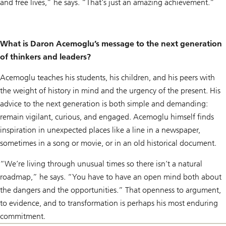
and free lives,” he says. “That's just an amazing achievement.”
What is Daron Acemoglu’s message to the next generation
of thinkers and leaders?
Acemoglu teaches his students, his children, and his peers with
the weight of history in mind and the urgency of the present. His
advice to the next generation is both simple and demanding:
remain vigilant, curious, and engaged. Acemoglu himself finds
inspiration in unexpected places like a line in a newspaper,
sometimes in a song or movie, or in an old historical document.
“We’re living through unusual times so there isn’t a natural
roadmap,” he says. “You have to have an open mind both about
the dangers and the opportunities.” That openness to argument,
to evidence, and to transformation is perhaps his most enduring
commitment.