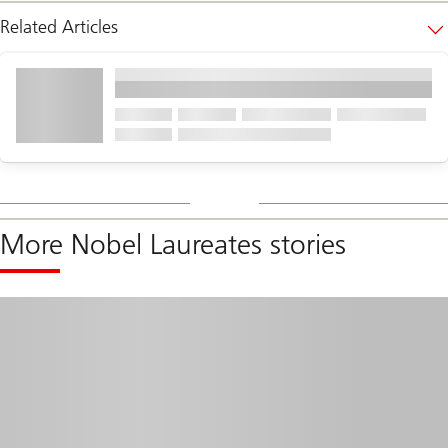
Related Articles
More Nobel Laureates stories