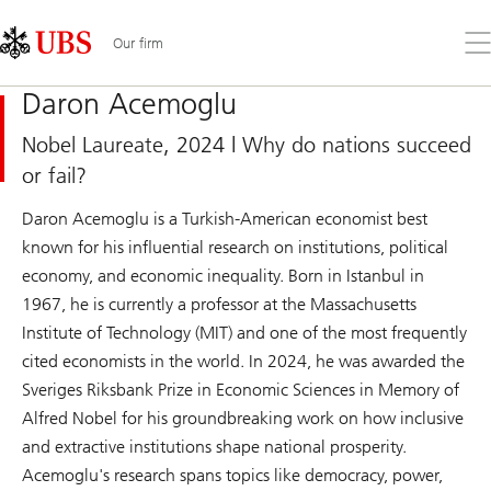
Skip
Content
Links
Area
Op
Our firm
the
me
Daron Acemoglu
Nobel Laureate, 2024 | Why do nations succeed
or fail?
Daron Acemoglu is a Turkish-American economist best
known for his influential research on institutions, political
economy, and economic inequality. Born in Istanbul in
1967, he is currently a professor at the Massachusetts
Institute of Technology (MIT) and one of the most frequently
cited economists in the world. In 2024, he was awarded the
Sveriges Riksbank Prize in Economic Sciences in Memory of
Alfred Nobel for his groundbreaking work on how inclusive
and extractive institutions shape national prosperity.
Acemoglu's research spans topics like democracy, power,