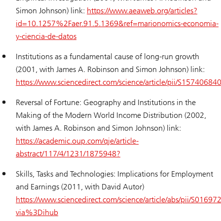
Simon Johnson) link:
https://www.aeaweb.org/articles?
id=10.1257%2Faer.91.5.1369&ref=marionomics-economia-
y-ciencia-de-datos
Institutions as a fundamental cause of long-run growth
(2001, with James A. Robinson and Simon Johnson) link:
https://www.sciencedirect.com/science/article/pii/S1574068
Reversal of Fortune: Geography and Institutions in the
Making of the Modern World Income Distribution (2002,
with James A. Robinson and Simon Johnson) link:
https://academic.oup.com/qje/article-
abstract/117/4/1231/1875948?
Skills, Tasks and Technologies: Implications for Employment
and Earnings (2011, with David Autor)
https://www.sciencedirect.com/science/article/abs/pii/S016
via%3Dihub