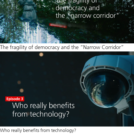
The fragility of democracy and the “Narrow Corridor”
Who really benefits from technology?