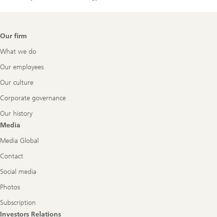
Footer
Our firm
Navigation
What we do
Our employees
Our culture
Corporate governance
Our history
Media
Media Global
Contact
Social media
Photos
Subscription
Investors Relations