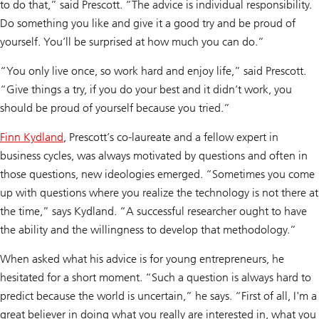
to do that,” said Prescott. “The advice is individual responsibility.
Do something you like and give it a good try and be proud of
yourself. You’ll be surprised at how much you can do.”
“You only live once, so work hard and enjoy life,” said Prescott.
“Give things a try, if you do your best and it didn’t work, you
should be proud of yourself because you tried.”
Finn Kydland
, Prescott’s co-laureate and a fellow expert in
business cycles, was always motivated by questions and often in
those questions, new ideologies emerged. “Sometimes you come
up with questions where you realize the technology is not there at
the time,” says Kydland. “A successful researcher ought to have
the ability and the willingness to develop that methodology.”
When asked what his advice is for young entrepreneurs, he
hesitated for a short moment. “Such a question is always hard to
predict because the world is uncertain,” he says. “First of all, I'm a
great believer in doing what you really are interested in, what you