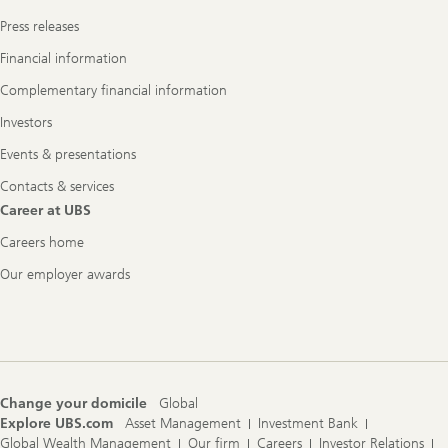
Press releases
Financial information
Complementary financial information
Investors
Events & presentations
Contacts & services
Career at UBS
Careers home
Our employer awards
Change your domicile
Global
Explore UBS.com
Asset Management
Investment Bank
Global Wealth Management
Our firm
Careers
Investor Relations