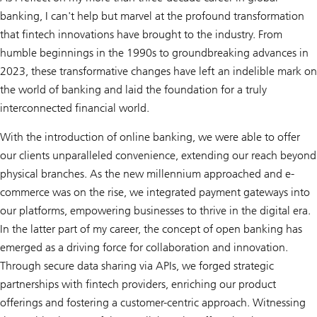
banking, I can't help but marvel at the profound transformation
that fintech innovations have brought to the industry. From
humble beginnings in the 1990s to groundbreaking advances in
2023, these transformative changes have left an indelible mark on
the world of banking and laid the foundation for a truly
interconnected financial world.
With the introduction of online banking, we were able to offer
our clients unparalleled convenience, extending our reach beyond
physical branches. As the new millennium approached and e-
commerce was on the rise, we integrated payment gateways into
our platforms, empowering businesses to thrive in the digital era.
In the latter part of my career, the concept of open banking has
emerged as a driving force for collaboration and innovation.
Through secure data sharing via APIs, we forged strategic
partnerships with fintech providers, enriching our product
offerings and fostering a customer-centric approach. Witnessing