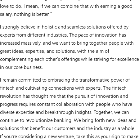
love to do. I mean, if we can combine that with earning a good
salary, nothing is better.”
I strongly believe in holistic and seamless solutions offered by
experts from different industries. The pace of innovation has
increased massively, and we want to bring together people with
great ideas, expertise, and solutions, with the aim of
complementing each other's offerings while striving for excellence
in our core business.
I remain committed to embracing the transformative power of
fintech and cultivating connections with experts. The fintech
revolution has thought me that the pursuit of innovation and
progress requires constant collaboration with people who have
diverse expertise and breakthrough insights. Together, we can
continue to revolutionize banking. We bring forth new ideas and
solutions that benefit our customers and the industry as a whole.
If you’re considering a new venture, take this as your sign to make