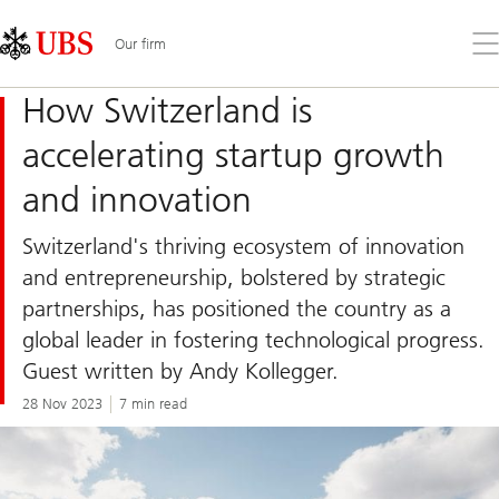
Skip
Content
Links
Area
Op
Our firm
the
me
How Switzerland is
accelerating startup growth
and innovation
Switzerland's thriving ecosystem of innovation
and entrepreneurship, bolstered by strategic
partnerships, has positioned the country as a
global leader in fostering technological progress.
Guest written by Andy Kollegger.
28 Nov 2023
7 min read