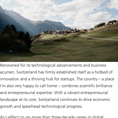
Renowned for its technological advancements and business
acumen, Switzerland has firmly established itself as a hotbed of
innovation and a thriving hub for startups. The country – a place
I’m also very happy to call home – combines scientific brilliance
and entrepreneurial expertise. With a vibrant entrepreneurial
landscape at its core, Switzerland continues to drive economic
growth and spearhead technological progress.
As I reflect on my more than three-decade career in global