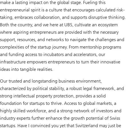
make a lasting impact on the global stage. Fueling this
entrepreneurial spirit is a culture that encourages calculated risk-
taking, embraces collaboration, and supports disruptive thinking.
Both the country, and we here at UBS, cultivate an ecosystem
where aspiring entrepreneurs are provided with the necessary
support, resources, and networks to navigate the challenges and
complexities of the startup journey. From mentorship programs
and funding access to incubators and accelerators, our
infrastructure empowers entrepreneurs to turn their innovative
ideas into tangible realities.
Our trusted and longstanding business environment,
characterized by political stability, a robust legal framework, and
strong intellectual property protection, provides a solid
foundation for startups to thrive. Access to global markets, a
highly skilled workforce, and a strong network of investors and
industry experts further enhance the growth potential of Swiss
startups. Have I convinced you yet that Switzerland may just be