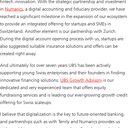
fintech innovation. With the strategic partnership and investment
in
Numarics
, a digital accounting and fiduciary provider, we have
reached a significant milestone in the expansion of our ecosystem
to provide an integrated offering for startups and SMEs in
Switzerland. Another element is our partnership with Zurich.
During the digital account opening process with us, startups are
also suggested suitable insurance solutions and offers can be
created right away.
And ultimately for over seven years UBS has been actively
supporting young Swiss enterprises and their founders in finding
innovative financing solutions.
UBS Growth Advisory
is our
dedicated and very experienced team that offers equity
fundraising services and is leading our ever-growing growth credit
offering for Swiss scaleups.
I believe that digitalization is the key to future-oriented banking,
and partnerships such as with Tenity and Numarics provides us