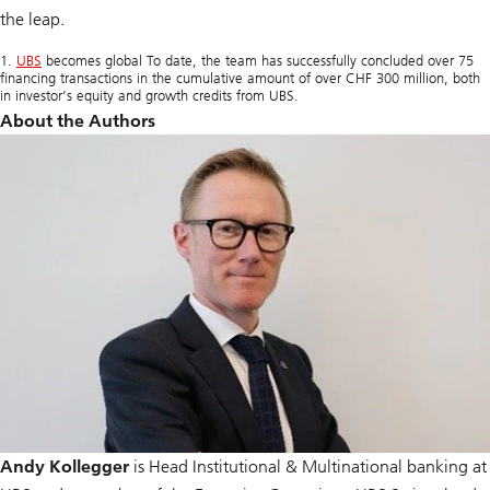
the leap.
1.
UBS
becomes global To date, the team has successfully concluded over 75
financing transactions in the cumulative amount of over CHF 300 million, both
in investor’s equity and growth credits from UBS.
About the Authors
Andy Kollegger
is Head Institutional & Multinational banking at