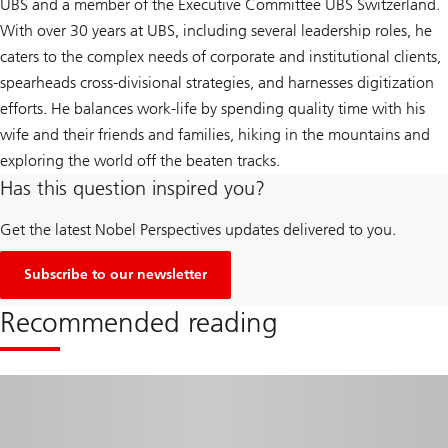
UBS and a member of the Executive Committee UBS Switzerland.
With over 30 years at UBS, including several leadership roles, he
caters to the complex needs of corporate and institutional clients,
spearheads cross-divisional strategies, and harnesses digitization
efforts. He balances work-life by spending quality time with his
wife and their friends and families, hiking in the mountains and
exploring the world off the beaten tracks.
Has this question inspired you?
Get the latest Nobel Perspectives updates delivered to you.
Subscribe to our newsletter
Recommended reading