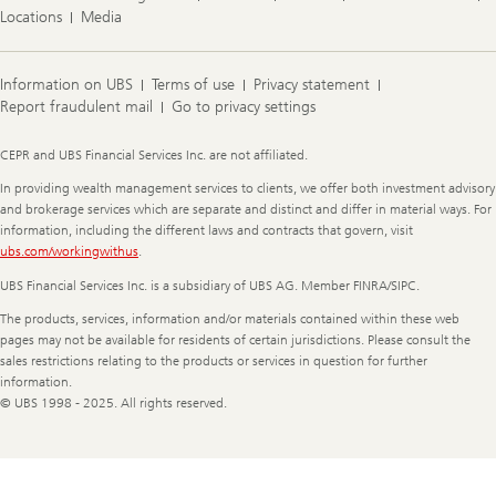
Locations
Media
Information on UBS
Terms of use
Privacy statement
Report fraudulent mail
Go to privacy settings
Legal
CEPR and UBS Financial Services Inc. are not affiliated.
Information
In providing wealth management services to clients, we offer both investment advisory
and brokerage services which are separate and distinct and differ in material ways. For
information, including the different laws and contracts that govern, visit
ubs.com/workingwithus
.
UBS Financial Services Inc. is a subsidiary of UBS AG. Member FINRA/SIPC.
The products, services, information and/or materials contained within these web
pages may not be available for residents of certain jurisdictions. Please consult the
sales restrictions relating to the products or services in question for further
information.
© UBS 1998 - 2025. All rights reserved.