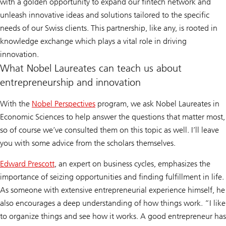
with a golden opportunity to expand our fintech network and
unleash innovative ideas and solutions tailored to the specific
needs of our Swiss clients. This partnership, like any, is rooted in
knowledge exchange which plays a vital role in driving
innovation.
What Nobel Laureates can teach us about
entrepreneurship and innovation
With the
Nobel Perspectives
program, we ask Nobel Laureates in
Economic Sciences to help answer the questions that matter most,
so of course we’ve consulted them on this topic as well. I’ll leave
you with some advice from the scholars themselves.
Edward Prescott
, an expert on business cycles, emphasizes the
importance of seizing opportunities and finding fulfillment in life.
As someone with extensive entrepreneurial experience himself, he
also encourages a deep understanding of how things work. “I like
to organize things and see how it works. A good entrepreneur has