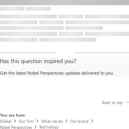
Has this question inspired you?
Get the latest Nobel Perspectives updates delivered to you.
Back to top
You are here:
Global
Our firm
What we do
Our brand
Technology
Nobel Perspectives