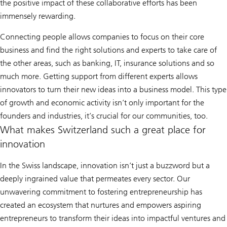
the positive impact of these collaborative efforts has been
immensely rewarding.
Connecting people allows companies to focus on their core
business and find the right solutions and experts to take care of
the other areas, such as banking, IT, insurance solutions and so
much more. Getting support from different experts allows
innovators to turn their new ideas into a business model. This type
of growth and economic activity isn’t only important for the
founders and industries, it’s crucial for our communities, too.
What makes Switzerland such a great place for
innovation
In the Swiss landscape, innovation isn’t just a buzzword but a
deeply ingrained value that permeates every sector. Our
unwavering commitment to fostering entrepreneurship has
created an ecosystem that nurtures and empowers aspiring
entrepreneurs to transform their ideas into impactful ventures and