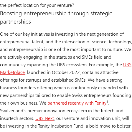
the perfect location for your venture?
Boosting entrepreneurship through strategic
partnerships
One of our key initiatives is investing in the next generation of
entrepreneurial talent, and the intersection of science, technology,
and entrepreneurship is one of the most important to nurture. We
are actively engaging in the startups and SMEs field and
continuously expanding the UBS ecosystem. For example, the
UBS
Marketplace
, launched in October 2022, contains attractive
offerings for startups and established SMEs. We have a strong
business founders offering which is continuously expanded with
new partnerships tailored to enable Swiss entrepreneurs founding
1
their own business. We
partnered recently with Tenity
,
Switzerland's premier innovation ecosystem in the fintech and
insurtech sectors.
UBS Next
, our venture and innovation unit, will
be investing in the Tenity Incubation Fund, a bold move to bolster