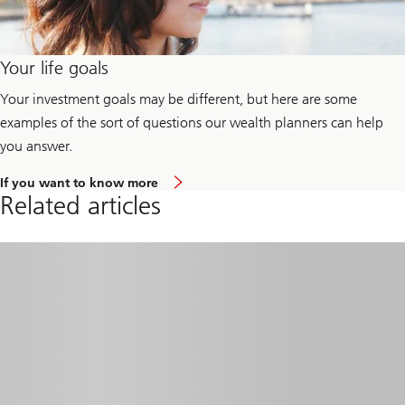
Your life goals
Your investment goals may be different, but here are some
examples of the sort of questions our wealth planners can help
you answer.
a
If you want to know more
b
Related articles
o
u
t
y
o
u
r
l
i
f
e
g
o
a