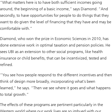
“What matters here is to have both sufficient incomes going
around, the beginning of a basic income,” says Diamond. “And
secondly, to have opportunities for people to do things that they
want to do given the level of financing that they have and may be
comfortable with.”
Diamond, who won the prize in Economic Sciences in 2010, has
done extensive work in optimal taxation and pension policies. He
sees UBI as an extension to other social programs, like health
insurance or child benefits, that can be incentivized, tested and
refined.
“You see how people respond to the different incentives and then
think of design more broadly, incorporating what's been
learned,” he says. “Then we see where it goes and what happens
to total growth.”
The effects of these programs are pertinent particularly in the
Western world where our work lives are so imbued with our