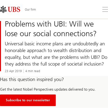
Skip
Content
Links
Area
Op
Our firm
the
me
Problems with UBI: Will we
lose our social connections?
Universal basic income plans are undoubtedly an
honorable approach to wealth distribution and
equality, but what are the problems with UBI? Do
they address the full scope of societal inclusion?
23 Apr 2019
4 min read
Has this question inspired you?
Get the latest Nobel Perspectives updates delivered to you.
Subscribe to our newsletter