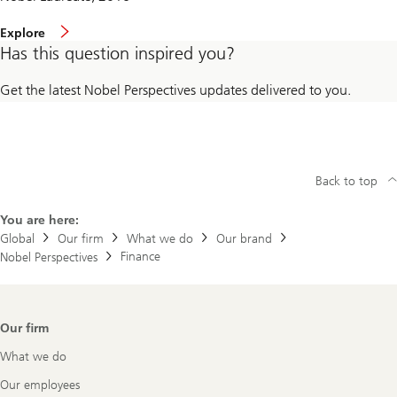
Explore
Has this question inspired you?
Get the latest Nobel Perspectives updates delivered to you.
Back to top
You are here:
Global
Our firm
What we do
Our brand
Finance
Nobel Perspectives
Footer
Our firm
Navigation
What we do
Our employees