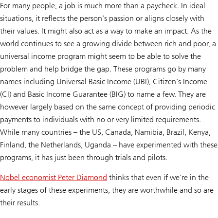
For many people, a job is much more than a paycheck. In ideal
situations, it reflects the person’s passion or aligns closely with
their values. It might also act as a way to make an impact. As the
world continues to see a growing divide between rich and poor, a
universal income program might seem to be able to solve the
problem and help bridge the gap. These programs go by many
names including Universal Basic Income (UBI), Citizen’s Income
(CI) and Basic Income Guarantee (BIG) to name a few. They are
however largely based on the same concept of providing periodic
payments to individuals with no or very limited requirements.
While many countries – the US, Canada, Namibia, Brazil, Kenya,
Finland, the Netherlands, Uganda – have experimented with these
programs, it has just been through trials and pilots.
Nobel economist Peter Diamond
thinks that even if we’re in the
early stages of these experiments, they are worthwhile and so are
their results.