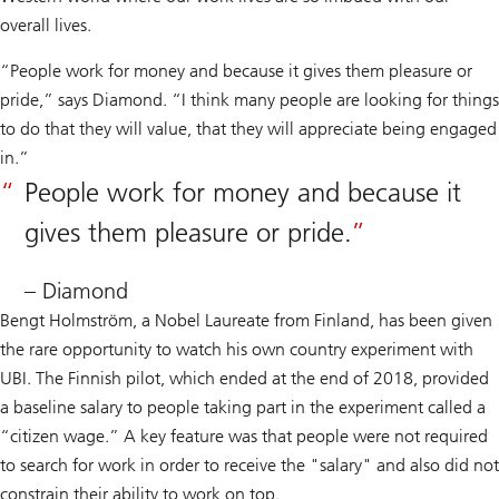
overall lives.
“People work for money and because it gives them pleasure or
pride,” says Diamond. “I think many people are looking for things
to do that they will value, that they will appreciate being engaged
in.”
People work for money and because it
gives them pleasure or pride.
– Diamond
Bengt Holmström, a Nobel Laureate from Finland, has been given
the rare opportunity to watch his own country experiment with
UBI. The Finnish pilot, which ended at the end of 2018, provided
a baseline salary to people taking part in the experiment called a
“citizen wage.” A key feature was that people were not required
to search for work in order to receive the "salary" and also did not
constrain their ability to work on top.