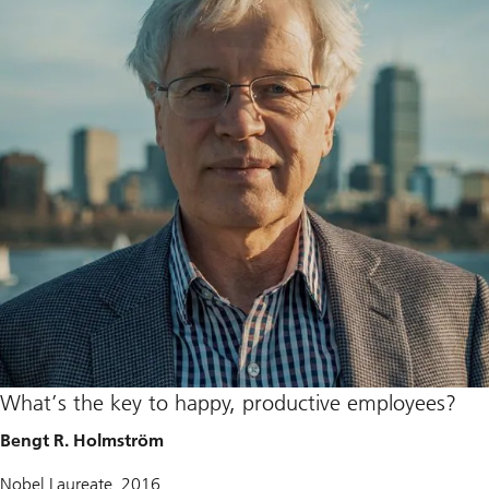
What’s the key to happy, productive employees?
Bengt R. Holmström
Nobel Laureate, 2016