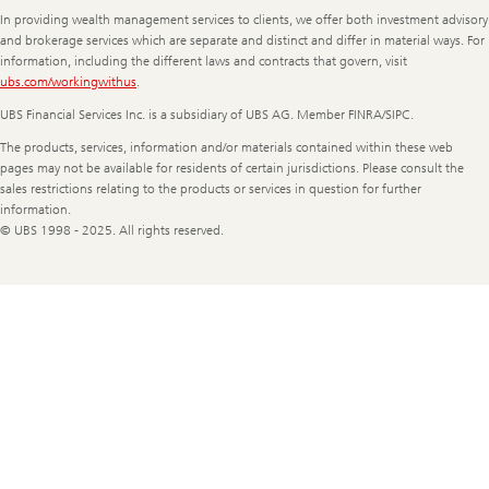
Information
In providing wealth management services to clients, we offer both investment advisory
and brokerage services which are separate and distinct and differ in material ways. For
information, including the different laws and contracts that govern, visit
ubs.com/workingwithus
.
UBS Financial Services Inc. is a subsidiary of UBS AG. Member FINRA/SIPC.
The products, services, information and/or materials contained within these web
pages may not be available for residents of certain jurisdictions. Please consult the
sales restrictions relating to the products or services in question for further
information.
© UBS 1998 - 2025. All rights reserved.