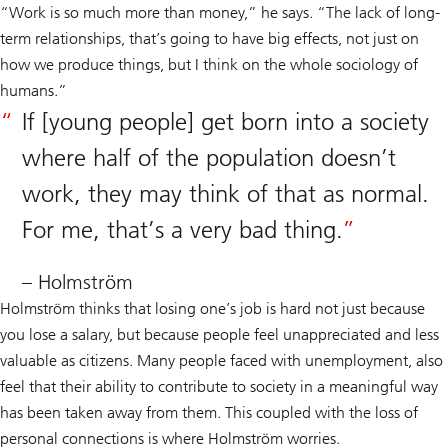
“Work is so much more than money,” he says. “The lack of long-
term relationships, that’s going to have big effects, not just on
how we produce things, but I think on the whole sociology of
humans.”
If [young people] get born into a society
where half of the population doesn’t
work, they may think of that as normal.
For me, that’s a very bad thing.
– Holmström
Holmström thinks that losing one’s job is hard not just because
you lose a salary, but because people feel unappreciated and less
valuable as citizens. Many people faced with unemployment, also
feel that their ability to contribute to society in a meaningful way
has been taken away from them. This coupled with the loss of
personal connections is where Holmström worries.