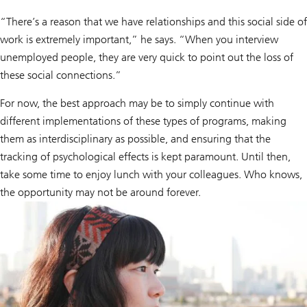
“There’s a reason that we have relationships and this social side of
work is extremely important,” he says. “When you interview
unemployed people, they are very quick to point out the loss of
these social connections.”
For now, the best approach may be to simply continue with
different implementations of these types of programs, making
them as interdisciplinary as possible, and ensuring that the
tracking of psychological effects is kept paramount. Until then,
take some time to enjoy lunch with your colleagues. Who knows,
the opportunity may not be around forever.