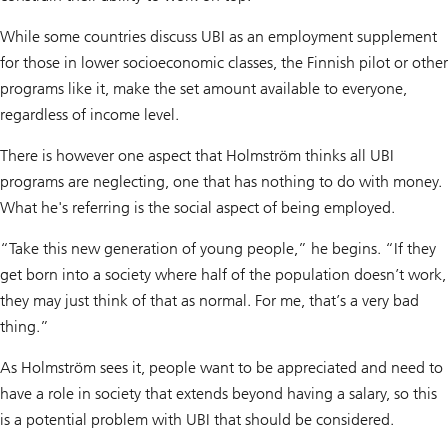
While some countries discuss UBI as an employment supplement
for those in lower socioeconomic classes, the Finnish pilot or other
programs like it, make the set amount available to everyone,
regardless of income level.
There is however one aspect that Holmström thinks all UBI
programs are neglecting, one that has nothing to do with money.
What he's referring is the social aspect of being employed.
“Take this new generation of young people,” he begins. “If they
get born into a society where half of the population doesn’t work,
they may just think of that as normal. For me, that’s a very bad
thing.”
As Holmström sees it, people want to be appreciated and need to
have a role in society that extends beyond having a salary, so this
is a potential problem with UBI that should be considered.