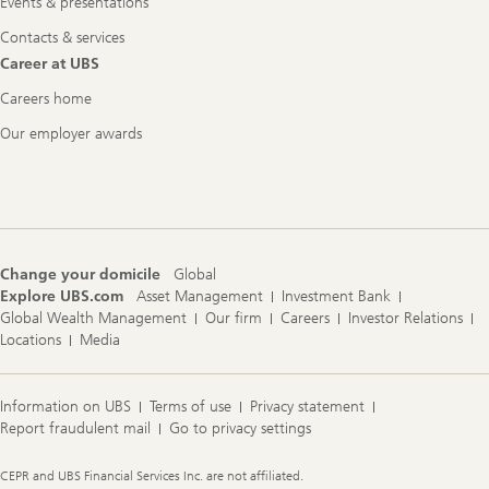
Events & presentations
Contacts & services
Career at UBS
Careers home
Our employer awards
Change your domicile
Global
Explore UBS.com
Asset Management
Investment Bank
Global Wealth Management
Our firm
Careers
Investor Relations
Locations
Media
Information on UBS
Terms of use
Privacy statement
Report fraudulent mail
Go to privacy settings
Legal
CEPR and UBS Financial Services Inc. are not affiliated.