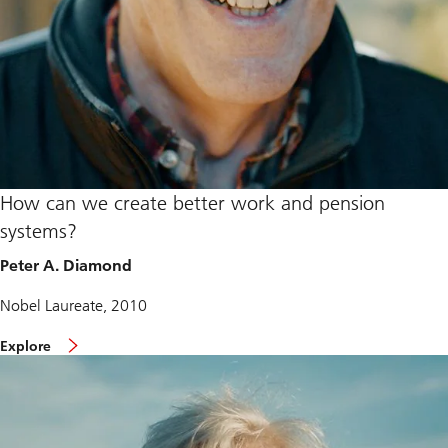
How can we create better work and pension
systems?
Peter A. Diamond
Nobel Laureate, 2010
Explore