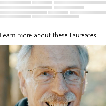
Learn more about these Laureates