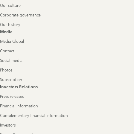
Our culture
Corporate governance
Our history
Media
Media Global
Contact
Social media
Photos
Subscription
Investors Relations
Press releases
Financial information
Complementary financial information
Investors