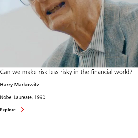
Can we make risk less risky in the financial world?
Harry Markowitz
Nobel Laureate, 1990
a
Explore
b
o
u
t
H
a