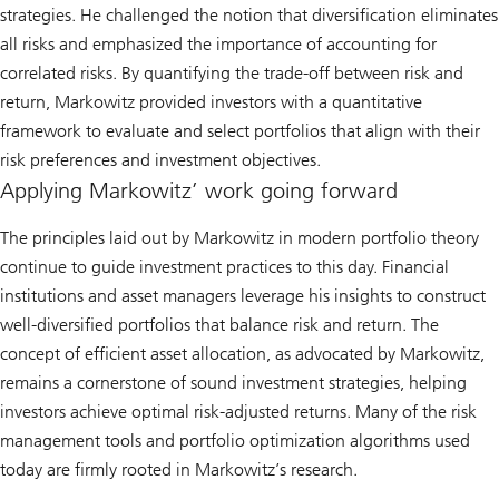
strategies. He challenged the notion that diversification eliminates
all risks and emphasized the importance of accounting for
correlated risks. By quantifying the trade-off between risk and
return, Markowitz provided investors with a quantitative
framework to evaluate and select portfolios that align with their
risk preferences and investment objectives.
Applying Markowitz’ work going forward
The principles laid out by Markowitz in modern portfolio theory
continue to guide investment practices to this day. Financial
institutions and asset managers leverage his insights to construct
well-diversified portfolios that balance risk and return. The
concept of efficient asset allocation, as advocated by Markowitz,
remains a cornerstone of sound investment strategies, helping
investors achieve optimal risk-adjusted returns. Many of the risk
management tools and portfolio optimization algorithms used
today are firmly rooted in Markowitz’s research.