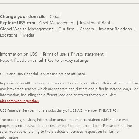
Change your domicile
Global
Explore UBS.com
Asset Management
Investment Bank
Global Wealth Management
Our firm
Careers
Investor Relations
Locations
Media
Information on UBS
Terms of use
Privacy statement
Report fraudulent mail
Go to privacy settings
Legal
CEPR and UBS Financial Services Inc. are not affiliated.
Information
In providing wealth management services to clients, we offer both investment advisory
and brokerage services which are separate and distinct and differ in material ways. For
information, including the different laws and contracts that govern, visit
ubs.com/workingwithus
.
UBS Financial Services Inc. is a subsidiary of UBS AG. Member FINRA/SIPC.
The products, services, information and/or materials contained within these web
pages may not be available for residents of certain jurisdictions. Please consult the
sales restrictions relating to the products or services in question for further
information.