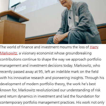
The world of finance and investment mourns the loss of
Harry
Markowitz
, a visionary economist whose groundbreaking
contributions continue to shape the way we approach portfolio
management and investment decisions today. Markowitz, who
recently passed away at 95, left an indelible mark on the field
with his innovative research and pioneering insights. Through his
development of modern portfolio theory, the work he’s best
known for, Markowitz revolutionized our understanding of risk
and return dynamics in investment and laid the foundation for
contemporary portfolio management practices. His work not only