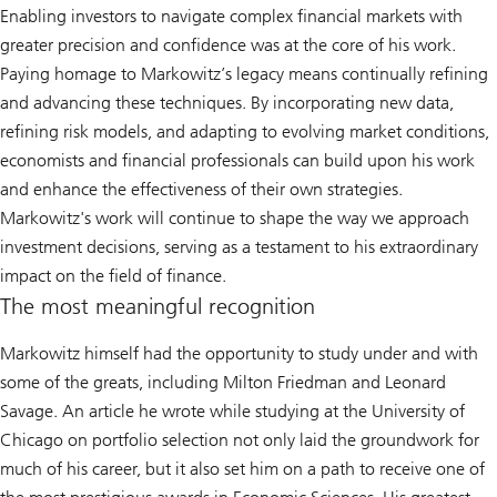
Enabling investors to navigate complex financial markets with
greater precision and confidence was at the core of his work.
Paying homage to Markowitz’s legacy means continually refining
and advancing these techniques. By incorporating new data,
refining risk models, and adapting to evolving market conditions,
economists and financial professionals can build upon his work
and enhance the effectiveness of their own strategies.
Markowitz's work will continue to shape the way we approach
investment decisions, serving as a testament to his extraordinary
impact on the field of finance.
The most meaningful recognition
Markowitz himself had the opportunity to study under and with
some of the greats, including Milton Friedman and Leonard
Savage. An article he wrote while studying at the University of
Chicago on portfolio selection not only laid the groundwork for
much of his career, but it also set him on a path to receive one of