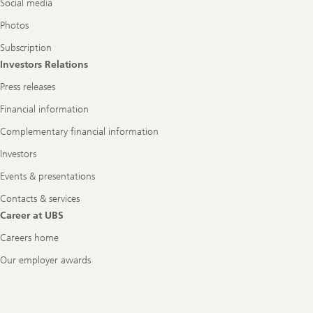
Social media
Photos
Subscription
Investors Relations
Press releases
Financial information
Complementary financial information
Investors
Events & presentations
Contacts & services
Career at UBS
Careers home
Our employer awards