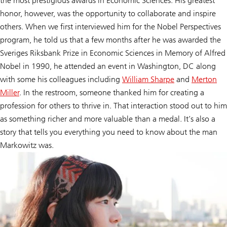
the most prestigious awards in Economic Sciences. His greatest
honor, however, was the opportunity to collaborate and inspire
others. When we first interviewed him for the Nobel Perspectives
program, he told us that a few months after he was awarded the
Sveriges Riksbank Prize in Economic Sciences in Memory of Alfred
Nobel in 1990, he attended an event in Washington, DC along
with some his colleagues including
William Sharpe
and
Merton
Miller
. In the restroom, someone thanked him for creating a
profession for others to thrive in. That interaction stood out to him
as something richer and more valuable than a medal. It’s also a
story that tells you everything you need to know about the man
Markowitz was.