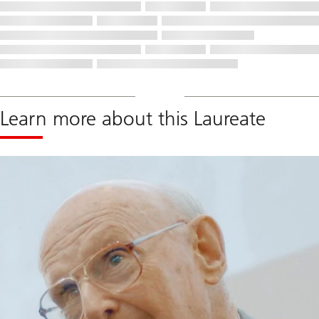
Learn more about this Laureate