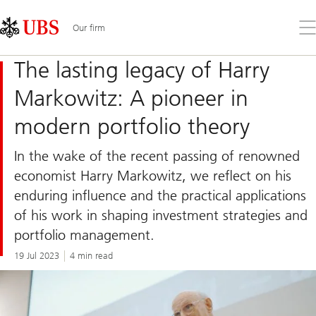
Skip
Content
Links
Area
Op
Our firm
the
me
The lasting legacy of Harry
Markowitz: A pioneer in
modern portfolio theory
In the wake of the recent passing of renowned
economist Harry Markowitz, we reflect on his
enduring influence and the practical applications
of his work in shaping investment strategies and
portfolio management.
19 Jul 2023
4 min read