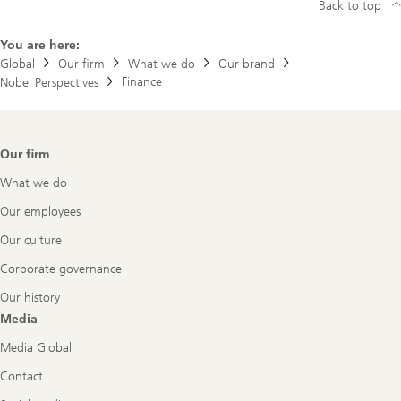
Back to top
r
r
y
You are here:
M
Global
Our firm
What we do
Our brand
a
Finance
Nobel Perspectives
r
k
o
w
i
Footer
Our firm
t
Navigation
z
What we do
Our employees
Our culture
Corporate governance
Our history
Media
Media Global
Contact