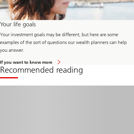
Your life goals
Your investment goals may be different, but here are some
examples of the sort of questions our wealth planners can help
you answer.
a
If you want to know more
b
Recommended reading
o
u
t
y
o
u
r
l
i
f
e
g
o
a