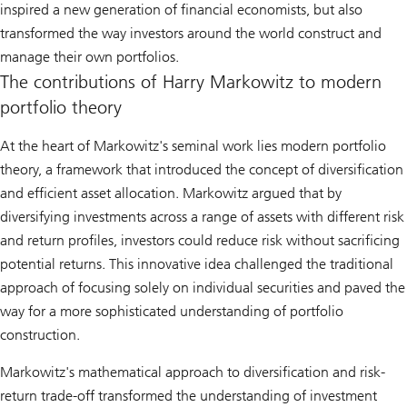
inspired a new generation of financial economists, but also
transformed the way investors around the world construct and
manage their own portfolios.
The contributions of Harry Markowitz to modern
portfolio theory
At the heart of Markowitz's seminal work lies modern portfolio
theory, a framework that introduced the concept of diversification
and efficient asset allocation. Markowitz argued that by
diversifying investments across a range of assets with different risk
and return profiles, investors could reduce risk without sacrificing
potential returns. This innovative idea challenged the traditional
approach of focusing solely on individual securities and paved the
way for a more sophisticated understanding of portfolio
construction.
Markowitz's mathematical approach to diversification and risk-
return trade-off transformed the understanding of investment