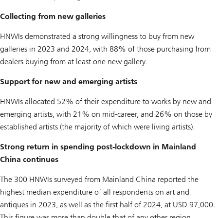
Collecting from new galleries
HNWIs demonstrated a strong willingness to buy from new
galleries in 2023 and 2024, with 88% of those purchasing from
dealers buying from at least one new gallery.
Support for new and emerging artists
HNWIs allocated 52% of their expenditure to works by new and
emerging artists, with 21% on mid-career, and 26% on those by
established artists (the majority of which were living artists).
Strong return in spending post-lockdown in Mainland
China continues
The 300 HNWIs surveyed from Mainland China reported the
highest median expenditure of all respondents on art and
antiques in 2023, as well as the first half of 2024, at USD 97,000.
This figure was more than double that of any other region