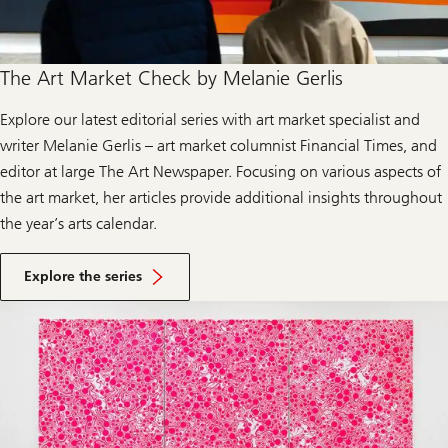
t
The Art Market Check by Melanie Gerlis
Explore our latest editorial series with art market specialist and
writer Melanie Gerlis – art market columnist Financial Times, and
editor at large The Art Newspaper. Focusing on various aspects of
the art market, her articles provide additional insights throughout
the year’s arts calendar.
Explore the series