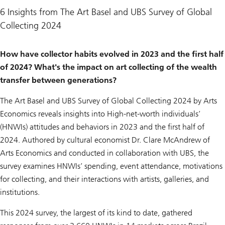
6 Insights from The Art Basel and UBS Survey of Global
Collecting 2024
How have collector habits evolved in 2023 and the first half
of 2024? What's the impact on art collecting of the wealth
transfer between generations?
The Art Basel and UBS Survey of Global Collecting 2024
by Arts
Economics reveals insights into High-net-worth individuals’
(HNWIs) attitudes and behaviors in 2023 and the first half of
2024. Authored by cultural economist Dr. Clare McAndrew of
Arts Economics and conducted in collaboration with UBS, the
survey examines HNWIs’ spending, event attendance, motivations
for collecting, and their interactions with artists, galleries, and
institutions.
This 2024 survey, the largest of its kind to date, gathered