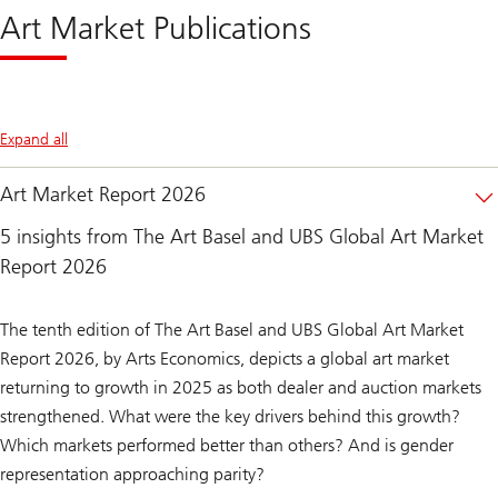
Market
Art Market Publications
2026
Expand all
Art Market Report 2026
5 insights from The Art Basel and UBS Global Art Market
Report 2026
The tenth edition of The Art Basel and UBS Global Art Market
Report 2026, by Arts Economics, depicts a global art market
returning to growth in 2025 as both dealer and auction markets
strengthened.
What were the key drivers behind this growth?
Which markets performed better than others? And is gender
representation approaching parity?