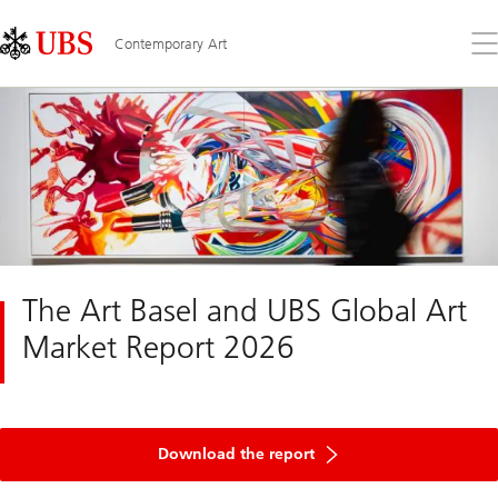
Skip
Content
Links
Area
Op
Contemporary Art
the
me
The Art Basel and UBS Global Art
Market Report 2026
of
UBS
Download the report
Global
Art