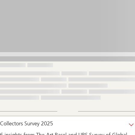
Collectors Survey 2025