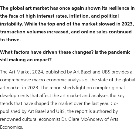
r
m
The global art market has once again shown its resilience in
o
the face of high interest rates, inflation, and political
r
e
instability. While the top end of the market slowed in 2023,
a
b
transaction volumes increased, and online sales continued
o
to thrive.
u
t
a
What factors have driven these changes? Is the pandemic
r
still making an impact?
t
c
o
The Art Market 2024, published by Art Basel and UBS provides a
l
l
comprehensive macro-economic analysis of the state of the global
e
art market in 2023. The report sheds light on complex global
c
t
developments that affect the art market and analyses the key
i
trends that have shaped the market over the last year. Co-
n
g
published by Art Basel and UBS, the report is authored by
a
n
renowned cultural economist Dr. Clare McAndrew of Arts
d
Economics.
t
h