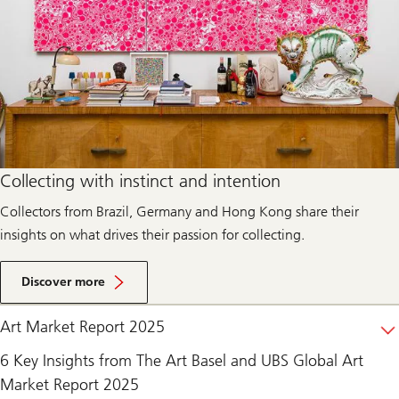
Collecting with instinct and intention
Collectors from Brazil, Germany and Hong Kong share their
insights on what drives their passion for collecting.
Discover more
Art Market Report 2025
6 Key Insights from The Art Basel and UBS Global Art
Market Report 2025