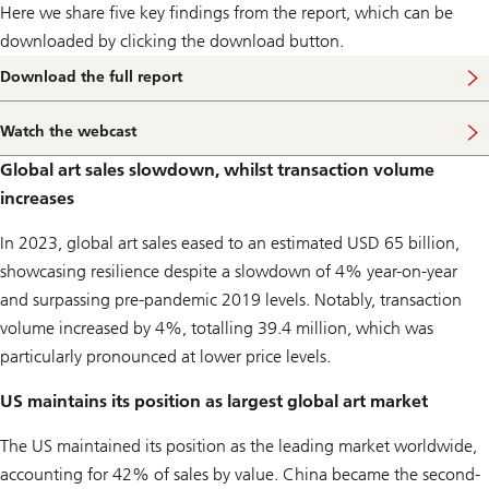
e
Here we share five key findings from the report, which can be
g
r
downloaded by clicking the download button.
e
a
Download the full report
t
w
e
Watch the webcast
W
a
a
l
Global art sales slowdown, whilst transaction volume
t
t
c
h
increases
h
t
t
r
In 2023, global art sales eased to an estimated USD 65 billion,
h
a
e
n
showcasing resilience despite a slowdown of 4% year-on-year
w
s
e
and surpassing pre-pandemic 2019 levels. Notably, transaction
f
b
e
volume increased by 4%, totalling 39.4 million, which was
c
r
a
particularly pronounced at lower price levels.
s
t
US maintains its position as largest global art market
The US maintained its position as the leading market worldwide,
accounting for 42% of sales by value. China became the second-