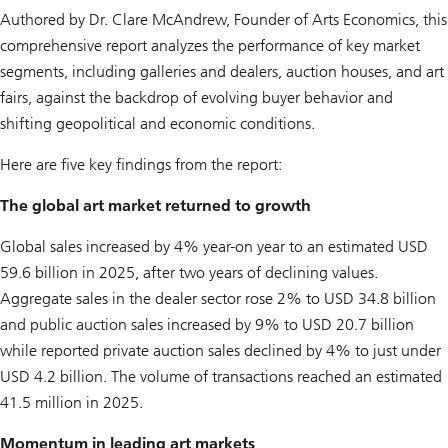
Authored by Dr. Clare McAndrew, Founder of Arts Economics, this
comprehensive report analyzes the performance of key market
segments, including galleries and dealers, auction houses, and art
fairs, against the backdrop of evolving buyer behavior and
shifting geopolitical and economic conditions.
Here are five key findings from the report:
The global art market returned to growth
Global sales increased by 4% year-on year to an estimated USD
59.6 billion in 2025, after two years of declining values.
Aggregate sales in the dealer sector rose 2% to USD 34.8 billion
and public auction sales increased by 9% to USD 20.7 billion
while reported private auction sales declined by 4% to just under
USD 4.2 billion. The volume of transactions reached an estimated
41.5 million in 2025.
Momentum in leading art markets