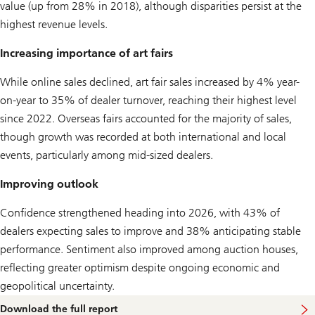
value (up from 28% in 2018), although disparities persist at the
highest revenue levels.
Increasing importance of art fairs
While online sales declined, art fair sales increased by 4% year-
on-year to 35% of dealer turnover, reaching their highest level
since 2022. Overseas fairs accounted for the majority of sales,
though growth was recorded at both international and local
events, particularly among mid‑sized dealers.
Improving outlook
Confidence strengthened heading into 2026, with 43% of
dealers expecting sales to improve and 38% anticipating stable
performance. Sentiment also improved among auction houses,
reflecting greater optimism despite ongoing economic and
geopolitical uncertainty.
Download the full report
o