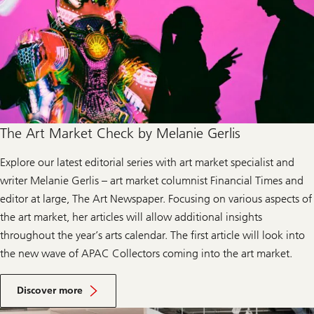
The Art Market Check by Melanie Gerlis
Explore our latest editorial series with art market specialist and
writer Melanie Gerlis – art market columnist Financial Times and
editor at large, The Art Newspaper. Focusing on various aspects of
the art market, her articles will allow additional insights
throughout the year’s arts calendar. The first article will look into
the new wave of APAC Collectors coming into the art market.
Discover more