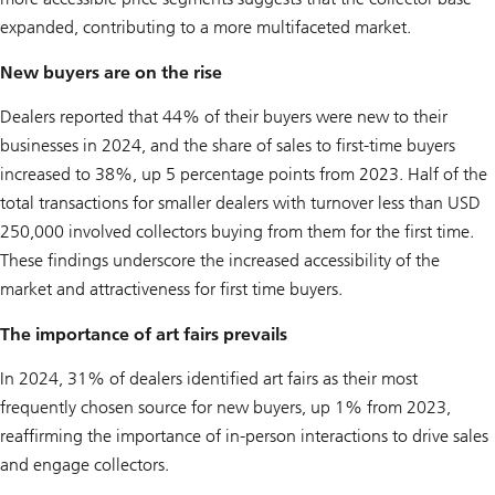
expanded, contributing to a more multifaceted market.
New buyers are on the rise
Dealers reported that 44% of their buyers were new to their
businesses in 2024, and the share of sales to first-time buyers
increased to 38%, up 5 percentage points from 2023. Half of the
total transactions for smaller dealers with turnover less than USD
250,000 involved collectors buying from them for the first time.
These findings underscore the increased accessibility of the
market and attractiveness for first time buyers.
The importance of art fairs prevails
In 2024, 31% of dealers identified art fairs as their most
frequently chosen source for new buyers, up 1% from 2023,
reaffirming the importance of in-person interactions to drive sales
and engage collectors.