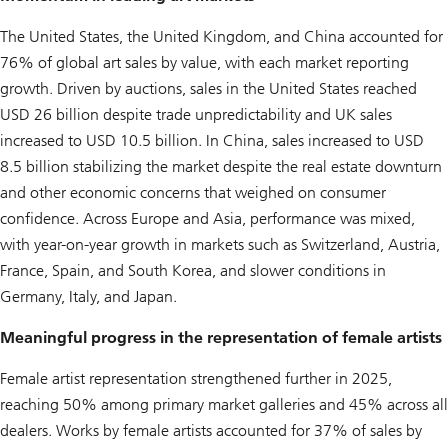
The United States, the United Kingdom, and China accounted for
76% of global art sales by value, with each market reporting
growth. Driven by auctions, sales in the United States reached
USD 26 billion despite trade unpredictability and UK sales
increased to USD 10.5 billion. In China, sales increased to USD
8.5 billion stabilizing the market despite the real estate downturn
and other economic concerns that weighed on consumer
confidence. Across Europe and Asia, performance was mixed,
with year-on-year growth in markets such as Switzerland, Austria,
France, Spain, and South Korea, and slower conditions in
Germany, Italy, and Japan.
Meaningful progress in the representation of female artists
Female artist representation strengthened further in 2025,
reaching 50% among primary market galleries and 45% across all
dealers. Works by female artists accounted for 37% of sales by