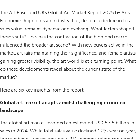
The Art Basel and UBS Global Art Market Report 2025 by Arts
Economics highlights an industry that, despite a decline in total
sales value, remains dynamic and evolving. What factors shaped
these shifts? How has the contraction of the high-end market
influenced the broader art scene? With new buyers active in the
market, art fairs maintaining their significance, and female artists
gaining greater visibility, the art world is at a turning point. What
do these developments reveal about the current state of the
market?
Here are six key insights from the report:
Global art market adapts amidst challenging economic
landscape
The global art market recorded an estimated USD 57.5 billion in
sales in 2024. While total sales value declined 12% year-on-year,
the number of transactions grew 3%, demonstrating continued