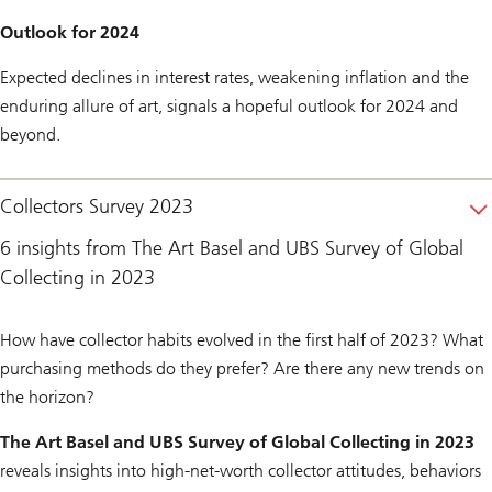
Outlook for 2024
Expected declines in interest rates, weakening inflation and the
enduring allure of art, signals a hopeful outlook for 2024 and
beyond.
Collectors Survey 2023
6 insights from The Art Basel and UBS Survey of Global
Collecting in 2023
How have collector habits evolved in the first half of 2023? What
purchasing methods do they prefer? Are there any new trends on
the horizon?
The Art Basel and UBS Survey of Global Collecting in 2023
reveals insights into high-net-worth collector attitudes, behaviors