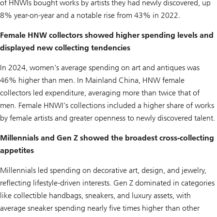
of HNWIs bought works by artists they had newly discovered, up
8% year-on-year and a notable rise from 43% in 2022.
Female HNW collectors showed higher spending levels and
displayed new collecting tendencies
In 2024, women’s average spending on art and antiques was
46% higher than men. In Mainland China, HNW female
collectors led expenditure, averaging more than twice that of
men. Female HNWI’s collections included a higher share of works
by female artists and greater openness to newly discovered talent.
Millennials and Gen Z showed the broadest cross-collecting
appetites
Millennials led spending on decorative art, design, and jewelry,
reflecting lifestyle-driven interests. Gen Z dominated in categories
like collectible handbags, sneakers, and luxury assets, with
average sneaker spending nearly five times higher than other