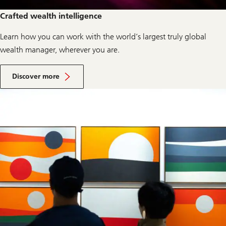
Crafted wealth intelligence
Learn how you can work with the world’s largest truly global
wealth manager, wherever you are.
a
b
Discover more
o
u
t
w
e
a
l
t
h
m
a
n
a
g
e
m
e
n