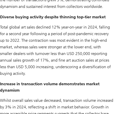
dynamism and sustained interest from collectors worldwide.
Diverse buying activity despite thinning top-tier market
Total global art sales declined 12% year-on-year in 2024, falling
for a second year following a period of post-pandemic recovery
up to 2022. The contraction was most evident in the high-end
market, whereas sales were stronger at the lower end, with
smaller dealers with turnover less than USD 250,000 reporting
annual sales growth of 17%, and fine art auction sales at prices
less than USD 5,000 increasing, underscoring a diversification of
buying activity.
Increase in transaction volume demonstrates market
dynamism
Whilst overall sales value decreased, transaction volume increased
by 3% in 2024, reflecting a shift in market behavior. Growth in
more accessible price segments suggests that the collector base