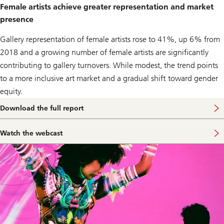
Female artists achieve greater representation and market
presence
Gallery representation of female artists rose to 41%, up 6% from
2018 and a growing number of female artists are significantly
contributing to gallery turnovers. While modest, the trend points
to a more inclusive art market and a gradual shift toward gender
equity.
Download the full report
Watch the webcast