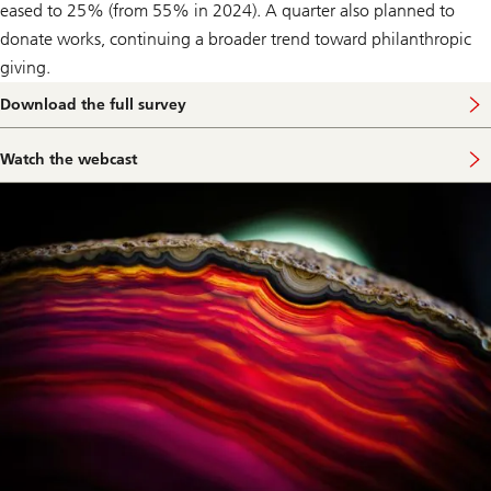
eased to 25% (from 55% in 2024). A quarter also planned to
donate works, continuing a broader trend toward philanthropic
giving.
Download the full survey
Watch the webcast