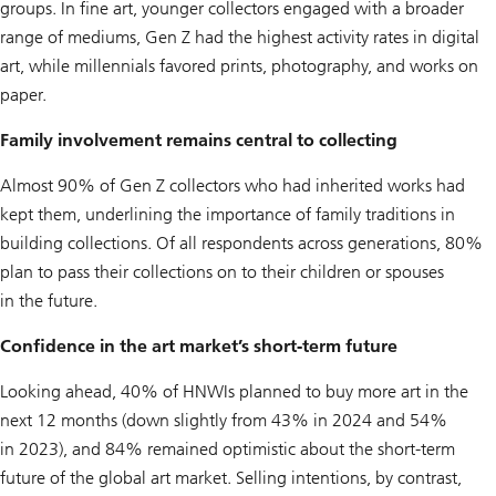
groups. In fine art, younger collectors engaged with a broader
range of mediums, Gen Z had the highest activity rates in digital
art, while millennials favored prints, photography, and works on
paper.
Family involvement remains central to collecting
Almost 90% of Gen Z collectors who had inherited works had
kept them, underlining the importance of family traditions in
building collections. Of all respondents across generations, 80%
plan to pass their collections on to their children or spouses
in the future.
Confidence in the art market’s short-term future
Looking ahead, 40% of HNWIs planned to buy more art in the
next 12 months (down slightly from 43% in 2024 and 54%
in 2023), and 84% remained optimistic about the short-term
future of the global art market. Selling intentions, by contrast,