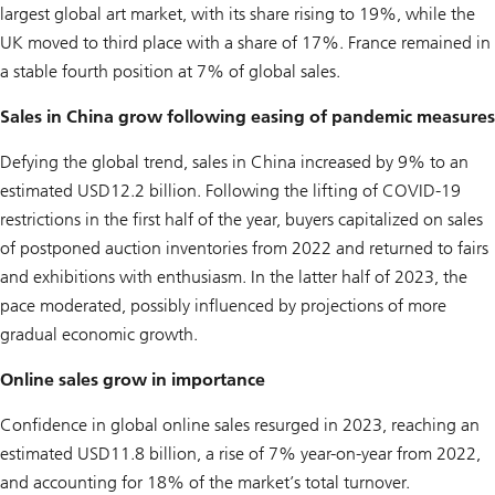
largest global art market, with its share rising to 19%, while the
UK moved to third place with a share of 17%. France remained in
a stable fourth position at 7% of global sales.
Sales in China grow following easing of pandemic measures
Defying the global trend, sales in China increased by 9% to an
estimated USD12.2 billion. Following the lifting of COVID-19
restrictions in the first half of the year, buyers capitalized on sales
of postponed auction inventories from 2022 and returned to fairs
and exhibitions with enthusiasm. In the latter half of 2023, the
pace moderated, possibly influenced by projections of more
gradual economic growth.
Online sales grow in importance
Confidence in global online sales resurged in 2023, reaching an
estimated USD11.8 billion, a rise of 7% year-on-year from 2022,
and accounting for 18% of the market’s total turnover.