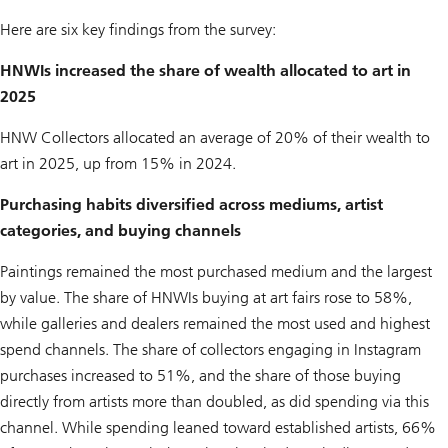
Here are six key findings from the survey:
HNWIs increased the share of wealth allocated to art in
2025
HNW Collectors allocated an average of 20% of their wealth to
art in 2025, up from 15% in 2024.
Purchasing habits diversified across mediums, artist
categories, and buying channels
Paintings remained the most purchased medium and the largest
by value. The share of HNWIs buying at art fairs rose to 58%,
while galleries and dealers remained the most used and highest
spend channels. The share of collectors engaging in Instagram
purchases increased to 51%, and the share of those buying
directly from artists more than doubled, as did spending via this
channel. While spending leaned toward established artists, 66%