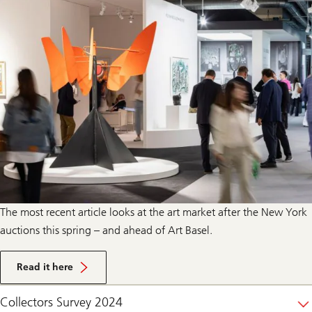
The most recent article looks at the art market after the New York
auctions this spring – and ahead of Art Basel.
Read it here
Collectors Survey 2024