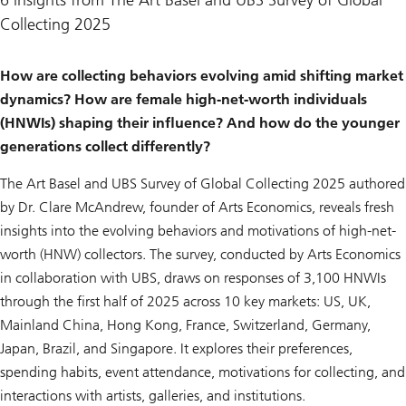
6 insights from The Art Basel and UBS Survey of Global
Collecting 2025
How are collecting behaviors evolving amid shifting market
dynamics? How are female high-net-worth individuals
(HNWIs) shaping their influence? And how do the younger
generations collect differently?
The Art Basel and UBS Survey of Global Collecting 2025
authored
by Dr. Clare McAndrew, founder of Arts Economics, reveals fresh
insights into the evolving behaviors and motivations of high-net-
worth (HNW) collectors. The survey, conducted by Arts Economics
in collaboration with UBS, draws on responses of 3,100 HNWIs
through the first half of 2025 across 10 key markets: US, UK,
Mainland China, Hong Kong, France, Switzerland, Germany,
Japan, Brazil, and Singapore. It explores their preferences,
spending habits, event attendance, motivations for collecting, and
interactions with artists, galleries, and institutions.