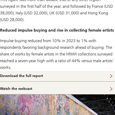
surveyed in the first half of the year, and followed by France (USD
38,000), Italy (USD 32,000), UK (USD 31,000) and Hong Kong
(USD 28,000).
Reduced impulse buying and rise in collecting female artists
Impulse buying reduced from 10% in 2023 to 1% with
respondents favoring background research ahead of buying. The
share of works by female artists in the HNWI collections surveyed
reached a seven-year high with a ratio of 44% versus male artists’
works.
Download the full report
Watch the webcast
W
a
t
c
h
t