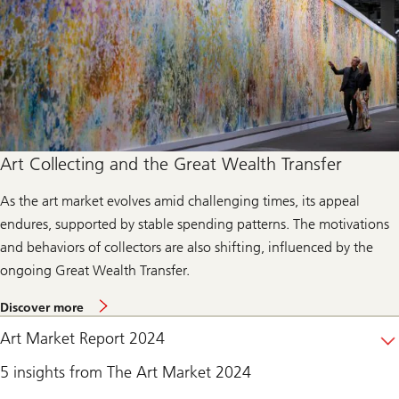
h
e
w
e
b
c
a
s
t
Art Collecting and the Great Wealth Transfer
As the art market evolves amid challenging times, its appeal
endures, supported by stable spending patterns. The motivations
and behaviors of collectors are also shifting, influenced by the
ongoing Great Wealth Transfer.
d
Discover more
i
s
Art Market Report 2024
c
o
5 insights from The Art Market 2024
v
e