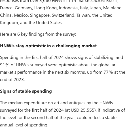
responses from over 3,660 HNWIs in 14 markets across Brazil,
France, Germany, Hong Kong, Indonesia, Italy, Japan, Mainland
China, Mexico, Singapore, Switzerland, Taiwan, the United
Kingdom, and the United States.
Here are 6 key findings from the survey:
HNWIs stay optimistic in a challenging market
Spending in the first half of 2024 shows signs of stabilizing, and
91% of HNWIs surveyed were optimistic about the global art
market's performance in the next six months, up from 77% at the
end of 2023.
Signs of stable spending
The median expenditure on art and antiques by the HNWIs
surveyed for the first half of 2024 (at USD 25,555), if indicative of
the level for the second half of the year, could reflect a stable
annual level of spending.