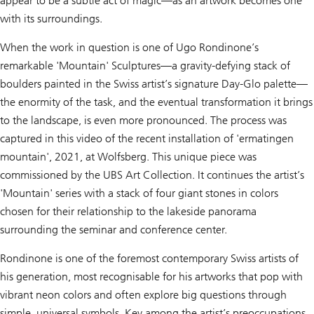
appear to be a subtle act of magic—as an artwork becomes one
with its surroundings.
When the work in question is one of Ugo Rondinone’s
remarkable 'Mountain' Sculptures—a gravity-defying stack of
boulders painted in the Swiss artist’s signature Day-Glo palette—
the enormity of the task, and the eventual transformation it brings
to the landscape, is even more pronounced. The process was
captured in this video of the recent installation of 'ermatingen
mountain', 2021, at Wolfsberg. This unique piece was
commissioned by the UBS Art Collection. It continues the artist’s
'Mountain' series with a stack of four giant stones in colors
chosen for their relationship to the lakeside panorama
surrounding the seminar and conference center.
Rondinone is one of the foremost contemporary Swiss artists of
his generation, most recognisable for his artworks that pop with
vibrant neon colors and often explore big questions through
simple, universal symbols. Key among the artist’s preoccupations