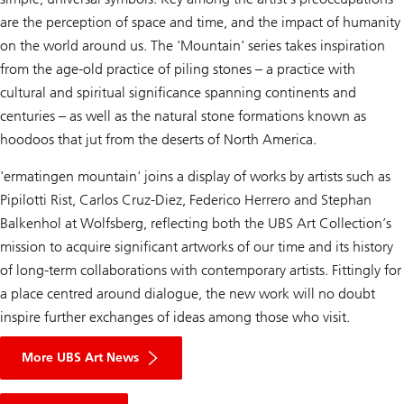
are the perception of space and time, and the impact of humanity
on the world around us. The 'Mountain' series takes inspiration
from the age-old practice of piling stones – a practice with
cultural and spiritual significance spanning continents and
centuries – as well as the natural stone formations known as
hoodoos that jut from the deserts of North America.
'ermatingen mountain' joins a display of works by artists such as
Pipilotti Rist, Carlos Cruz-Diez, Federico Herrero and Stephan
Balkenhol at Wolfsberg, reflecting both the UBS Art Collection’s
mission to acquire significant artworks of our time and its history
of long-term collaborations with contemporary artists. Fittingly for
a place centred around dialogue, the new work will no doubt
inspire further exchanges of ideas among those who visit.
More UBS Art News