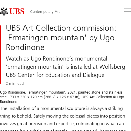
Skip
Content
Links
Area
Op
Contemporary Art
the
me
UBS Art Collection commission:
'Ermatingen mountain' by Ugo
Rondinone
Watch as Ugo Rondinone’s monumental
'ermatingen mountain' is installed at Wolfsberg –
UBS Center for Education and Dialogue
2 min read
Ugo Rondinone, 'ermatingen mountain', 2021, painted stone and stainless
steel, 733 x 320 x 170 cm (288 ½ x 126 x 67 in), UBS Art Collection © Ugo
Rondinone
The installation of a monumental sculpture is always a striking
thing to behold. Safely moving the colossal pieces into position
involves great precision and expertise, culminating in what can