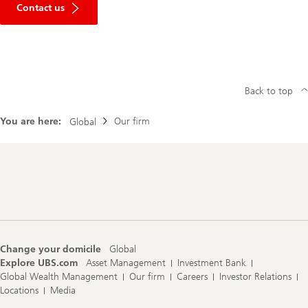
Contact us
Back to top
You are here:
Our firm
Global
Footer
Navigation
Change your domicile
Global
Explore UBS.com
Asset Management
Investment Bank
Global Wealth Management
Our firm
Careers
Investor Relations
Locations
Media