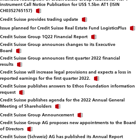
instrument Call Notice Publication for US$ 1.5bn AT1 (ISIN
download
Click
file.
CH0352765157)
link
Click
to
Credit Suisse provides trading update
link
download
to
Issue planned for Credit Suisse Real Estate Fund LogisticsPlus
file.
download
Click
Credit Suisse Group 1Q22 Financial Report
file.
link
Credit Suisse Group announces changes to its Executive
to
Click
download
Board
link
file.
Credit Suisse Group announces first quarter 2022 financial
to
Click
download
results
link
file.
Credit Suisse will increase legal provisions and expects a loss in
to
Click
download
reported earnings for the first quarter 2022.
link
file.
Credit Suisse publishes answers to Ethos Foundation information
to
Click
download
request
link
file.
Credit Suisse publishes agenda for the 2022 Annual General
to
Click
download
Meeting of Shareholders
link
file.
Click
to
Credit Suisse Group Announcement
link
download
Credit Suisse Group AG proposes new appointments to the Board
to
file.
Click
download
of Directors
link
file.
Credit Suisse (Schweiz) AG has published its Annual Report
to