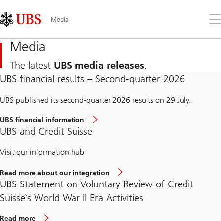
Skip
Content
Links
Area
Op
Media
the
me
Media
The latest
UBS media releases
.
UBS financial results – Second-quarter 2026
UBS published its second-quarter 2026 results on 29 July.
UBS financial information
UBS and Credit Suisse
Visit our information hub
Read more about our integration
UBS Statement on Voluntary Review of Credit
Suisse`s World War II Era Activities
Read more