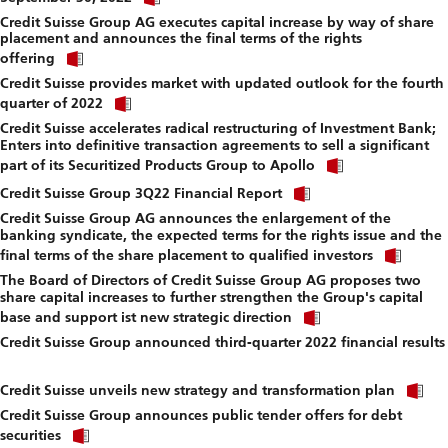
link
f
Credit Suisse Group AG executes capital increase by way of share
to
placement and announces the final terms of the rights
download
Click
file.
offering
link
Credit Suisse provides market with updated outlook for the fourth
to
Click
download
quarter of 2022
link
file.
Credit Suisse accelerates radical restructuring of Investment Bank;
to
Enters into definitive transaction agreements to sell a significant
download
Click
file.
part of its Securitized Products Group to Apollo
link
Click
to
Credit Suisse Group 3Q22 Financial Report
link
download
Credit Suisse Group AG announces the enlargement of the
to
file.
banking syndicate, the expected terms for the rights issue and the
download
Click
file.
final terms of the share placement to qualified investors
link
The Board of Directors of Credit Suisse Group AG proposes two
to
share capital increases to further strengthen the Group's capital
down
Click
file.
base and support ist new strategic direction
link
Credit Suisse Group announced third-quarter 2022 financial results
to
Click
download
link
file.
Cl
to
Credit Suisse unveils new strategy and transformation plan
li
download
Credit Suisse Group announces public tender offers for debt
to
file.
Click
d
securities
link