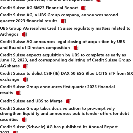
link
download
Click
to
Credit Suisse AG 6M23 Financial Report
file.
link
download
Credit Suisse AG, a UBS Group company, announces second
to
file.
Click
download
quarter 2023 financial results
link
file.
UBS Group AG resolves Credit Suisse regulatory matters related to
to
Click
download
Archegos
link
file.
Credit Suisse AG announces legal closing of acquisition by UBS
to
Click
download
and Board of Directors composition
link
file.
Credit Suisse expects acquisition by UBS to complete as early as
to
June 12, 2023, and corresponding delisting of Credit Suisse Group
download
Click
file.
AG shares
link
Credit Suisse to delist CSIF (IE) DAX 50 ESG Blue UCITS ETF from SIX
to
Click
download
exchange
link
file.
Credit Suisse Group announces first quarter 2023 financial
to
Click
download
results
link
file.
Click
to
Credit Suisse and UBS to Merge
link
download
Credit Suisse Group takes decisive action to pre-emptively
to
file.
strengthen liquidity and announces public tender offers for debt
download
Click
file.
securities
link
Credit Suisse (Schweiz) AG has published its Annual Report
to
Click
download
2022