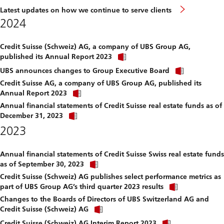
Latest updates on how we continue to serve clients
2024
Credit Suisse (Schweiz) AG, a company of UBS Group AG,
Click
published its Annual Report 2023
link
Click
to
UBS announces changes to Group Executive Board
link
download
Credit Suisse AG, a company of UBS Group AG, published its
to
file.
Click
download
Annual Report 2023
link
file.
Annual financial statements of Credit Suisse real estate funds as of
to
Click
download
December 31, 2023
link
file.
2023
to
download
file.
Annual financial statements of Credit Suisse Swiss real estate funds
Click
as of September 30, 2023
link
Credit Suisse (Schweiz) AG publishes select performance metrics as
to
Click
download
part of UBS Group AG’s third quarter 2023 results
link
file.
Changes to the Boards of Directors of UBS Switzerland AG and
to
Click
download
Credit Suisse (Schweiz) AG
link
file.
Click
to
Credit Suisse (Schweiz) AG Interim Report 2023