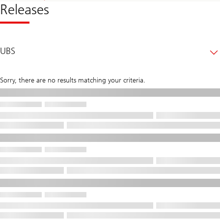
Releases
UBS
Sorry, there are no results matching your criteria.