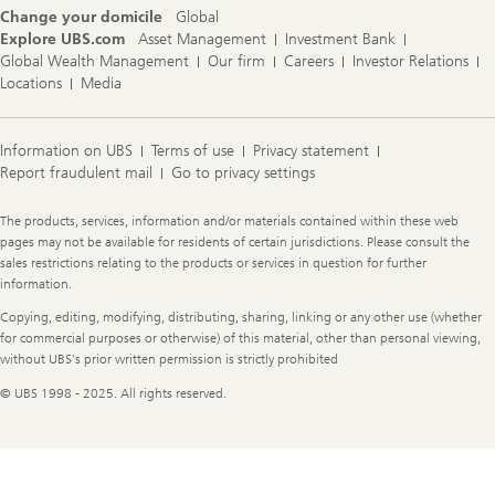
Change your domicile
Global
Explore UBS.com
Asset Management
Investment Bank
Global Wealth Management
Our firm
Careers
Investor Relations
Locations
Media
Information on UBS
Terms of use
Privacy statement
Report fraudulent mail
Go to privacy settings
Legal
The products, services, information and/or materials contained within these web
Information
pages may not be available for residents of certain jurisdictions. Please consult the
sales restrictions relating to the products or services in question for further
information.
Copying, editing, modifying, distributing, sharing, linking or any other use (whether
for commercial purposes or otherwise) of this material, other than personal viewing,
without UBS's prior written permission is strictly prohibited
© UBS 1998 - 2025. All rights reserved.