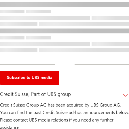
Subscribe to UBS media
Credit Suisse, Part of UBS group
Credit Suisse Group AG has been acquired by UBS Group AG.
You can find the past Credit Suisse ad-hoc announcements below.
Please contact UBS media relations if you need any further
assistance.