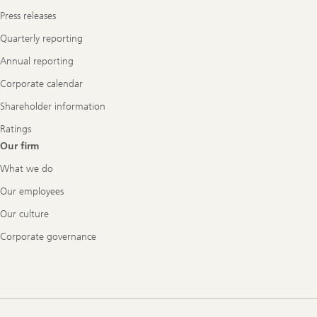
Press releases
Quarterly reporting
Annual reporting
Corporate calendar
Shareholder information
Ratings
Our firm
What we do
Our employees
Our culture
Corporate governance