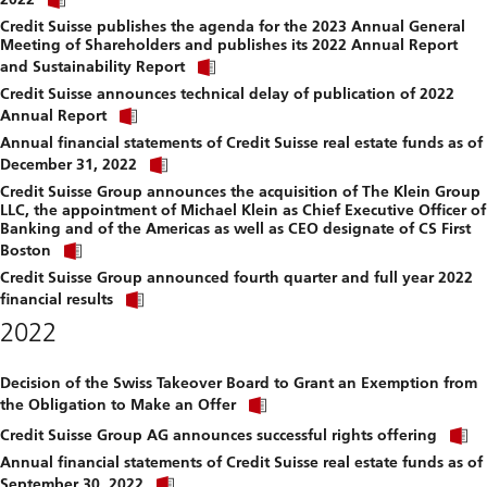
link
file.
Credit Suisse publishes the agenda for the 2023 Annual General
to
Meeting of Shareholders and publishes its 2022 Annual Report
download
Click
file.
and Sustainability Report
link
Credit Suisse announces technical delay of publication of 2022
to
Click
download
Annual Report
link
file.
Annual financial statements of Credit Suisse real estate funds as of
to
Click
download
December 31, 2022
link
file.
Credit Suisse Group announces the acquisition of The Klein Group
to
LLC, the appointment of Michael Klein as Chief Executive Officer of
download
Banking and of the Americas as well as CEO designate of CS First
file.
Click
Boston
link
Credit Suisse Group announced fourth quarter and full year 2022
to
Click
download
financial results
link
file.
2022
to
download
file.
Decision of the Swiss Takeover Board to Grant an Exemption from
Click
the Obligation to Make an Offer
link
C
to
Credit Suisse Group AG announces successful rights offering
l
download
Annual financial statements of Credit Suisse real estate funds as of
t
file.
Click
September 30, 2022