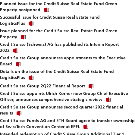
fi
Planned issue for the Credit Suisse Real Estate Fund Green
to
Click
download
Property postponed
link
file.
Successful issue for Credit Suisse Real Estate Fund
to
Click
download
LogisticsPlus
link
file.
Issue planned for the Credit Suisse Real Estate Fund Green
to
Click
download
Property
link
file.
Credit Suisse (Schweiz) AG has published its Interim Report
to
Click
download
2022
link
file.
Credit Suisse Group announces appointments to the Executive
to
Click
download
Board
link
file.
Details on the issue of the Credit Suisse Real Estate Fund
to
Click
download
LogisticsPlus
link
file.
Click
to
Credit Suisse Group 2Q22 Financial Report
link
download
Credit Suisse appoints Ulrich Körner new Group Chief Executive
to
file.
Click
download
Officer; announces comprehensive strategic review
link
file.
Credit Suisse Group announces second quarter 2022 financial
to
Click
download
results
link
file.
Credit Suisse Funds AG and ETH Board agree to transfer ownership
to
Click
download
of SwissTech Convention Center at EPFL
link
file.
Intended redemption of Credit Suisse Group Additional Tier 1
to