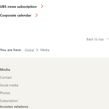
UBS news subscription
Corporate calendar
Back to top
You are here:
Media
Global
Footer
Media
Navigation
Contact
Social media
Photos
Subscription
Investor relations