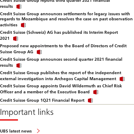
Credit Suisse Group reports third quarter 2021 financial
to
Click
downlo
results
link
file.
Credit Suisse Group announces settlements for legacy issues with
to
regards to Mozambique and resolves the case on past observation
download
Click
file.
activities
link
Credit Suisse (Schweiz) AG has published its Interim Report
to
Click
download
2021
link
file.
Proposed new appointments to the Board of Directors of Credit
to
Click
download
Suisse Group AG
link
file.
Credit Suisse Group announces second quarter 2021 financial
to
Click
download
results
link
file.
Credit Suisse Group publishes the report of the independent
to
Cli
download
external investigation into Archegos Capital Management
lin
file.
Credit Suisse Group appoints David Wildermuth as Chief Risk
to
Click
do
Officer and a member of the Executive Board
link
file
Click
to
Credit Suisse Group 1Q21 Financial Report
link
download
to
Important links
file.
download
file.
UBS latest news