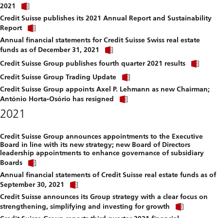
Click
download
2021
link
file.
Credit Suisse publishes its 2021 Annual Report and Sustainability
to
Click
download
Report
link
file.
Annual financial statements for Credit Suisse Swiss real estate
to
Click
download
funds as of December 31, 2021
link
file.
Clic
to
Credit Suisse Group publishes fourth quarter 2021 results
link
download
Click
to
Credit Suisse Group Trading Update
file.
link
dow
Credit Suisse Group appoints Axel P. Lehmann as new Chairman;
to
file.
Click
download
António Horta-Osório has resigned
link
file.
2021
to
download
file.
Credit Suisse Group announces appointments to the Executive
Board in line with its new strategy; new Board of Directors
leadership appointments to enhance governance of subsidiary
Click
Boards
link
Annual financial statements of Credit Suisse real estate funds as of
to
Click
download
September 30, 2021
link
file.
Credit Suisse announces its Group strategy with a clear focus on
to
Click
download
strengthening, simplifying and investing for growth
link
file.