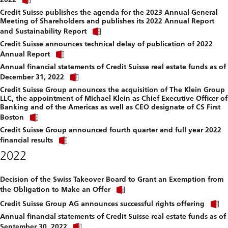
link
file.
Credit Suisse publishes the agenda for the 2023 Annual General
to
Meeting of Shareholders and publishes its 2022 Annual Report
download
Click
file.
and Sustainability Report
link
Credit Suisse announces technical delay of publication of 2022
to
Click
download
Annual Report
link
file.
Annual financial statements of Credit Suisse real estate funds as of
to
Click
download
December 31, 2022
link
file.
Credit Suisse Group announces the acquisition of The Klein Group
to
LLC, the appointment of Michael Klein as Chief Executive Officer of
download
Banking and of the Americas as well as CEO designate of CS First
file.
Click
Boston
link
Credit Suisse Group announced fourth quarter and full year 2022
to
Click
download
financial results
link
file.
2022
to
download
file.
Decision of the Swiss Takeover Board to Grant an Exemption from
Click
the Obligation to Make an Offer
link
C
to
Credit Suisse Group AG announces successful rights offering
l
download
Annual financial statements of Credit Suisse real estate funds as of
t
file.
Click
September 30, 2022