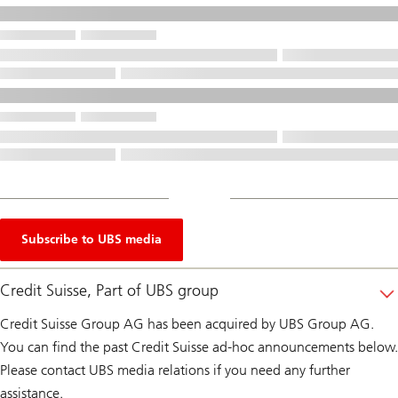
Subscribe to UBS media
Credit Suisse, Part of UBS group
Credit Suisse Group AG has been acquired by UBS Group AG.
You can find the past Credit Suisse ad-hoc announcements below.
Please contact UBS media relations if you need any further
assistance.