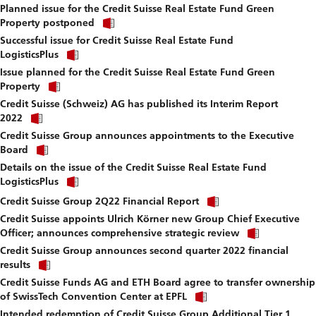
fi
Planned issue for the Credit Suisse Real Estate Fund Green
to
Click
download
Property postponed
link
file.
Successful issue for Credit Suisse Real Estate Fund
to
Click
download
LogisticsPlus
link
file.
Issue planned for the Credit Suisse Real Estate Fund Green
to
Click
download
Property
link
file.
Credit Suisse (Schweiz) AG has published its Interim Report
to
Click
download
2022
link
file.
Credit Suisse Group announces appointments to the Executive
to
Click
download
Board
link
file.
Details on the issue of the Credit Suisse Real Estate Fund
to
Click
download
LogisticsPlus
link
file.
Click
to
Credit Suisse Group 2Q22 Financial Report
link
download
Credit Suisse appoints Ulrich Körner new Group Chief Executive
to
file.
Click
download
Officer; announces comprehensive strategic review
link
file.
Credit Suisse Group announces second quarter 2022 financial
to
Click
download
results
link
file.
Credit Suisse Funds AG and ETH Board agree to transfer ownership
to
Click
download
of SwissTech Convention Center at EPFL
link
file.
Intended redemption of Credit Suisse Group Additional Tier 1
to