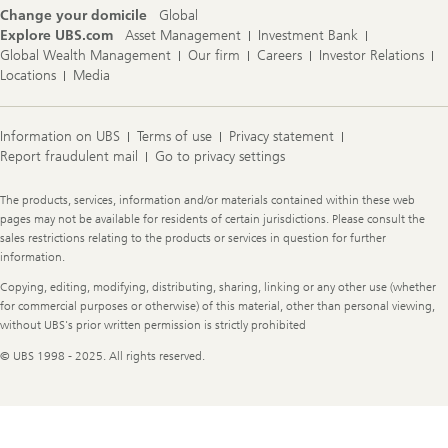
Change your domicile
Global
Explore UBS.com
Asset Management
Investment Bank
Global Wealth Management
Our firm
Careers
Investor Relations
Locations
Media
Information on UBS
Terms of use
Privacy statement
Report fraudulent mail
Go to privacy settings
Legal
The products, services, information and/or materials contained within these web
Information
pages may not be available for residents of certain jurisdictions. Please consult the
sales restrictions relating to the products or services in question for further
information.
Copying, editing, modifying, distributing, sharing, linking or any other use (whether
for commercial purposes or otherwise) of this material, other than personal viewing,
without UBS's prior written permission is strictly prohibited
© UBS 1998 - 2025. All rights reserved.