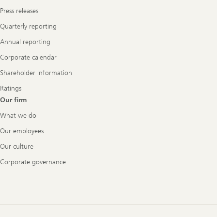
Press releases
Quarterly reporting
Annual reporting
Corporate calendar
Shareholder information
Ratings
Our firm
What we do
Our employees
Our culture
Corporate governance