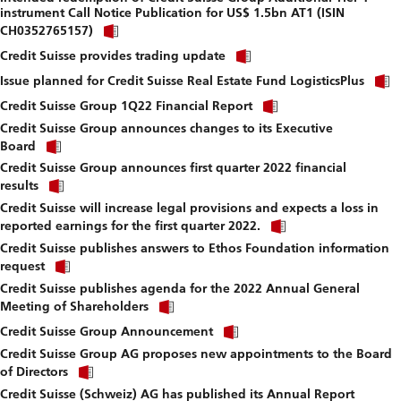
instrument Call Notice Publication for US$ 1.5bn AT1 (ISIN
download
Click
file.
CH0352765157)
link
Click
to
Credit Suisse provides trading update
link
download
to
Issue planned for Credit Suisse Real Estate Fund LogisticsPlus
file.
download
Click
Credit Suisse Group 1Q22 Financial Report
file.
link
Credit Suisse Group announces changes to its Executive
to
Click
download
Board
link
file.
Credit Suisse Group announces first quarter 2022 financial
to
Click
download
results
link
file.
Credit Suisse will increase legal provisions and expects a loss in
to
Click
download
reported earnings for the first quarter 2022.
link
file.
Credit Suisse publishes answers to Ethos Foundation information
to
Click
download
request
link
file.
Credit Suisse publishes agenda for the 2022 Annual General
to
Click
download
Meeting of Shareholders
link
file.
Click
to
Credit Suisse Group Announcement
link
download
Credit Suisse Group AG proposes new appointments to the Board
to
file.
Click
download
of Directors
link
file.
Credit Suisse (Schweiz) AG has published its Annual Report
to