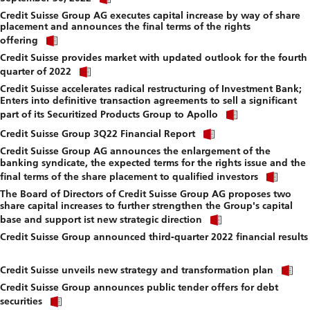
link
f
Credit Suisse Group AG executes capital increase by way of share
to
placement and announces the final terms of the rights
download
Click
file.
offering
link
Credit Suisse provides market with updated outlook for the fourth
to
Click
download
quarter of 2022
link
file.
Credit Suisse accelerates radical restructuring of Investment Bank;
to
Enters into definitive transaction agreements to sell a significant
download
Click
file.
part of its Securitized Products Group to Apollo
link
Click
to
Credit Suisse Group 3Q22 Financial Report
link
download
Credit Suisse Group AG announces the enlargement of the
to
file.
banking syndicate, the expected terms for the rights issue and the
download
Click
file.
final terms of the share placement to qualified investors
link
The Board of Directors of Credit Suisse Group AG proposes two
to
share capital increases to further strengthen the Group's capital
down
Click
file.
base and support ist new strategic direction
link
Credit Suisse Group announced third-quarter 2022 financial results
to
Click
download
link
file.
Cl
to
Credit Suisse unveils new strategy and transformation plan
li
download
Credit Suisse Group announces public tender offers for debt
to
file.
Click
d
securities
link