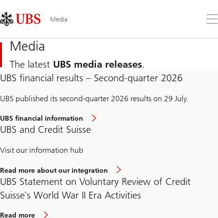
Skip
Content
Links
Area
Op
Media
the
me
Media
The latest
UBS media releases
.
UBS financial results – Second-quarter 2026
UBS published its second-quarter 2026 results on 29 July.
UBS financial information
UBS and Credit Suisse
Visit our information hub
Read more about our integration
UBS Statement on Voluntary Review of Credit
Suisse`s World War II Era Activities
Read more