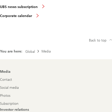
UBS news subscription
Corporate calendar
Back to top
You are here:
Media
Global
Footer
Media
Navigation
Contact
Social media
Photos
Subscription
Investor relations