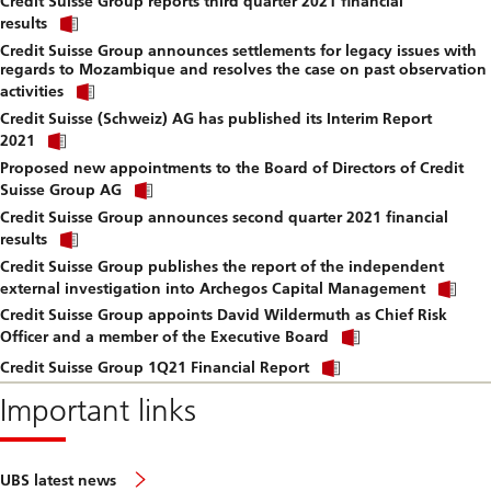
Credit Suisse Group reports third quarter 2021 financial
to
Click
downlo
results
link
file.
Credit Suisse Group announces settlements for legacy issues with
to
regards to Mozambique and resolves the case on past observation
download
Click
file.
activities
link
Credit Suisse (Schweiz) AG has published its Interim Report
to
Click
download
2021
link
file.
Proposed new appointments to the Board of Directors of Credit
to
Click
download
Suisse Group AG
link
file.
Credit Suisse Group announces second quarter 2021 financial
to
Click
download
results
link
file.
Credit Suisse Group publishes the report of the independent
to
Cli
download
external investigation into Archegos Capital Management
lin
file.
Credit Suisse Group appoints David Wildermuth as Chief Risk
to
Click
do
Officer and a member of the Executive Board
link
file
Click
to
Credit Suisse Group 1Q21 Financial Report
link
download
to
Important links
file.
download
file.
UBS latest news