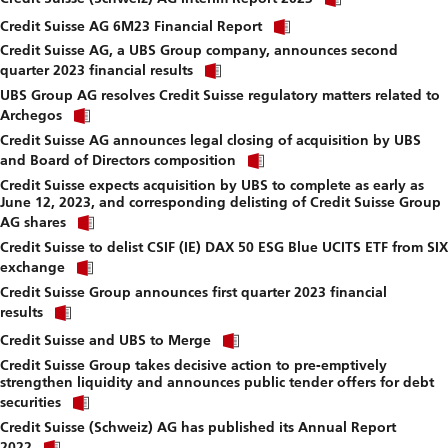
link
download
Click
to
Credit Suisse AG 6M23 Financial Report
file.
link
download
Credit Suisse AG, a UBS Group company, announces second
to
file.
Click
download
quarter 2023 financial results
link
file.
UBS Group AG resolves Credit Suisse regulatory matters related to
to
Click
download
Archegos
link
file.
Credit Suisse AG announces legal closing of acquisition by UBS
to
Click
download
and Board of Directors composition
link
file.
Credit Suisse expects acquisition by UBS to complete as early as
to
June 12, 2023, and corresponding delisting of Credit Suisse Group
download
Click
file.
AG shares
link
Credit Suisse to delist CSIF (IE) DAX 50 ESG Blue UCITS ETF from SIX
to
Click
download
exchange
link
file.
Credit Suisse Group announces first quarter 2023 financial
to
Click
download
results
link
file.
Click
to
Credit Suisse and UBS to Merge
link
download
Credit Suisse Group takes decisive action to pre-emptively
to
file.
strengthen liquidity and announces public tender offers for debt
download
Click
file.
securities
link
Credit Suisse (Schweiz) AG has published its Annual Report
to
Click
download
2022