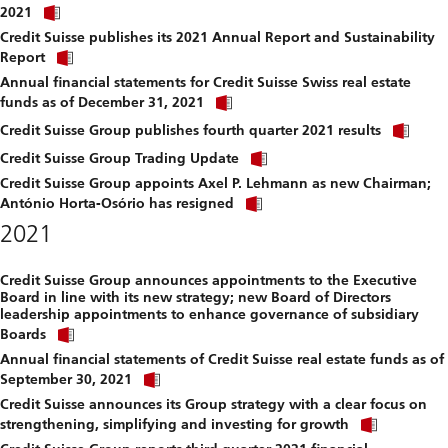
Click
download
2021
link
file.
Credit Suisse publishes its 2021 Annual Report and Sustainability
to
Click
download
Report
link
file.
Annual financial statements for Credit Suisse Swiss real estate
to
Click
download
funds as of December 31, 2021
link
file.
Clic
to
Credit Suisse Group publishes fourth quarter 2021 results
link
download
Click
to
Credit Suisse Group Trading Update
file.
link
dow
Credit Suisse Group appoints Axel P. Lehmann as new Chairman;
to
file.
Click
download
António Horta-Osório has resigned
link
file.
2021
to
download
file.
Credit Suisse Group announces appointments to the Executive
Board in line with its new strategy; new Board of Directors
leadership appointments to enhance governance of subsidiary
Click
Boards
link
Annual financial statements of Credit Suisse real estate funds as of
to
Click
download
September 30, 2021
link
file.
Credit Suisse announces its Group strategy with a clear focus on
to
Click
download
strengthening, simplifying and investing for growth
link
file.