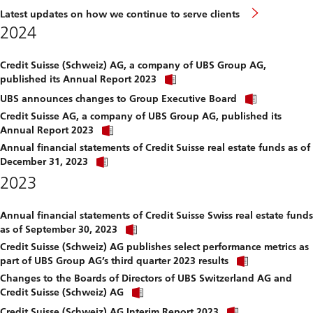
Latest updates on how we continue to serve clients
2024
Credit Suisse (Schweiz) AG, a company of UBS Group AG,
Click
published its Annual Report 2023
link
Click
to
UBS announces changes to Group Executive Board
link
download
Credit Suisse AG, a company of UBS Group AG, published its
to
file.
Click
download
Annual Report 2023
link
file.
Annual financial statements of Credit Suisse real estate funds as of
to
Click
download
December 31, 2023
link
file.
2023
to
download
file.
Annual financial statements of Credit Suisse Swiss real estate funds
Click
as of September 30, 2023
link
Credit Suisse (Schweiz) AG publishes select performance metrics as
to
Click
download
part of UBS Group AG’s third quarter 2023 results
link
file.
Changes to the Boards of Directors of UBS Switzerland AG and
to
Click
download
Credit Suisse (Schweiz) AG
link
file.
Click
to
Credit Suisse (Schweiz) AG Interim Report 2023