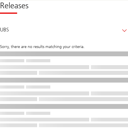
Releases
UBS
Sorry, there are no results matching your criteria.