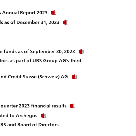
k
to
download
Click
s Annual Report 2023
file.
link
nload
Click
nds as of December 31, 2023
to
link
download
to
file.
download
file.
Click
ate funds as of September 30, 2023
link
rics as part of UBS Group AG’s third
to
download
file.
Click
nd Credit Suisse (Schweiz) AG
link
to
download
file.
ad
Click
uarter 2023 financial results
link
Click
ated to Archegos
to
link
download
UBS and Board of Directors
to
file.
download