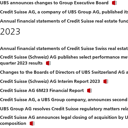
Clic
UBS announces changes to Group Executive Board
link
Credit Suisse AG, a company of UBS Group AG, published it
to
dow
Annual financial statements of Credit Suisse real estate fu
file.
2023
Annual financial statements of Credit Suisse Swiss real est
Credit Suisse (Schweiz) AG publishes select performance met
Click
quarter 2023 results
link
Changes to the Boards of Directors of UBS Switzerland AG a
to
download
Click
Credit Suisse (Schweiz) AG Interim Report 2023
file.
link
Click
Credit Suisse AG 6M23 Financial Report
to
link
downlo
Credit Suisse AG, a UBS Group company, announces second q
to
file.
download
UBS Group AG resolves Credit Suisse regulatory matters rel
file.
Credit Suisse AG announces legal closing of acquisition by 
Click
composition
link