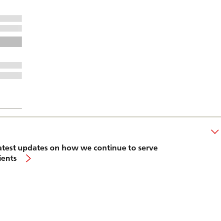
atest updates on how we continue to serve
lients