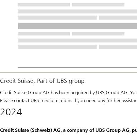
Credit Suisse, Part of UBS group
Credit Suisse Group AG has been acquired by UBS Group AG. You 
Please contact UBS media relations if you need any further assista
2024
Credit Suisse (Schweiz) AG, a company of UBS Group AG, pu