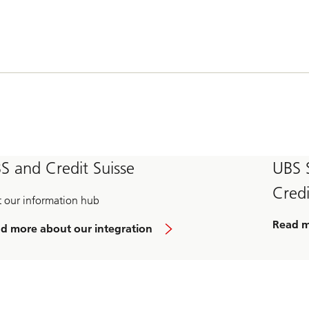
S and Credit Suisse
UBS 
Credi
it our information hub
Read 
d more about our integration