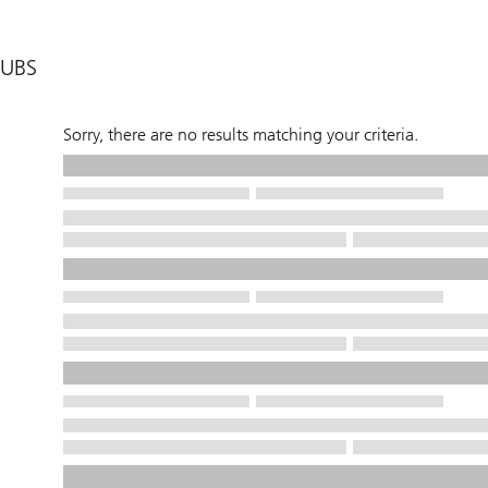
UBS
Sorry, there are no results matching your criteria.