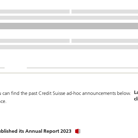
L
can find the past Credit Suisse ad-hoc announcements below.
c
nce.
Click
blished its Annual Report 2023
link