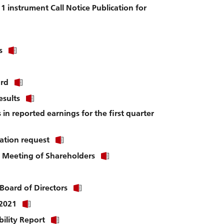
file.
1 instrument Call Notice Publication for
Click
s
link
to
download
Click
ard
file.
link
Click
esults
to
link
download
s in reported earnings for the first quarter
to
file.
download
file.
Click
ation request
link
Click
l Meeting of Shareholders
to
link
download
to
file.
download
Click
Board of Directors
file.
link
Click
 2021
to
link
download
Click
bility Report
to
file.