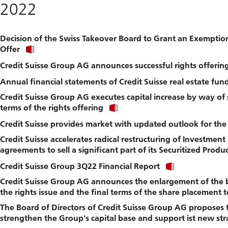
2022
file.
Decision of the Swiss Takeover Board to Grant an Exemptio
Click
Offer
link
Credit Suisse Group AG announces successful rights offerin
to
download
Annual financial statements of Credit Suisse real estate fu
file.
Credit Suisse Group AG executes capital increase by way of
Click
terms of the rights offering
link
Credit Suisse provides market with updated outlook for the
to
download
Credit Suisse accelerates radical restructuring of Investment
file.
agreements to sell a significant part of its Securitized Prod
Click
Credit Suisse Group 3Q22 Financial Report
link
Credit Suisse Group AG announces the enlargement of the b
to
download
the rights issue and the final terms of the share placement t
file.
The Board of Directors of Credit Suisse Group AG proposes t
strengthen the Group's capital base and support ist new stra