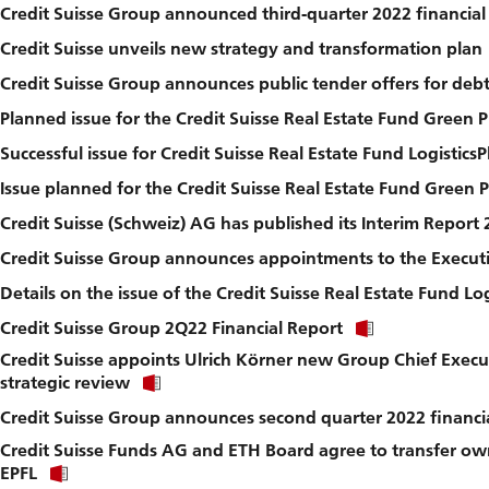
Credit Suisse Group announced third-quarter 2022 financial
Credit Suisse unveils new strategy and transformation plan
Credit Suisse Group announces public tender offers for debt 
Planned issue for the Credit Suisse Real Estate Fund Green
Successful issue for Credit Suisse Real Estate Fund LogisticsP
Issue planned for the Credit Suisse Real Estate Fund Green 
Credit Suisse (Schweiz) AG has published its Interim Report
Credit Suisse Group announces appointments to the Execut
Details on the issue of the Credit Suisse Real Estate Fund Log
Click
Credit Suisse Group 2Q22 Financial Report
link
Credit Suisse appoints Ulrich Körner new Group Chief Exec
to
Click
download
strategic review
link
file.
Credit Suisse Group announces second quarter 2022 financia
to
download
Credit Suisse Funds AG and ETH Board agree to transfer ow
file.
Click
EPFL
link