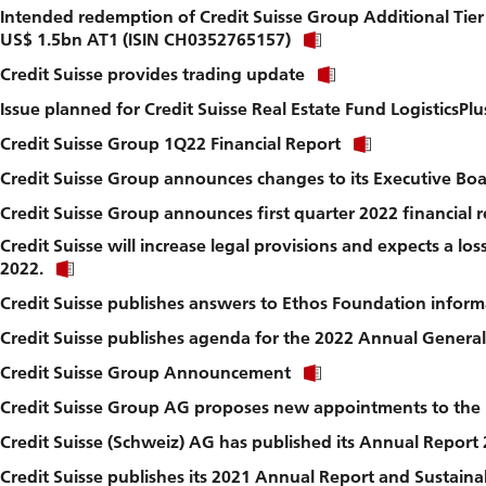
Intended redemption of Credit Suisse Group Additional Tier 
to
Click
download
US$ 1.5bn AT1 (ISIN CH0352765157)
link
file.
Click
Credit Suisse provides trading update
to
link
download
Issue planned for Credit Suisse Real Estate Fund LogisticsPlu
to
file.
download
Click
Credit Suisse Group 1Q22 Financial Report
file.
link
Credit Suisse Group announces changes to its Executive Bo
to
download
Credit Suisse Group announces first quarter 2022 financial r
file.
Credit Suisse will increase legal provisions and expects a los
Click
2022.
link
Credit Suisse publishes answers to Ethos Foundation inform
to
download
Credit Suisse publishes agenda for the 2022 Annual Genera
file.
Click
Credit Suisse Group Announcement
link
Credit Suisse Group AG proposes new appointments to the 
to
download
Credit Suisse (Schweiz) AG has published its Annual Report
file.
Credit Suisse publishes its 2021 Annual Report and Sustaina