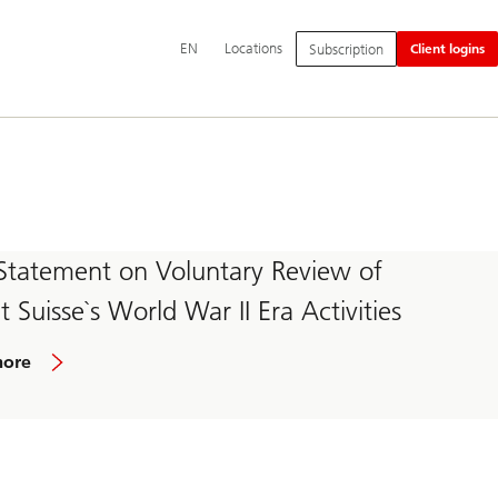
Additional
EN
Locations
Subscription
Client logins
language
and
service
options
Statement on Voluntary Review of
t Suisse`s World War II Era Activities
more