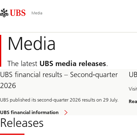
Skip
Content
Main
Links
Area
Navigation
Media
Media
The latest
UBS media releases
.
UBS financial results – Second-quarter
UB
2026
Vis
UBS published its second-quarter 2026 results on 29 July.
Rea
UBS financial information
Releases