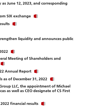
file.
ly as June 12, 2023, and corresponding
Click
 from SIX exchange
link
Click
esults
to
link
download
to
file.
download
strengthen liquidity and announces public
file.
Click
 2022
link
neral Meeting of Shareholders and
to
Click
download
link
file.
Click
2022 Annual Report
to
link
download
Click
nds as of December 31, 2022
to
file.
link
download
 Group LLC, the appointment of Michael
to
file.
cas as well as CEO designate of CS First
download
file.
Click
2022 financial results
link