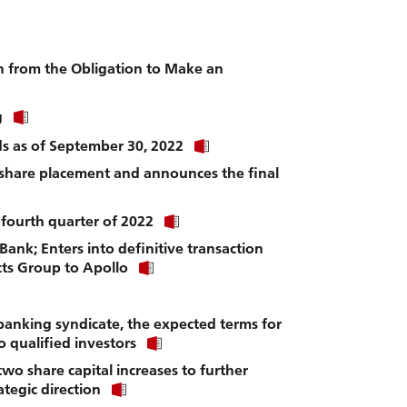
to
download
file.
n from the Obligation to Make an
Click
g
link
Click
nds as of September 30, 2022
to
link
download
 share placement and announces the final
to
file.
download
file.
Click
 fourth quarter of 2022
link
 Bank; Enters into definitive transaction
to
Click
download
ucts Group to Apollo
link
file.
to
download
anking syndicate, the expected terms for
file.
Click
o qualified investors
link
wo share capital increases to further
to
Click
download
tegic direction
link
file.