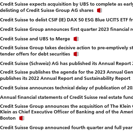
Credit Suisse expects acquisition by UBS to complete as ear
to
Click
download
delisting of Credit Suisse Group AG shares
link
file.
Credit Suisse to delist CSIF (IE) DAX 50 ESG Blue UCITS ETF
to
download
Credit Suisse Group announces first quarter 2023 financial r
file.
Click
Credit Suisse and UBS to Merge
link
Credit Suisse Group takes decisive action to pre-emptively 
to
Click
download
tender offers for debt securities
link
file.
Credit Suisse (Schweiz) AG has published its Annual Report
to
download
Credit Suisse publishes the agenda for the 2023 Annual Ge
file.
publishes its 2022 Annual Report and Sustainability Report
Credit Suisse announces technical delay of publication of 
Annual financial statements of Credit Suisse real estate fu
Credit Suisse Group announces the acquisition of The Klein
Klein as Chief Executive Officer of Banking and of the Ameri
Click
Boston
link
Credit Suisse Group announced fourth quarter and full year 
to
download