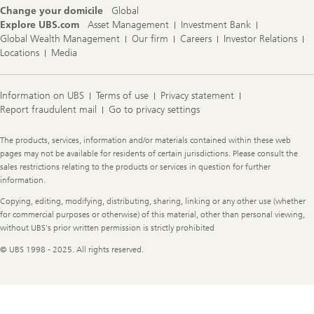
Change your domicile
Global
Explore UBS.com
Asset Management
Investment Bank
Global Wealth Management
Our firm
Careers
Investor Relations
Locations
Media
Information on UBS
Terms of use
Privacy statement
Report fraudulent mail
Go to privacy settings
Legal
The products, services, information and/or materials contained within these web
Information
pages may not be available for residents of certain jurisdictions. Please consult the
sales restrictions relating to the products or services in question for further
information.
Copying, editing, modifying, distributing, sharing, linking or any other use (whether
for commercial purposes or otherwise) of this material, other than personal viewing,
without UBS's prior written permission is strictly prohibited
© UBS 1998 - 2025. All rights reserved.