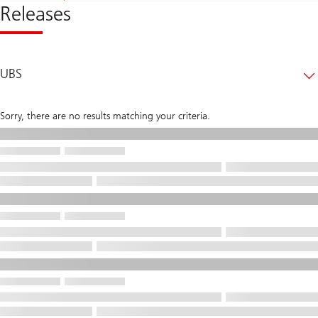
Releases
UBS
Sorry, there are no results matching your criteria.