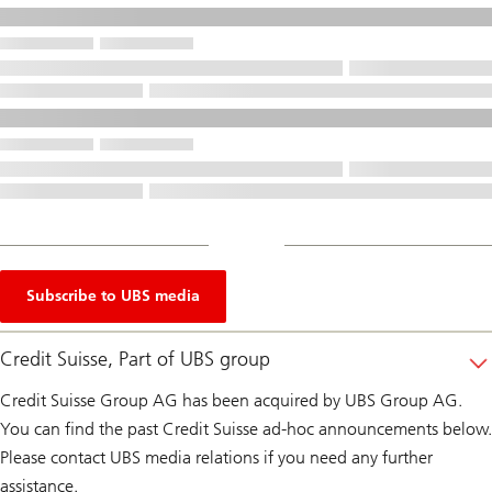
Subscribe to UBS media
Credit Suisse, Part of UBS group
Credit Suisse Group AG has been acquired by UBS Group AG.
You can find the past Credit Suisse ad-hoc announcements below.
Please contact UBS media relations if you need any further
assistance.