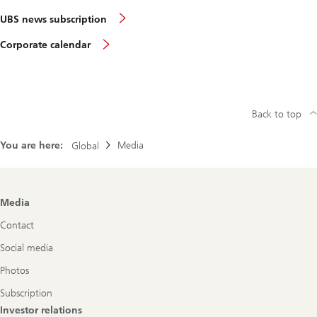
UBS news subscription
Corporate calendar
Back to top
You are here:
Media
Global
Footer
Media
Navigation
Contact
Social media
Photos
Subscription
Investor relations