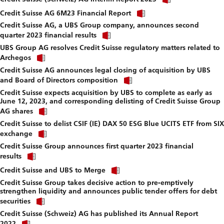
link
download
Click
to
Credit Suisse AG 6M23 Financial Report
file.
link
download
Credit Suisse AG, a UBS Group company, announces second
to
file.
Click
download
quarter 2023 financial results
link
file.
UBS Group AG resolves Credit Suisse regulatory matters related to
to
Click
download
Archegos
link
file.
Credit Suisse AG announces legal closing of acquisition by UBS
to
Click
download
and Board of Directors composition
link
file.
Credit Suisse expects acquisition by UBS to complete as early as
to
June 12, 2023, and corresponding delisting of Credit Suisse Group
download
Click
file.
AG shares
link
Credit Suisse to delist CSIF (IE) DAX 50 ESG Blue UCITS ETF from SIX
to
Click
download
exchange
link
file.
Credit Suisse Group announces first quarter 2023 financial
to
Click
download
results
link
file.
Click
to
Credit Suisse and UBS to Merge
link
download
Credit Suisse Group takes decisive action to pre-emptively
to
file.
strengthen liquidity and announces public tender offers for debt
download
Click
file.
securities
link
Credit Suisse (Schweiz) AG has published its Annual Report
to
Click
download
2022