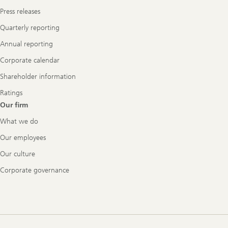
Press releases
Quarterly reporting
Annual reporting
Corporate calendar
Shareholder information
Ratings
Our firm
What we do
Our employees
Our culture
Corporate governance