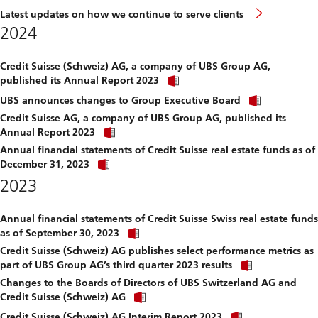
Latest updates on how we continue to serve clients
2024
Credit Suisse (Schweiz) AG, a company of UBS Group AG,
Click
published its Annual Report 2023
link
Click
to
UBS announces changes to Group Executive Board
link
download
Credit Suisse AG, a company of UBS Group AG, published its
to
file.
Click
download
Annual Report 2023
link
file.
Annual financial statements of Credit Suisse real estate funds as of
to
Click
download
December 31, 2023
link
file.
2023
to
download
file.
Annual financial statements of Credit Suisse Swiss real estate funds
Click
as of September 30, 2023
link
Credit Suisse (Schweiz) AG publishes select performance metrics as
to
Click
download
part of UBS Group AG’s third quarter 2023 results
link
file.
Changes to the Boards of Directors of UBS Switzerland AG and
to
Click
download
Credit Suisse (Schweiz) AG
link
file.
Click
to
Credit Suisse (Schweiz) AG Interim Report 2023