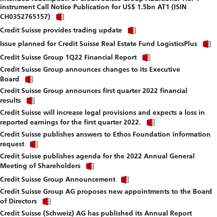
instrument Call Notice Publication for US$ 1.5bn AT1 (ISIN
download
Click
file.
CH0352765157)
link
Click
to
Credit Suisse provides trading update
link
download
to
Issue planned for Credit Suisse Real Estate Fund LogisticsPlus
file.
download
Click
Credit Suisse Group 1Q22 Financial Report
file.
link
Credit Suisse Group announces changes to its Executive
to
Click
download
Board
link
file.
Credit Suisse Group announces first quarter 2022 financial
to
Click
download
results
link
file.
Credit Suisse will increase legal provisions and expects a loss in
to
Click
download
reported earnings for the first quarter 2022.
link
file.
Credit Suisse publishes answers to Ethos Foundation information
to
Click
download
request
link
file.
Credit Suisse publishes agenda for the 2022 Annual General
to
Click
download
Meeting of Shareholders
link
file.
Click
to
Credit Suisse Group Announcement
link
download
Credit Suisse Group AG proposes new appointments to the Board
to
file.
Click
download
of Directors
link
file.
Credit Suisse (Schweiz) AG has published its Annual Report
to