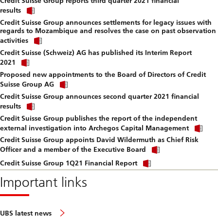
Credit Suisse Group reports third quarter 2021 financial
to
Click
downlo
results
link
file.
Credit Suisse Group announces settlements for legacy issues with
to
regards to Mozambique and resolves the case on past observation
download
Click
file.
activities
link
Credit Suisse (Schweiz) AG has published its Interim Report
to
Click
download
2021
link
file.
Proposed new appointments to the Board of Directors of Credit
to
Click
download
Suisse Group AG
link
file.
Credit Suisse Group announces second quarter 2021 financial
to
Click
download
results
link
file.
Credit Suisse Group publishes the report of the independent
to
Cli
download
external investigation into Archegos Capital Management
lin
file.
Credit Suisse Group appoints David Wildermuth as Chief Risk
to
Click
do
Officer and a member of the Executive Board
link
file
Click
to
Credit Suisse Group 1Q21 Financial Report
link
download
to
Important links
file.
download
file.
UBS latest news