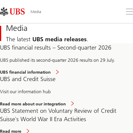
Skip
Content
Links
Area
Op
Media
the
me
Media
The latest
UBS media releases
.
UBS financial results – Second-quarter 2026
UBS published its second-quarter 2026 results on 29 July.
UBS financial information
UBS and Credit Suisse
Visit our information hub
Read more about our integration
UBS Statement on Voluntary Review of Credit
Suisse`s World War II Era Activities
Read more