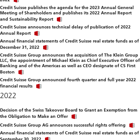
link
file.
Credit Suisse publishes the agenda for the 2023 Annual General
to
Meeting of Shareholders and publishes its 2022 Annual Report
download
Click
file.
and Sustainability Report
link
Credit Suisse announces technical delay of publication of 2022
to
Click
download
Annual Report
link
file.
Annual financial statements of Credit Suisse real estate funds as of
to
Click
download
December 31, 2022
link
file.
Credit Suisse Group announces the acquisition of The Klein Group
to
LLC, the appointment of Michael Klein as Chief Executive Officer of
download
Banking and of the Americas as well as CEO designate of CS First
file.
Click
Boston
link
Credit Suisse Group announced fourth quarter and full year 2022
to
Click
download
financial results
link
file.
2022
to
download
file.
Decision of the Swiss Takeover Board to Grant an Exemption from
Click
the Obligation to Make an Offer
link
C
to
Credit Suisse Group AG announces successful rights offering
l
download
Annual financial statements of Credit Suisse real estate funds as of
t
file.
Click
September 30, 2022