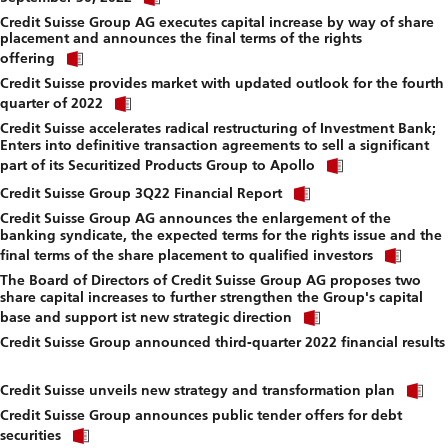
link
f
Credit Suisse Group AG executes capital increase by way of share
to
placement and announces the final terms of the rights
download
Click
file.
offering
link
Credit Suisse provides market with updated outlook for the fourth
to
Click
download
quarter of 2022
link
file.
Credit Suisse accelerates radical restructuring of Investment Bank;
to
Enters into definitive transaction agreements to sell a significant
download
Click
file.
part of its Securitized Products Group to Apollo
link
Click
to
Credit Suisse Group 3Q22 Financial Report
link
download
Credit Suisse Group AG announces the enlargement of the
to
file.
banking syndicate, the expected terms for the rights issue and the
download
Click
file.
final terms of the share placement to qualified investors
link
The Board of Directors of Credit Suisse Group AG proposes two
to
share capital increases to further strengthen the Group's capital
down
Click
file.
base and support ist new strategic direction
link
Credit Suisse Group announced third-quarter 2022 financial results
to
Click
download
link
file.
Cl
to
Credit Suisse unveils new strategy and transformation plan
li
download
Credit Suisse Group announces public tender offers for debt
to
file.
Click
d
securities
link