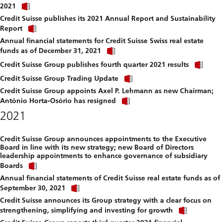
Click
download
2021
link
file.
Credit Suisse publishes its 2021 Annual Report and Sustainability
to
Click
download
Report
link
file.
Annual financial statements for Credit Suisse Swiss real estate
to
Click
download
funds as of December 31, 2021
link
file.
Clic
to
Credit Suisse Group publishes fourth quarter 2021 results
link
download
Click
to
Credit Suisse Group Trading Update
file.
link
dow
Credit Suisse Group appoints Axel P. Lehmann as new Chairman;
to
file.
Click
download
António Horta-Osório has resigned
link
file.
2021
to
download
file.
Credit Suisse Group announces appointments to the Executive
Board in line with its new strategy; new Board of Directors
leadership appointments to enhance governance of subsidiary
Click
Boards
link
Annual financial statements of Credit Suisse real estate funds as of
to
Click
download
September 30, 2021
link
file.
Credit Suisse announces its Group strategy with a clear focus on
to
Click
download
strengthening, simplifying and investing for growth
link
file.