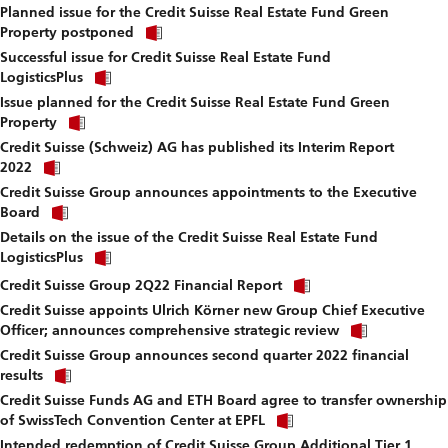
fi
Planned issue for the Credit Suisse Real Estate Fund Green
to
Click
download
Property postponed
link
file.
Successful issue for Credit Suisse Real Estate Fund
to
Click
download
LogisticsPlus
link
file.
Issue planned for the Credit Suisse Real Estate Fund Green
to
Click
download
Property
link
file.
Credit Suisse (Schweiz) AG has published its Interim Report
to
Click
download
2022
link
file.
Credit Suisse Group announces appointments to the Executive
to
Click
download
Board
link
file.
Details on the issue of the Credit Suisse Real Estate Fund
to
Click
download
LogisticsPlus
link
file.
Click
to
Credit Suisse Group 2Q22 Financial Report
link
download
Credit Suisse appoints Ulrich Körner new Group Chief Executive
to
file.
Click
download
Officer; announces comprehensive strategic review
link
file.
Credit Suisse Group announces second quarter 2022 financial
to
Click
download
results
link
file.
Credit Suisse Funds AG and ETH Board agree to transfer ownership
to
Click
download
of SwissTech Convention Center at EPFL
link
file.
Intended redemption of Credit Suisse Group Additional Tier 1
to