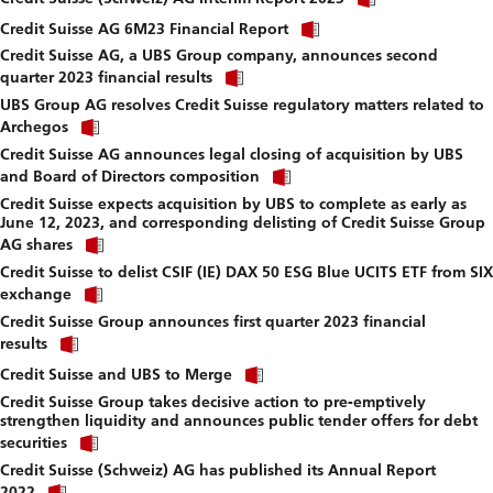
link
download
Click
to
Credit Suisse AG 6M23 Financial Report
file.
link
download
Credit Suisse AG, a UBS Group company, announces second
to
file.
Click
download
quarter 2023 financial results
link
file.
UBS Group AG resolves Credit Suisse regulatory matters related to
to
Click
download
Archegos
link
file.
Credit Suisse AG announces legal closing of acquisition by UBS
to
Click
download
and Board of Directors composition
link
file.
Credit Suisse expects acquisition by UBS to complete as early as
to
June 12, 2023, and corresponding delisting of Credit Suisse Group
download
Click
file.
AG shares
link
Credit Suisse to delist CSIF (IE) DAX 50 ESG Blue UCITS ETF from SIX
to
Click
download
exchange
link
file.
Credit Suisse Group announces first quarter 2023 financial
to
Click
download
results
link
file.
Click
to
Credit Suisse and UBS to Merge
link
download
Credit Suisse Group takes decisive action to pre-emptively
to
file.
strengthen liquidity and announces public tender offers for debt
download
Click
file.
securities
link
Credit Suisse (Schweiz) AG has published its Annual Report
to
Click
download
2022