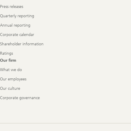
Press releases
Quarterly reporting
Annual reporting
Corporate calendar
Shareholder information
Ratings
Our firm
What we do
Our employees
Our culture
Corporate governance