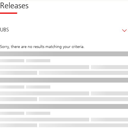
Releases
UBS
Sorry, there are no results matching your criteria.