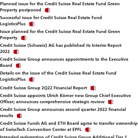
fi
Planned issue for the Credit Suisse Real Estate Fund Green
to
Click
download
Property postponed
link
file.
Successful issue for Credit Suisse Real Estate Fund
to
Click
download
LogisticsPlus
link
file.
Issue planned for the Credit Suisse Real Estate Fund Green
to
Click
download
Property
link
file.
Credit Suisse (Schweiz) AG has published its Interim Report
to
Click
download
2022
link
file.
Credit Suisse Group announces appointments to the Executive
to
Click
download
Board
link
file.
Details on the issue of the Credit Suisse Real Estate Fund
to
Click
download
LogisticsPlus
link
file.
Click
to
Credit Suisse Group 2Q22 Financial Report
link
download
Credit Suisse appoints Ulrich Körner new Group Chief Executive
to
file.
Click
download
Officer; announces comprehensive strategic review
link
file.
Credit Suisse Group announces second quarter 2022 financial
to
Click
download
results
link
file.
Credit Suisse Funds AG and ETH Board agree to transfer ownership
to
Click
download
of SwissTech Convention Center at EPFL
link
file.
Intended redemption of Credit Suisse Group Additional Tier 1
to