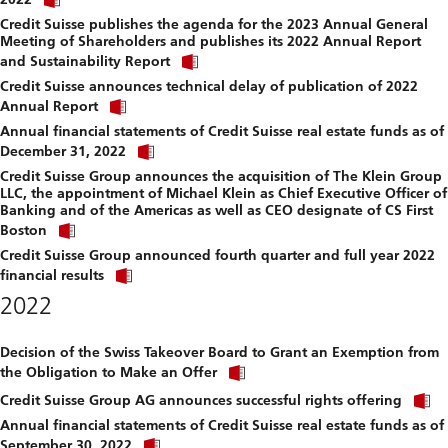
link
file.
Credit Suisse publishes the agenda for the 2023 Annual General
to
Meeting of Shareholders and publishes its 2022 Annual Report
download
Click
file.
and Sustainability Report
link
Credit Suisse announces technical delay of publication of 2022
to
Click
download
Annual Report
link
file.
Annual financial statements of Credit Suisse real estate funds as of
to
Click
download
December 31, 2022
link
file.
Credit Suisse Group announces the acquisition of The Klein Group
to
LLC, the appointment of Michael Klein as Chief Executive Officer of
download
Banking and of the Americas as well as CEO designate of CS First
file.
Click
Boston
link
Credit Suisse Group announced fourth quarter and full year 2022
to
Click
download
financial results
link
file.
2022
to
download
file.
Decision of the Swiss Takeover Board to Grant an Exemption from
Click
the Obligation to Make an Offer
link
C
to
Credit Suisse Group AG announces successful rights offering
l
download
Annual financial statements of Credit Suisse real estate funds as of
t
file.
Click
September 30, 2022