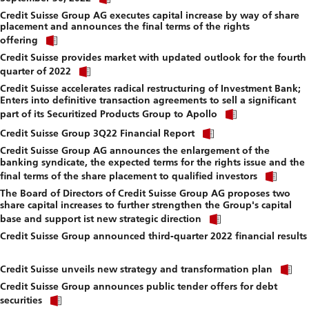
link
f
Credit Suisse Group AG executes capital increase by way of share
to
placement and announces the final terms of the rights
download
Click
file.
offering
link
Credit Suisse provides market with updated outlook for the fourth
to
Click
download
quarter of 2022
link
file.
Credit Suisse accelerates radical restructuring of Investment Bank;
to
Enters into definitive transaction agreements to sell a significant
download
Click
file.
part of its Securitized Products Group to Apollo
link
Click
to
Credit Suisse Group 3Q22 Financial Report
link
download
Credit Suisse Group AG announces the enlargement of the
to
file.
banking syndicate, the expected terms for the rights issue and the
download
Click
file.
final terms of the share placement to qualified investors
link
The Board of Directors of Credit Suisse Group AG proposes two
to
share capital increases to further strengthen the Group's capital
down
Click
file.
base and support ist new strategic direction
link
Credit Suisse Group announced third-quarter 2022 financial results
to
Click
download
link
file.
Cl
to
Credit Suisse unveils new strategy and transformation plan
li
download
Credit Suisse Group announces public tender offers for debt
to
file.
Click
d
securities
link