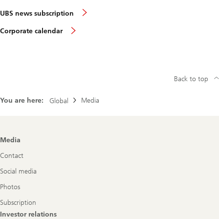
UBS news subscription
Corporate calendar
Back to top
You are here:
Media
Global
Footer
Media
Navigation
Contact
Social media
Photos
Subscription
Investor relations