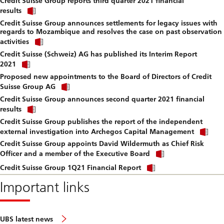
Credit Suisse Group reports third quarter 2021 financial
to
Click
downlo
results
link
file.
Credit Suisse Group announces settlements for legacy issues with
to
regards to Mozambique and resolves the case on past observation
download
Click
file.
activities
link
Credit Suisse (Schweiz) AG has published its Interim Report
to
Click
download
2021
link
file.
Proposed new appointments to the Board of Directors of Credit
to
Click
download
Suisse Group AG
link
file.
Credit Suisse Group announces second quarter 2021 financial
to
Click
download
results
link
file.
Credit Suisse Group publishes the report of the independent
to
Cli
download
external investigation into Archegos Capital Management
lin
file.
Credit Suisse Group appoints David Wildermuth as Chief Risk
to
Click
do
Officer and a member of the Executive Board
link
file
Click
to
Credit Suisse Group 1Q21 Financial Report
link
download
to
Important links
file.
download
file.
UBS latest news