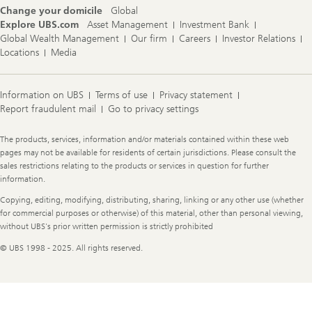
Change your domicile
Global
Explore UBS.com
Asset Management
Investment Bank
Global Wealth Management
Our firm
Careers
Investor Relations
Locations
Media
Information on UBS
Terms of use
Privacy statement
Report fraudulent mail
Go to privacy settings
Legal
The products, services, information and/or materials contained within these web
Information
pages may not be available for residents of certain jurisdictions. Please consult the
sales restrictions relating to the products or services in question for further
information.
Copying, editing, modifying, distributing, sharing, linking or any other use (whether
for commercial purposes or otherwise) of this material, other than personal viewing,
without UBS's prior written permission is strictly prohibited
© UBS 1998 - 2025. All rights reserved.