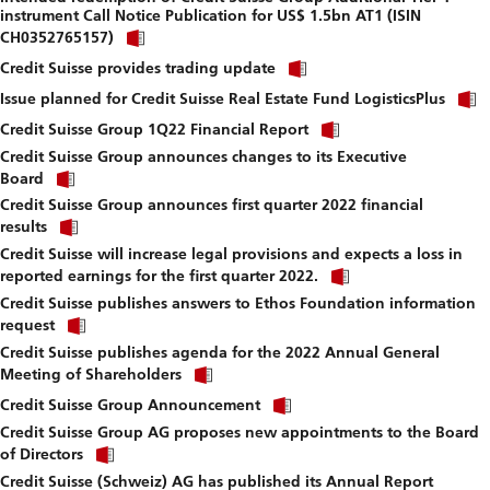
instrument Call Notice Publication for US$ 1.5bn AT1 (ISIN
download
Click
file.
CH0352765157)
link
Click
to
Credit Suisse provides trading update
link
download
to
Issue planned for Credit Suisse Real Estate Fund LogisticsPlus
file.
download
Click
Credit Suisse Group 1Q22 Financial Report
file.
link
Credit Suisse Group announces changes to its Executive
to
Click
download
Board
link
file.
Credit Suisse Group announces first quarter 2022 financial
to
Click
download
results
link
file.
Credit Suisse will increase legal provisions and expects a loss in
to
Click
download
reported earnings for the first quarter 2022.
link
file.
Credit Suisse publishes answers to Ethos Foundation information
to
Click
download
request
link
file.
Credit Suisse publishes agenda for the 2022 Annual General
to
Click
download
Meeting of Shareholders
link
file.
Click
to
Credit Suisse Group Announcement
link
download
Credit Suisse Group AG proposes new appointments to the Board
to
file.
Click
download
of Directors
link
file.
Credit Suisse (Schweiz) AG has published its Annual Report
to