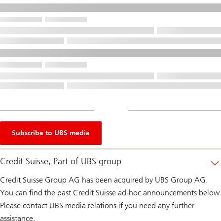
Subscribe to UBS media
Credit Suisse, Part of UBS group
Credit Suisse Group AG has been acquired by UBS Group AG.
You can find the past Credit Suisse ad-hoc announcements below.
Please contact UBS media relations if you need any further
assistance.