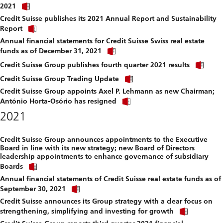
Click
download
2021
link
file.
Credit Suisse publishes its 2021 Annual Report and Sustainability
to
Click
download
Report
link
file.
Annual financial statements for Credit Suisse Swiss real estate
to
Click
download
funds as of December 31, 2021
link
file.
Clic
to
Credit Suisse Group publishes fourth quarter 2021 results
link
download
Click
to
Credit Suisse Group Trading Update
file.
link
dow
Credit Suisse Group appoints Axel P. Lehmann as new Chairman;
to
file.
Click
download
António Horta-Osório has resigned
link
file.
2021
to
download
file.
Credit Suisse Group announces appointments to the Executive
Board in line with its new strategy; new Board of Directors
leadership appointments to enhance governance of subsidiary
Click
Boards
link
Annual financial statements of Credit Suisse real estate funds as of
to
Click
download
September 30, 2021
link
file.
Credit Suisse announces its Group strategy with a clear focus on
to
Click
download
strengthening, simplifying and investing for growth
link
file.