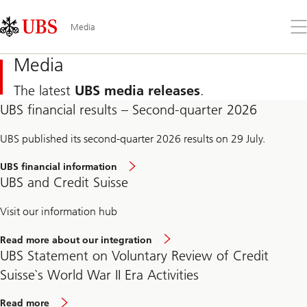
Skip
Content
Links
Area
Op
Media
the
me
Media
The latest
UBS media releases
.
UBS financial results – Second-quarter 2026
UBS published its second-quarter 2026 results on 29 July.
UBS financial information
UBS and Credit Suisse
Visit our information hub
Read more about our integration
UBS Statement on Voluntary Review of Credit
Suisse`s World War II Era Activities
Read more