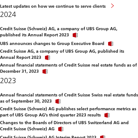
Latest updates on how we continue to serve clients
2024
Credit Suisse (Schweiz) AG, a company of UBS Group AG,
Click
published its Annual Report 2023
link
Click
to
UBS announces changes to Group Executive Board
link
download
Credit Suisse AG, a company of UBS Group AG, published its
to
file.
Click
download
Annual Report 2023
link
file.
Annual financial statements of Credit Suisse real estate funds as of
to
Click
download
December 31, 2023
link
file.
2023
to
download
file.
Annual financial statements of Credit Suisse Swiss real estate funds
Click
as of September 30, 2023
link
Credit Suisse (Schweiz) AG publishes select performance metrics as
to
Click
download
part of UBS Group AG’s third quarter 2023 results
link
file.
Changes to the Boards of Directors of UBS Switzerland AG and
to
Click
download
Credit Suisse (Schweiz) AG
link
file.
Click
to
Credit Suisse (Schweiz) AG Interim Report 2023