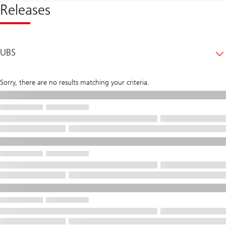
Releases
UBS
Sorry, there are no results matching your criteria.