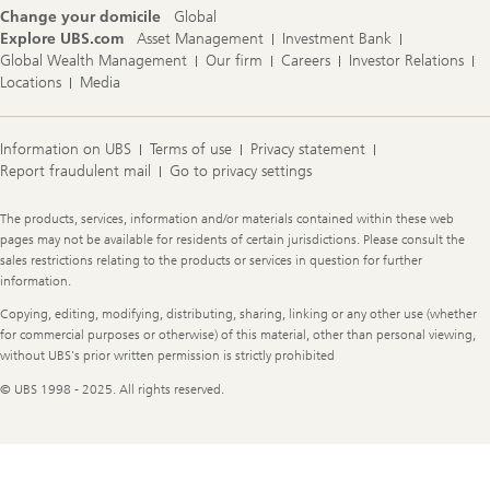
Change your domicile
Global
Explore UBS.com
Asset Management
Investment Bank
Global Wealth Management
Our firm
Careers
Investor Relations
Locations
Media
Information on UBS
Terms of use
Privacy statement
Report fraudulent mail
Go to privacy settings
Legal
The products, services, information and/or materials contained within these web
Information
pages may not be available for residents of certain jurisdictions. Please consult the
sales restrictions relating to the products or services in question for further
information.
Copying, editing, modifying, distributing, sharing, linking or any other use (whether
for commercial purposes or otherwise) of this material, other than personal viewing,
without UBS's prior written permission is strictly prohibited
© UBS 1998 - 2025. All rights reserved.