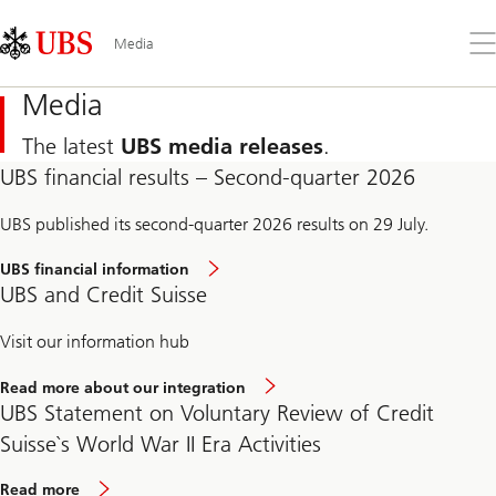
Skip
Content
Links
Area
Op
Media
the
me
Media
The latest
UBS media releases
.
UBS financial results – Second-quarter 2026
UBS published its second-quarter 2026 results on 29 July.
UBS financial information
UBS and Credit Suisse
Visit our information hub
Read more about our integration
UBS Statement on Voluntary Review of Credit
Suisse`s World War II Era Activities
Read more