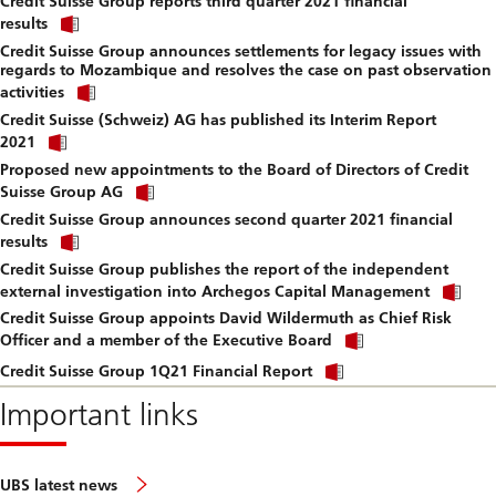
Credit Suisse Group reports third quarter 2021 financial
to
Click
downlo
results
link
file.
Credit Suisse Group announces settlements for legacy issues with
to
regards to Mozambique and resolves the case on past observation
download
Click
file.
activities
link
Credit Suisse (Schweiz) AG has published its Interim Report
to
Click
download
2021
link
file.
Proposed new appointments to the Board of Directors of Credit
to
Click
download
Suisse Group AG
link
file.
Credit Suisse Group announces second quarter 2021 financial
to
Click
download
results
link
file.
Credit Suisse Group publishes the report of the independent
to
Cli
download
external investigation into Archegos Capital Management
lin
file.
Credit Suisse Group appoints David Wildermuth as Chief Risk
to
Click
do
Officer and a member of the Executive Board
link
file
Click
to
Credit Suisse Group 1Q21 Financial Report
link
download
to
Important links
file.
download
file.
UBS latest news