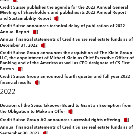
link
file.
Credit Suisse publishes the agenda for the 2023 Annual General
to
Meeting of Shareholders and publishes its 2022 Annual Report
download
Click
file.
and Sustainability Report
link
Credit Suisse announces technical delay of publication of 2022
to
Click
download
Annual Report
link
file.
Annual financial statements of Credit Suisse real estate funds as of
to
Click
download
December 31, 2022
link
file.
Credit Suisse Group announces the acquisition of The Klein Group
to
LLC, the appointment of Michael Klein as Chief Executive Officer of
download
Banking and of the Americas as well as CEO designate of CS First
file.
Click
Boston
link
Credit Suisse Group announced fourth quarter and full year 2022
to
Click
download
financial results
link
file.
2022
to
download
file.
Decision of the Swiss Takeover Board to Grant an Exemption from
Click
the Obligation to Make an Offer
link
C
to
Credit Suisse Group AG announces successful rights offering
l
download
Annual financial statements of Credit Suisse real estate funds as of
t
file.
Click
September 30, 2022