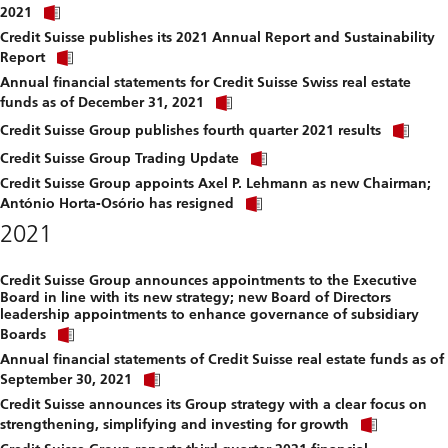
Click
download
2021
link
file.
Credit Suisse publishes its 2021 Annual Report and Sustainability
to
Click
download
Report
link
file.
Annual financial statements for Credit Suisse Swiss real estate
to
Click
download
funds as of December 31, 2021
link
file.
Clic
to
Credit Suisse Group publishes fourth quarter 2021 results
link
download
Click
to
Credit Suisse Group Trading Update
file.
link
dow
Credit Suisse Group appoints Axel P. Lehmann as new Chairman;
to
file.
Click
download
António Horta-Osório has resigned
link
file.
2021
to
download
file.
Credit Suisse Group announces appointments to the Executive
Board in line with its new strategy; new Board of Directors
leadership appointments to enhance governance of subsidiary
Click
Boards
link
Annual financial statements of Credit Suisse real estate funds as of
to
Click
download
September 30, 2021
link
file.
Credit Suisse announces its Group strategy with a clear focus on
to
Click
download
strengthening, simplifying and investing for growth
link
file.