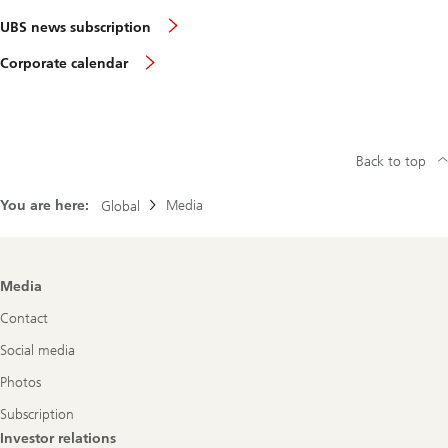
UBS news subscription
Corporate calendar
Back to top
You are here:
Media
Global
Footer
Media
Navigation
Contact
Social media
Photos
Subscription
Investor relations