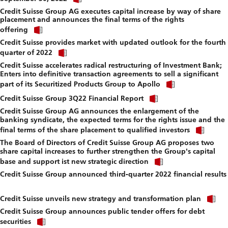
link
f
Credit Suisse Group AG executes capital increase by way of share
to
placement and announces the final terms of the rights
download
Click
file.
offering
link
Credit Suisse provides market with updated outlook for the fourth
to
Click
download
quarter of 2022
link
file.
Credit Suisse accelerates radical restructuring of Investment Bank;
to
Enters into definitive transaction agreements to sell a significant
download
Click
file.
part of its Securitized Products Group to Apollo
link
Click
to
Credit Suisse Group 3Q22 Financial Report
link
download
Credit Suisse Group AG announces the enlargement of the
to
file.
banking syndicate, the expected terms for the rights issue and the
download
Click
file.
final terms of the share placement to qualified investors
link
The Board of Directors of Credit Suisse Group AG proposes two
to
share capital increases to further strengthen the Group's capital
down
Click
file.
base and support ist new strategic direction
link
Credit Suisse Group announced third-quarter 2022 financial results
to
Click
download
link
file.
Cl
to
Credit Suisse unveils new strategy and transformation plan
li
download
Credit Suisse Group announces public tender offers for debt
to
file.
Click
d
securities
link