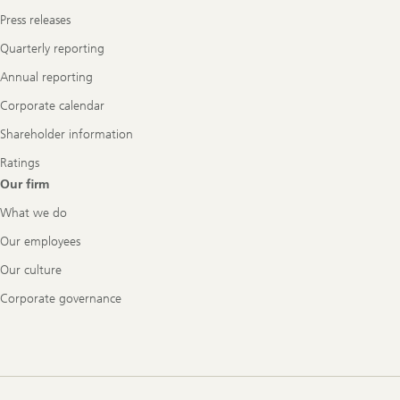
Press releases
Quarterly reporting
Annual reporting
Corporate calendar
Shareholder information
Ratings
Our firm
What we do
Our employees
Our culture
Corporate governance