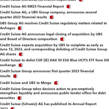
link
download
Click
to
Credit Suisse AG 6M23 Financial Report
file.
link
download
Credit Suisse AG, a UBS Group company, announces second
to
file.
Click
download
quarter 2023 financial results
link
file.
UBS Group AG resolves Credit Suisse regulatory matters related to
to
Click
download
Archegos
link
file.
Credit Suisse AG announces legal closing of acquisition by UBS
to
Click
download
and Board of Directors composition
link
file.
Credit Suisse expects acquisition by UBS to complete as early as
to
June 12, 2023, and corresponding delisting of Credit Suisse Group
download
Click
file.
AG shares
link
Credit Suisse to delist CSIF (IE) DAX 50 ESG Blue UCITS ETF from SIX
to
Click
download
exchange
link
file.
Credit Suisse Group announces first quarter 2023 financial
to
Click
download
results
link
file.
Click
to
Credit Suisse and UBS to Merge
link
download
Credit Suisse Group takes decisive action to pre-emptively
to
file.
strengthen liquidity and announces public tender offers for debt
download
Click
file.
securities
link
Credit Suisse (Schweiz) AG has published its Annual Report
to
Click
download
2022