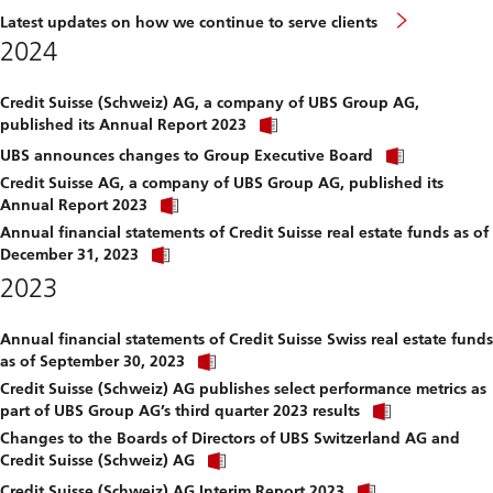
Latest updates on how we continue to serve clients
2024
Credit Suisse (Schweiz) AG, a company of UBS Group AG,
Click
published its Annual Report 2023
link
Click
to
UBS announces changes to Group Executive Board
link
download
Credit Suisse AG, a company of UBS Group AG, published its
to
file.
Click
download
Annual Report 2023
link
file.
Annual financial statements of Credit Suisse real estate funds as of
to
Click
download
December 31, 2023
link
file.
2023
to
download
file.
Annual financial statements of Credit Suisse Swiss real estate funds
Click
as of September 30, 2023
link
Credit Suisse (Schweiz) AG publishes select performance metrics as
to
Click
download
part of UBS Group AG’s third quarter 2023 results
link
file.
Changes to the Boards of Directors of UBS Switzerland AG and
to
Click
download
Credit Suisse (Schweiz) AG
link
file.
Click
to
Credit Suisse (Schweiz) AG Interim Report 2023