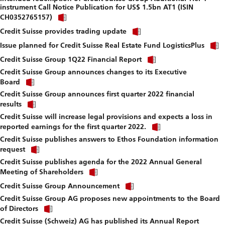
instrument Call Notice Publication for US$ 1.5bn AT1 (ISIN
download
Click
file.
CH0352765157)
link
Click
to
Credit Suisse provides trading update
link
download
to
Issue planned for Credit Suisse Real Estate Fund LogisticsPlus
file.
download
Click
Credit Suisse Group 1Q22 Financial Report
file.
link
Credit Suisse Group announces changes to its Executive
to
Click
download
Board
link
file.
Credit Suisse Group announces first quarter 2022 financial
to
Click
download
results
link
file.
Credit Suisse will increase legal provisions and expects a loss in
to
Click
download
reported earnings for the first quarter 2022.
link
file.
Credit Suisse publishes answers to Ethos Foundation information
to
Click
download
request
link
file.
Credit Suisse publishes agenda for the 2022 Annual General
to
Click
download
Meeting of Shareholders
link
file.
Click
to
Credit Suisse Group Announcement
link
download
Credit Suisse Group AG proposes new appointments to the Board
to
file.
Click
download
of Directors
link
file.
Credit Suisse (Schweiz) AG has published its Annual Report
to