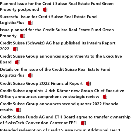
fi
Planned issue for the Credit Suisse Real Estate Fund Green
to
Click
download
Property postponed
link
file.
Successful issue for Credit Suisse Real Estate Fund
to
Click
download
LogisticsPlus
link
file.
Issue planned for the Credit Suisse Real Estate Fund Green
to
Click
download
Property
link
file.
Credit Suisse (Schweiz) AG has published its Interim Report
to
Click
download
2022
link
file.
Credit Suisse Group announces appointments to the Executive
to
Click
download
Board
link
file.
Details on the issue of the Credit Suisse Real Estate Fund
to
Click
download
LogisticsPlus
link
file.
Click
to
Credit Suisse Group 2Q22 Financial Report
link
download
Credit Suisse appoints Ulrich Körner new Group Chief Executive
to
file.
Click
download
Officer; announces comprehensive strategic review
link
file.
Credit Suisse Group announces second quarter 2022 financial
to
Click
download
results
link
file.
Credit Suisse Funds AG and ETH Board agree to transfer ownership
to
Click
download
of SwissTech Convention Center at EPFL
link
file.
Intended redemption of Credit Suisse Group Additional Tier 1
to