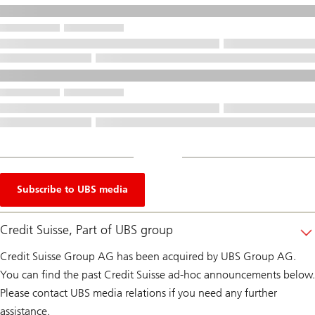
Subscribe to UBS media
Credit Suisse, Part of UBS group
Credit Suisse Group AG has been acquired by UBS Group AG.
You can find the past Credit Suisse ad-hoc announcements below.
Please contact UBS media relations if you need any further
assistance.