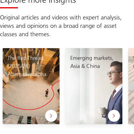
Original articles and videos with expert analysis,
views and opinions on a broad range of asset
classes and themes.
The Red Thread
Emerging markets,
(2025/26)
Asia & China
Alternative alpha