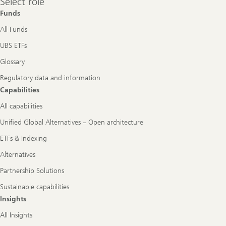
Select role
role
Funds
All Funds
UBS ETFs
Glossary
Regulatory data and information
Capabilities
All capabilities
Unified Global Alternatives – Open architecture
ETFs & Indexing
Alternatives
Partnership Solutions
Sustainable capabilities
Insights
All Insights