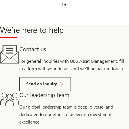
Slide
1
/
6
1-
6
We’re here to help
Contact us
For general inquiries with UBS Asset Management, fill
in a form with your details and we’ll be back in touch.
Send an inquiry
Our leadership team
Our global leadership team is deep, diverse, and
dedicated to our ethos of delivering investment
excellence.