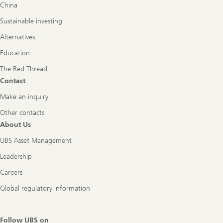
China
Sustainable investing
Alternatives
Education
The Red Thread
Contact
Make an inquiry
Other contacts
About Us
UBS Asset Management
Leadership
Careers
Global regulatory information
Follow UBS on