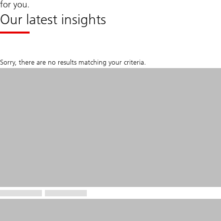
for you.
Our latest insights
Sorry, there are no results matching your criteria.