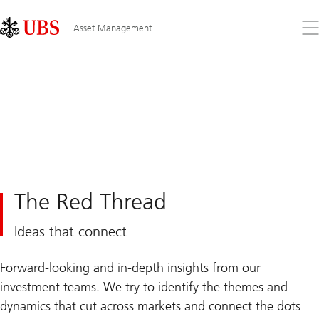
Skip
Content
Links
Area
Op
Asset Management
the
me
The Red Thread
Ideas that connect
Forward-looking and in-depth insights from our
investment teams. We try to identify the themes and
dynamics that cut across markets and connect the dots