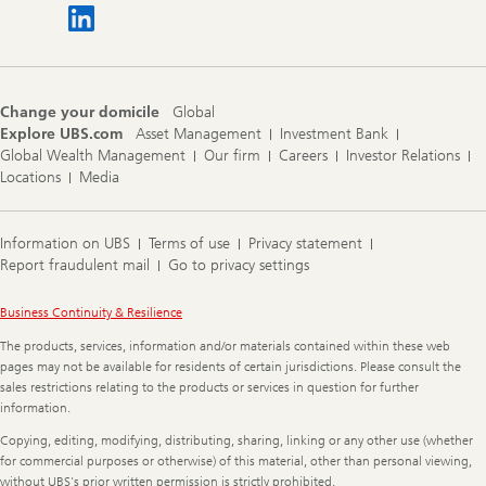
Change your domicile
Global
Explore UBS.com
Asset Management
Investment Bank
Global Wealth Management
Our firm
Careers
Investor Relations
Locations
Media
Information on UBS
Terms of use
Privacy statement
Report fraudulent mail
Go to privacy settings
Legal
Business Continuity & Resilience
Information
The products, services, information and/or materials contained within these web
pages may not be available for residents of certain jurisdictions. Please consult the
sales restrictions relating to the products or services in question for further
information.
Copying, editing, modifying, distributing, sharing, linking or any other use (whether
for commercial purposes or otherwise) of this material, other than personal viewing,
without UBS's prior written permission is strictly prohibited.