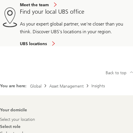
Meet the team
Find your local UBS office
As your expert global partner, we're closer than you
think. Discover UBS's locations in your region.
UBS locations
Back to top
You are here:
Insights
Global
Asset Management
Footer
Your domicile
Navigation
Select your location
Select role
Select