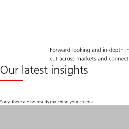
Forward-looking and in-depth i
cut across markets and connect 
Our latest insights
Sorry, there are no results matching your criteria.