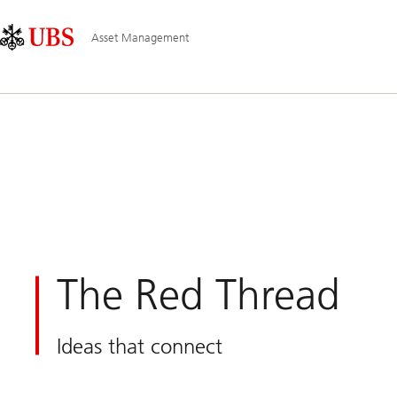
Skip
Content
Main
Links
Area
Navigation
Asset Management
The Red Thread
Ideas that connect