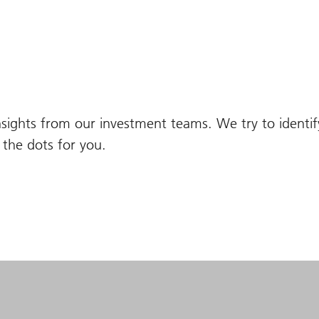
nsights from our investment teams. We try to identi
the dots for you.