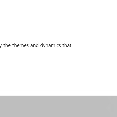
fy the themes and dynamics that