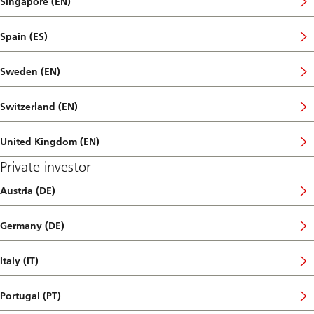
Singapore (EN)
Spain (ES)
Sweden (EN)
Switzerland (EN)
United Kingdom (EN)
Private investor
Austria (DE)
Germany (DE)
Italy (IT)
Portugal (PT)