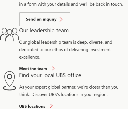
in a form with your details and we’ll be back in touch.
Send an inquiry
Our leadership team
Our global leadership team is deep, diverse, and
dedicated to our ethos of delivering investment
excellence.
Meet the team
Find your local UBS office
As your expert global partner, we're closer than you
think. Discover UBS's locations in your region.
UBS locations