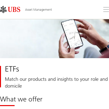
Skip
Content
Links
Area
Op
Asset Management
the
me
ETFs
Match our products and insights to your role and
domicile
What we offer