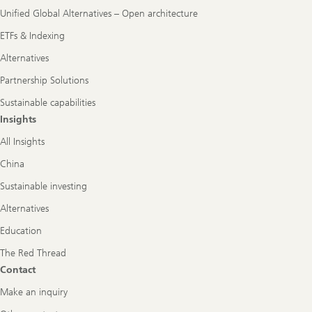
Unified Global Alternatives – Open architecture
ETFs & Indexing
Alternatives
Partnership Solutions
Sustainable capabilities
Insights
All Insights
China
Sustainable investing
Alternatives
Education
The Red Thread
Contact
Make an inquiry