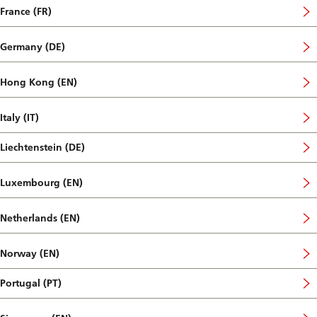
France (FR)
Germany (DE)
Hong Kong (EN)
Italy (IT)
Liechtenstein (DE)
Luxembourg (EN)
Netherlands (EN)
Norway (EN)
Portugal (PT)