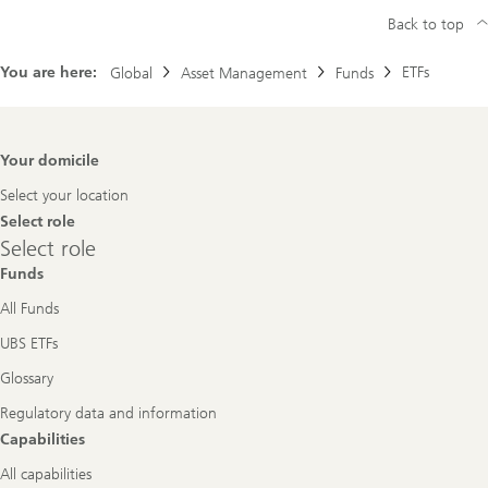
Back to top
You are here:
ETFs
Global
Asset Management
Funds
Footer
Your domicile
Navigation
Select your location
Select role
Select
Select role
role
Funds
All Funds
UBS ETFs
Glossary
Regulatory data and information
Capabilities
All capabilities