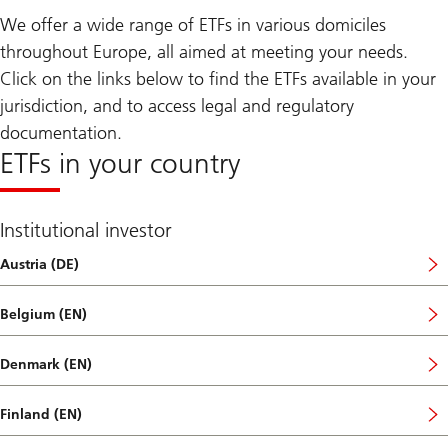
We offer a wide range of ETFs in various domiciles
throughout Europe, all aimed at meeting your needs.
Click on the links below to find the ETFs available in your
jurisdiction, and to access legal and regulatory
documentation.
ETFs in your country
Institutional investor
Austria (DE)
Belgium (EN)
Denmark (EN)
Finland (EN)