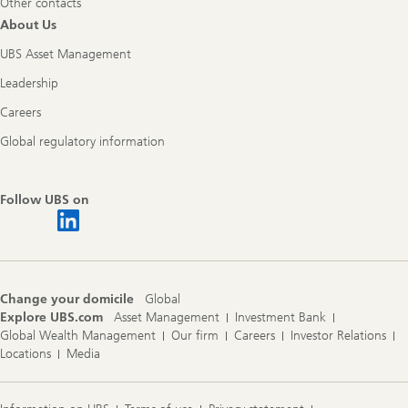
Other contacts
About Us
UBS Asset Management
Leadership
Careers
Global regulatory information
Follow UBS on
Change your domicile
Global
Explore UBS.com
Asset Management
Investment Bank
Global Wealth Management
Our firm
Careers
Investor Relations
Locations
Media