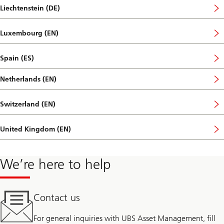
Liechtenstein (DE)
Luxembourg (EN)
Spain (ES)
Netherlands (EN)
Switzerland (EN)
United Kingdom (EN)
We’re here to help
Contact us
For general inquiries with UBS Asset Management, fill