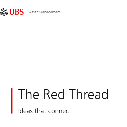
Skip
Content
Main
Links
Area
Navigation
Asset Management
The Red Thread
Ideas that connect