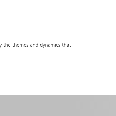
fy the themes and dynamics that