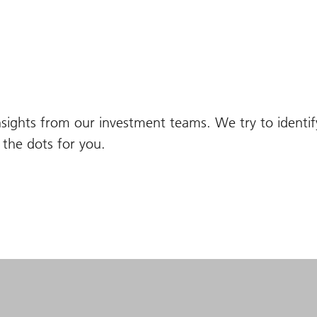
nsights from our investment teams. We try to identi
the dots for you.