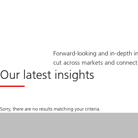
Forward-looking and in-depth i
cut across markets and connect 
Our latest insights
Sorry, there are no results matching your criteria.