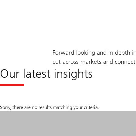
Forward-looking and in-depth i
cut across markets and connect 
Our latest insights
Sorry, there are no results matching your criteria.