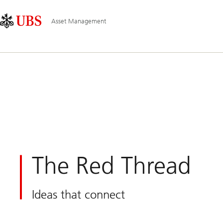
Skip
Content
Main
Links
Area
Navigation
Asset Management
The Red Thread
Ideas that connect