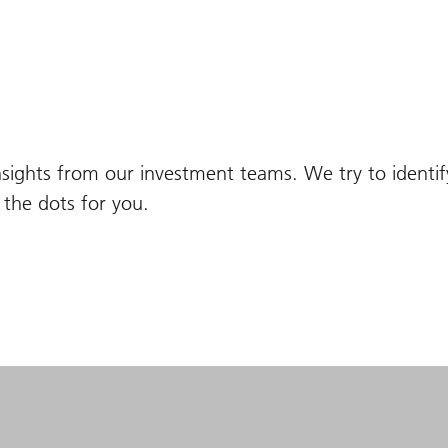
nsights from our investment teams. We try to identi
the dots for you.