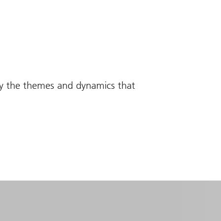
fy the themes and dynamics that