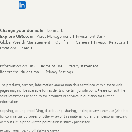
Change your domicile
Denmark
Explore UBS.com
Asset Management
Investment Bank
Global Wealth Management
Our firm
Careers
Investor Relations
Locations
Media
Information on UBS
Terms of use
Privacy statement
Report fraudulent mail
Privacy Settings
Legal
The products, services, information and/or materials contained within these web
Information
pages may not be available for residents of certain jurisdictions. Please consult the
sales restrictions relating to the products or services in question for further
information.
Copying, editing, modifying, distributing, sharing, linking or any other use (whether
for commercial purposes or otherwise) of this material, other than personal viewing,
without UBS's prior written permission is strictly prohibited
© UBS 1998 - 2025. All rights reserved.