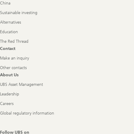
China
Sustainable investing
Alternatives
Education
The Red Thread
Contact
Make an inquiry
Other contacts
About Us
UBS Asset Management
Leadership
Careers
Global regulatory information
Follow UBS on