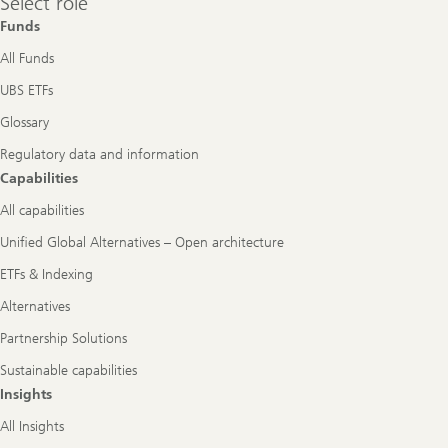
Select role
role
Funds
All Funds
UBS ETFs
Glossary
Regulatory data and information
Capabilities
All capabilities
Unified Global Alternatives – Open architecture
ETFs & Indexing
Alternatives
Partnership Solutions
Sustainable capabilities
Insights
All Insights