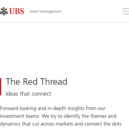
Skip
Content
Links
Area
Op
Asset Management
the
me
The Red Thread
Ideas that connect
Forward-looking and in-depth insights from our
investment teams. We try to identify the themes and
dynamics that cut across markets and connect the dots