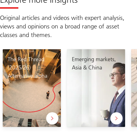
Original articles and videos with expert analysis,
views and opinions on a broad range of asset
classes and themes.
The Red Thread
Emerging markets,
(2025/26)
Asia & China
Alternative alpha