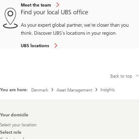
Meet the team
Find your local UBS office
As your expert global partner, we're closer than you
think. Discover UBS's locations in your region.
UBS locations
Back to top
You are here:
Insights
Denmark
Asset Management
Footer
Your domicile
Navigation
Select your location
Select role
Select