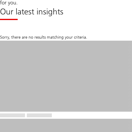
for you.
Our latest insights
Sorry, there are no results matching your criteria.