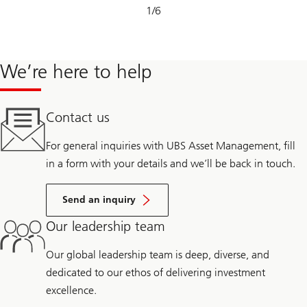
Slide
1
/
6
1-
6
We’re here to help
Contact us
For general inquiries with UBS Asset Management, fill
in a form with your details and we’ll be back in touch.
Send an inquiry
Our leadership team
Our global leadership team is deep, diverse, and
dedicated to our ethos of delivering investment
excellence.