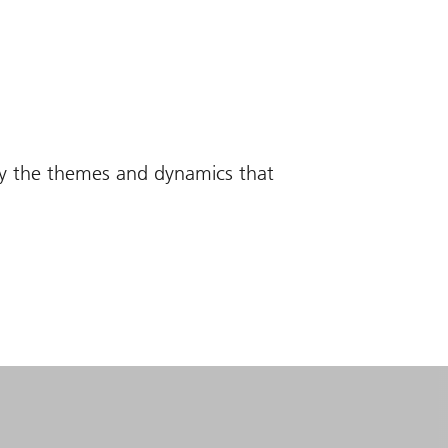
fy the themes and dynamics that