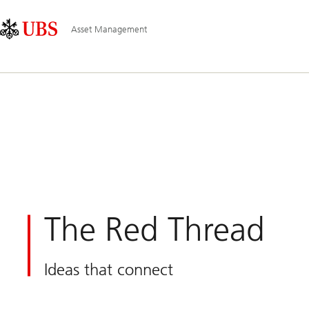
Skip
Content
Main
Links
Area
Navigation
Asset Management
The Red Thread
Ideas that connect