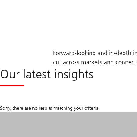
Forward-looking and in-depth i
cut across markets and connect 
Our latest insights
Sorry, there are no results matching your criteria.