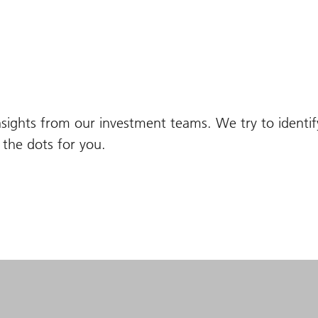
nsights from our investment teams. We try to identi
the dots for you.