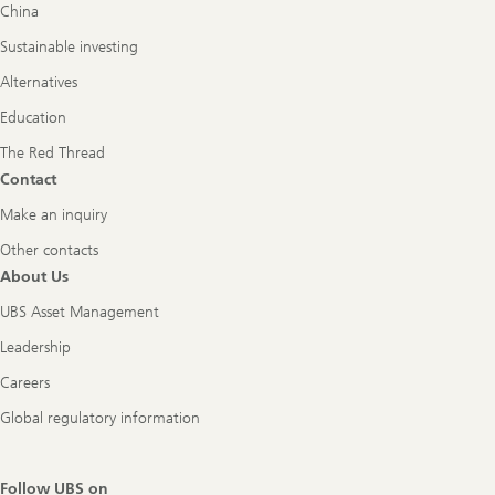
China
Sustainable investing
Alternatives
Education
The Red Thread
Contact
Make an inquiry
Other contacts
About Us
UBS Asset Management
Leadership
Careers
Global regulatory information
Follow UBS on