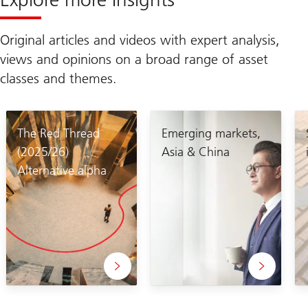
Original articles and videos with expert analysis,
views and opinions on a broad range of asset
classes and themes.
The Red Thread
Emerging markets,
(2025/26)
Asia & China
Alternative alpha