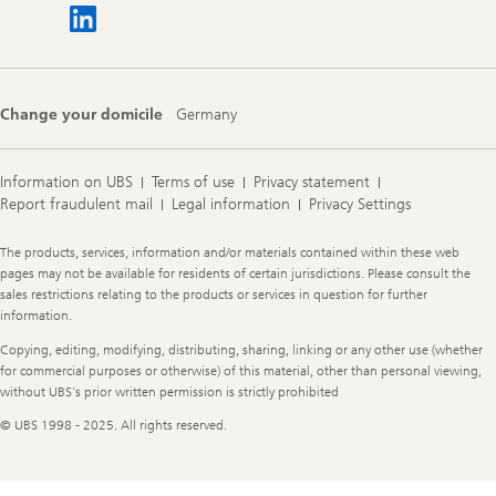
Change your domicile
Germany
Information on UBS
Terms of use
Privacy statement
Report fraudulent mail
Legal information
Privacy Settings
Legal
The products, services, information and/or materials contained within these web
Information
pages may not be available for residents of certain jurisdictions. Please consult the
sales restrictions relating to the products or services in question for further
information.
Copying, editing, modifying, distributing, sharing, linking or any other use (whether
for commercial purposes or otherwise) of this material, other than personal viewing,
without UBS's prior written permission is strictly prohibited
© UBS 1998 - 2025. All rights reserved.