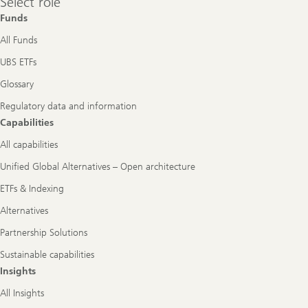
Select role
role
Funds
All Funds
UBS ETFs
Glossary
Regulatory data and information
Capabilities
All capabilities
Unified Global Alternatives – Open architecture
ETFs & Indexing
Alternatives
Partnership Solutions
Sustainable capabilities
Insights
All Insights