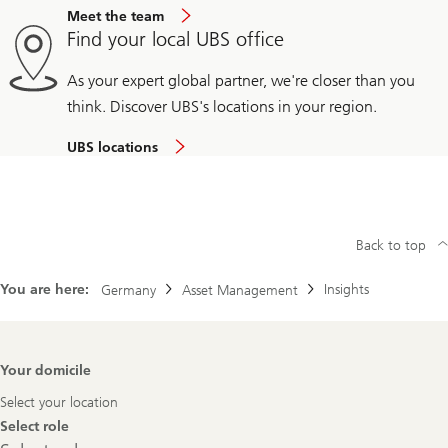
Meet the team
Find your local UBS office
As your expert global partner, we're closer than you
think. Discover UBS's locations in your region.
UBS locations
Back to top
You are here:
Insights
Germany
Asset Management
Footer
Your domicile
Navigation
Select your location
Select role
Select