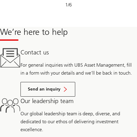
Slide
1
/
6
1-
6
We’re here to help
Contact us
For general inquiries with UBS Asset Management, fill
in a form with your details and we’ll be back in touch.
Send an inquiry
Our leadership team
Our global leadership team is deep, diverse, and
dedicated to our ethos of delivering investment
excellence.