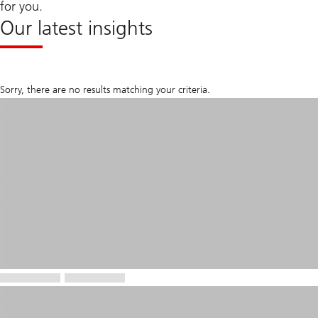
for you.
Our latest insights
Sorry, there are no results matching your criteria.