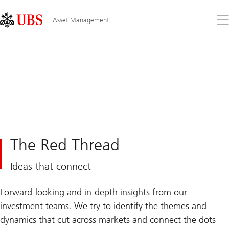
Skip
Content
Links
Area
Op
Asset Management
the
me
The Red Thread
Ideas that connect
Forward-looking and in-depth insights from our
investment teams. We try to identify the themes and
dynamics that cut across markets and connect the dots