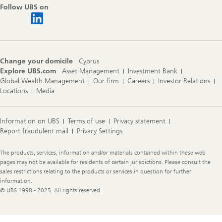
Follow UBS on
Change your domicile
Cyprus
Explore UBS.com
Asset Management
Investment Bank
Global Wealth Management
Our firm
Careers
Investor Relations
Locations
Media
Information on UBS
Terms of use
Privacy statement
Report fraudulent mail
Privacy Settings
Legal
The products, services, information and/or materials contained within these web
Information
pages may not be available for residents of certain jurisdictions. Please consult the
sales restrictions relating to the products or services in question for further
information.
© UBS 1998 - 2025. All rights reserved.