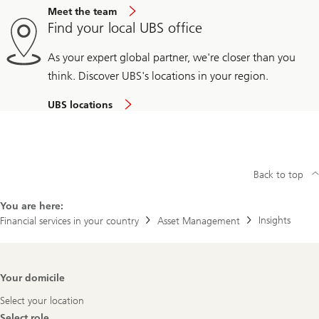
Meet the team
Find your local UBS office
As your expert global partner, we're closer than you
think. Discover UBS's locations in your region.
UBS locations
Back to top
You are here:
Insights
Financial services in your country
Asset Management
Footer
Your domicile
Navigation
Select your location
Select role