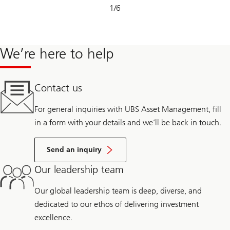
Slide
1
/
6
1-
6
We’re here to help
Contact us
For general inquiries with UBS Asset Management, fill
in a form with your details and we’ll be back in touch.
Send an inquiry
Our leadership team
Our global leadership team is deep, diverse, and
dedicated to our ethos of delivering investment
excellence.