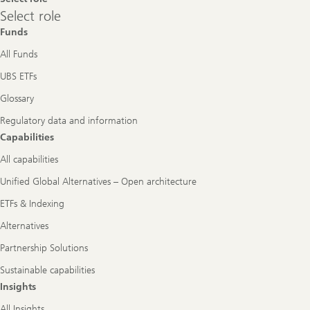
Select
Select role
role
Funds
All Funds
UBS ETFs
Glossary
Regulatory data and information
Capabilities
All capabilities
Unified Global Alternatives – Open architecture
ETFs & Indexing
Alternatives
Partnership Solutions
Sustainable capabilities
Insights
All Insights