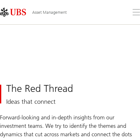
Skip
Content
Links
Area
Op
Asset Management
the
me
The Red Thread
Ideas that connect
Forward-looking and in-depth insights from our
investment teams. We try to identify the themes and
dynamics that cut across markets and connect the dots