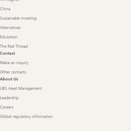
China
Sustainable investing
Alternatives
Education
The Red Thread
Contact
Make an inquiry
Other contacts
About Us
UBS Asset Management
Leadership
Careers
Global regulatory information