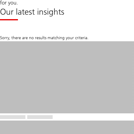
for you.
Our latest insights
Sorry, there are no results matching your criteria.