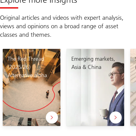
Original articles and videos with expert analysis,
views and opinions on a broad range of asset
classes and themes.
The Red Thread
Emerging markets,
(2025/26)
Asia & China
Alternative alpha