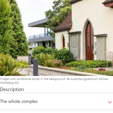
Chapel with conference center in the background | © Ausbildungszentrum Schloss
Wolfsberg AG
Description
The whole complex