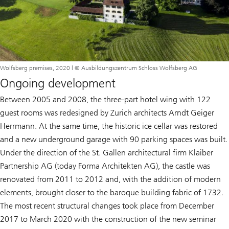
Wolfsberg premises, 2020 | © Ausbildungszentrum Schloss Wolfsberg AG
Ongoing development
Between 2005 and 2008, the three-part hotel wing with 122
guest rooms was redesigned by Zurich architects Arndt Geiger
Herrmann. At the same time, the historic ice cellar was restored
and a new underground garage with 90 parking spaces was built.
Under the direction of the St. Gallen architectural firm Klaiber
Partnership AG (today Forma Architekten AG), the castle was
renovated from 2011 to 2012 and, with the addition of modern
elements, brought closer to the baroque building fabric of 1732.
The most recent structural changes took place from December
2017 to March 2020 with the construction of the new seminar