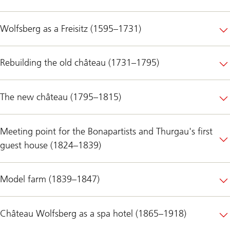
Wolfsberg as a Freisitz (1595–1731)
Rebuilding the old château (1731–1795)
The new château (1795–1815)
Meeting point for the Bonapartists and Thurgau's first
guest house (1824–1839)
Model farm (1839–1847)
Château Wolfsberg as a spa hotel (1865–1918)