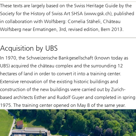
These texts are largely based on the Swiss Heritage Guide by the
Society for the History of Swiss Art SHSA (www.gsk.ch), published
in collaboration with Wolfsberg: Cornelia Stäheli, Château
Wolfsberg near Ermatingen, 3rd, revised edition, Bern 2013.
Acquisition by UBS
In 1970, the Schweizerische Bankgesellschaft (known today as
UBS) acquired the château complex and the surrounding 12
hectares of land in order to convert it into a training center.
Extensive renovation of the existing historic buildings and
construction of the new buildings were carried out by Zurich-
based architects Esther and Rudolf Guyer and completed in spring
1975. The training center opened on May 8 of the same year.