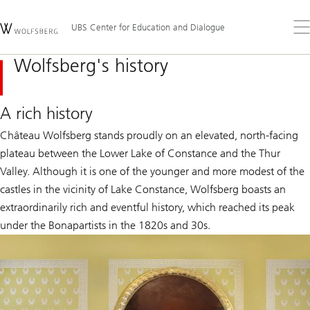
Skip
Content
Links
Area
Op
UBS Center for Education and Dialogue
the
me
Wolfsberg's history
A rich history
Château Wolfsberg stands proudly on an elevated, north-facing
plateau between the Lower Lake of Constance and the Thur
Valley. Although it is one of the younger and more modest of the
castles in the vicinity of Lake Constance, Wolfsberg boasts an
extraordinarily rich and eventful history, which reached its peak
under the Bonapartists in the 1820s and 30s.