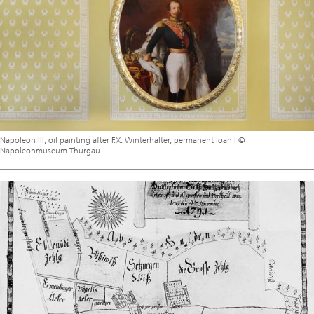
Napoleon III, oil painting after F.X. Winterhalter, permanent loan | ©
Napoleonmuseum Thurgau