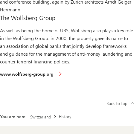
and conference building, again by Zurich architects Arndt Geiger
Herrmann.
The Wolfsberg Group
As well as being the home of UBS, Wolfsberg also plays a key role
in the
Wolfsberg Group
: in 2000, the property gave its name to
an association of global banks that jointly develop frameworks
and guidance for the management of anti-money laundering and
counter-terrorist financing policies.
www.wolfsberg-group.org
Back to top
You are here:
History
Switzerland