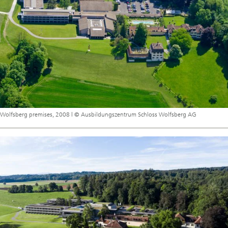
Wolfsberg premises, 2008 | © Ausbildungszentrum Schloss Wolfsberg AG