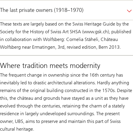
The last private owners (1918–1970)
These texts are largely based on the Swiss Heritage Guide by the
Society for the History of Swiss Art SHSA (www.gsk.ch), published
in collaboration with Wolfsberg: Cornelia Stäheli, Château
Wolfsberg near Ermatingen, 3rd, revised edition, Bern 2013.
Where tradition meets modernity
The frequent change in ownership since the 16th century has
inevitably led to drastic architectural alterations. Hardly anything
remains of the original building constructed in the 1570s. Despite
this, the château and grounds have stayed as a unit as they have
evolved through the centuries, retaining the charm of a stately
residence in largely undeveloped surroundings. The present
owner, UBS, aims to preserve and maintain this part of Swiss
cultural heritage.