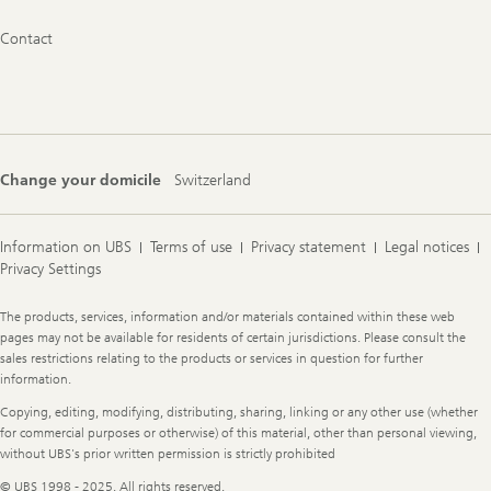
Footer
Contact
Navigation
Change your domicile
Switzerland
Information on UBS
Terms of use
Privacy statement
Legal notices
Privacy Settings
Legal
The products, services, information and/or materials contained within these web
Information
pages may not be available for residents of certain jurisdictions. Please consult the
sales restrictions relating to the products or services in question for further
information.
Copying, editing, modifying, distributing, sharing, linking or any other use (whether
for commercial purposes or otherwise) of this material, other than personal viewing,
without UBS's prior written permission is strictly prohibited
© UBS 1998 - 2025. All rights reserved.