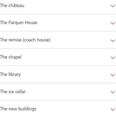
The château
The Parquin House
The remise (coach house)
The chapel
The library
The ice cellar
The new buildings