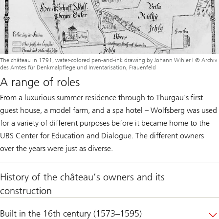
The château in 1791, water-colored pen-and-ink drawing by Johann Wihler | © Archiv
des Amtes für Denkmalpflege und Inventarisation, Frauenfeld
A range of roles
From a luxurious summer residence through to Thurgau's first
guest house, a model farm, and a spa hotel – Wolfsberg was used
for a variety of different purposes before it became home to the
UBS Center for Education and Dialogue. The different owners
over the years were just as diverse.
History of the château’s owners and its
construction
Built in the 16th century (1573–1595)