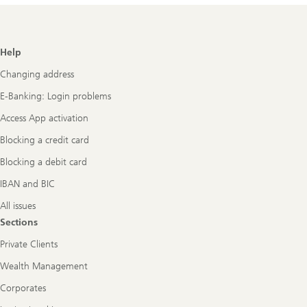
Footer
Help
Navigation
Changing address
E-Banking: Login problems
Access App activation
Blocking a credit card
Blocking a debit card
IBAN and BIC
All issues
Sections
Private Clients
Wealth Management
Corporates