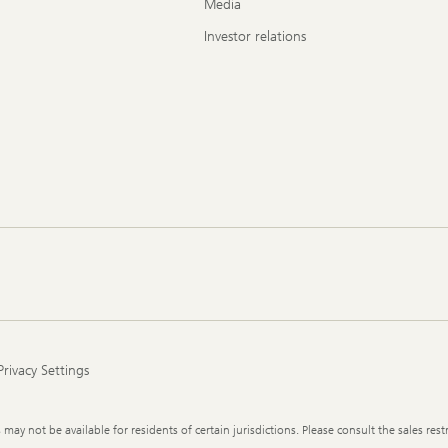
Media
Investor relations
Privacy Settings
y not be available for residents of certain jurisdictions. Please consult the sales restr