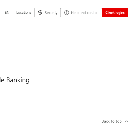
Additional
EN
Locations
Security
Help and contact
Client logins
language
and
service
options
ile Banking
Back to top