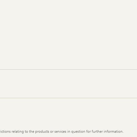
ictions relating to the products or services in question for further information.