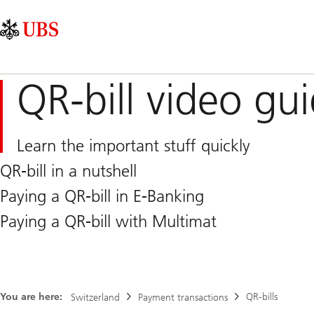
Skip
Content
Main
Links
Area
Navigation
QR-bill video gu
Learn the important stuff quickly
QR-bill in a nutshell
Paying a QR-bill in E-Banking
Paying a QR-bill with Multimat
You are here:
QR-bills
Switzerland
Payment transactions