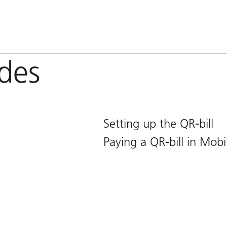
ides
Setting up the QR-bill
Paying a QR-bill in Mob