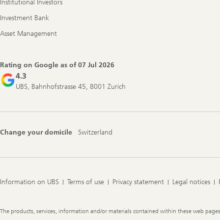
Institutional Investors
Investment Bank
Asset Management
Rating on Google as of
07 Jul 2026
4.3
UBS, Bahnhofstrasse 45, 8001 Zurich
Change your domicile
Switzerland
Information on UBS
Terms of use
Privacy statement
Legal notices
Legal
The products, services, information and/or materials contained within these web pages ma
Information