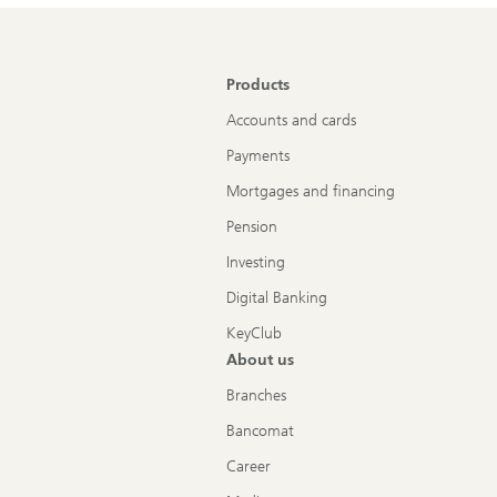
Products
Accounts and cards
Payments
Mortgages and financing
Pension
Investing
Digital Banking
KeyClub
About us
Branches
Bancomat
Career