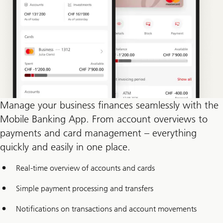
Manage your business finances seamlessly with the
Mobile Banking App. From account overviews to
payments and card management – everything
quickly and easily in one place.
Real-time overview of accounts and cards
Simple payment processing and transfers
Notifications on transactions and account movements