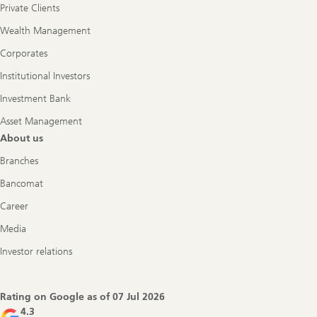
Private Clients
Wealth Management
Corporates
Institutional Investors
Investment Bank
Asset Management
About us
Branches
Bancomat
Career
Media
Investor relations
Rating on Google as of
07 Jul 2026
4.3