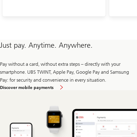
Just pay. Anytime. Anywhere.
Pay without a card, without extra steps – directly with your
smartphone. UBS TWINT, Apple Pay, Google Pay and Samsung
Pay: for security and convenience in every situation.
Discover mobile payments