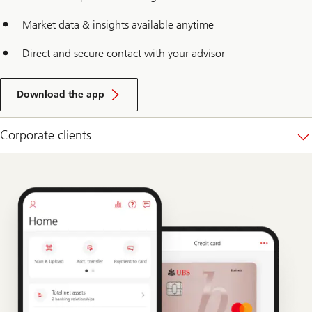
Market data & insights available anytime
Direct and secure contact with your advisor
Download the app
Corporate clients