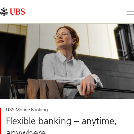
Skip
Content
Links
Area
Op
the
me
UBS Mobile Banking
Flexible banking – anytime,
anywhere