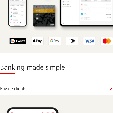
Banking made simple
Private clients