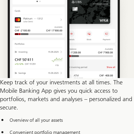
Keep track of your investments at all times. The
Mobile Banking App gives you quick access to
portfolios, markets and analyses – personalized and
secure.
Overview of all your assets
Convenient portfolio management