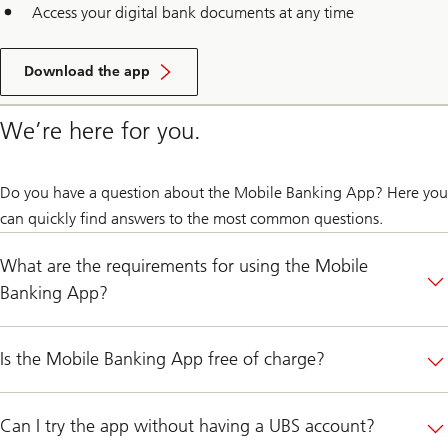
Access your digital bank documents at any time
Download the app
We’re here for you.
Do you have a question about the Mobile Banking App? Here you
can quickly find answers to the most common questions.
What are the requirements for using the Mobile
Banking App?
Is the Mobile Banking App free of charge?
Can I try the app without having a UBS account?