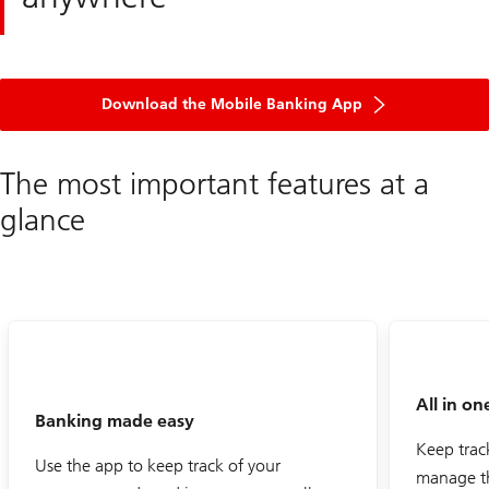
Download the Mobile Banking App
The most important features at a
glance
All in on
Banking made easy
Keep trac
Use the app to keep track of your
manage t