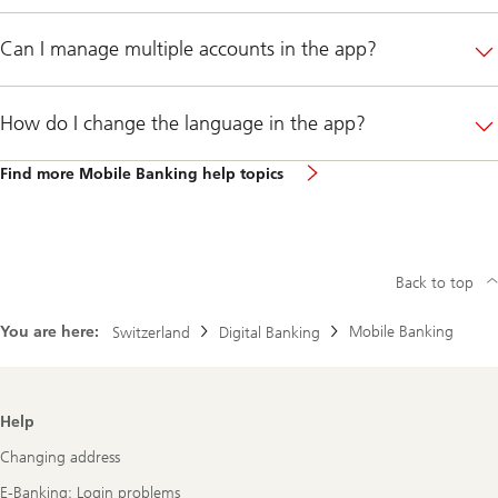
Can I manage multiple accounts in the app?
How do I change the language in the app?
Find more Mobile Banking help topics
Back to top
You are here:
Mobile Banking
Switzerland
Digital Banking
Footer
Help
Navigation
Changing address
E-Banking: Login problems