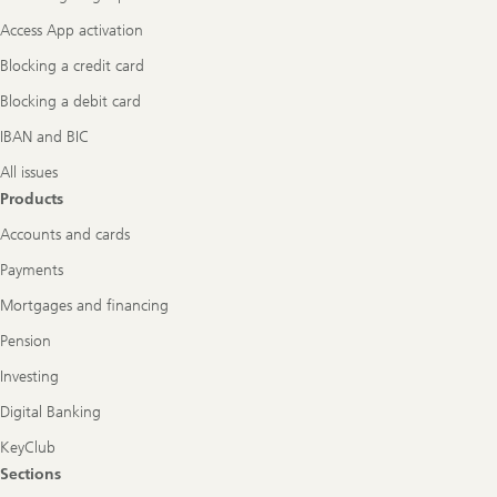
Access App activation
Blocking a credit card
Blocking a debit card
IBAN and BIC
All issues
Products
Accounts and cards
Payments
Mortgages and financing
Pension
Investing
Digital Banking
KeyClub
Sections