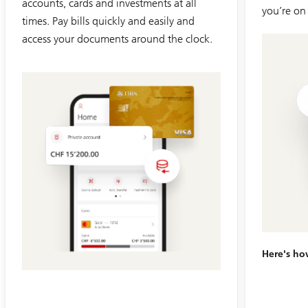
accounts, cards and investments at all
you’re on
times. Pay bills quickly and easily and
access your documents around the clock.
Slide
1-
6
Here's h