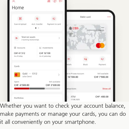
Whether you want to check your account balance,
make payments or manage your cards, you can do
it all conveniently on your smartphone.