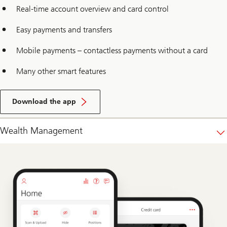
Real-time account overview and card control
Easy payments and transfers
Mobile payments – contactless payments without a card
Many other smart features
Download the app
Wealth Management