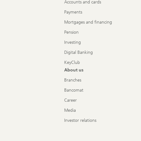
Accounts and cards
Payments
Mortgages and financing
Pension
Investing
Digital Banking
KeyClub
About us
Branches
Bancomat
Career
Media
Investor relations