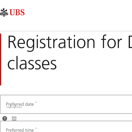
Skip
Content
Main
Links
Area
Navigation
Registration for 
classes
*
Preferred date
For
optimal
*
Preferred time