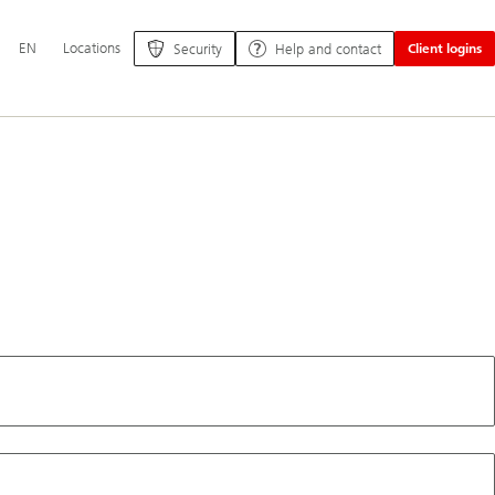
Additional
EN
Locations
Security
Help and contact
Client logins
language
and
service
options