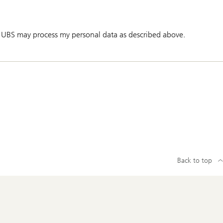
 UBS may process my personal data as described above.
Back to top