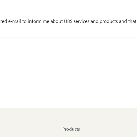
red e-mail to inform me about UBS services and products and that
Products