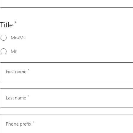
assistance,
please
choose a
*
Title
date that's
at least 3
Mrs/Ms
working
days from
Mr
today's
date.
*
First name
*
Last name
Phone
*
Phone prefix