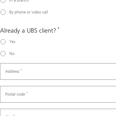
In a branch
By phone or video call
*
Already a UBS client?
Yes
No
*
Address
*
Postal code
*