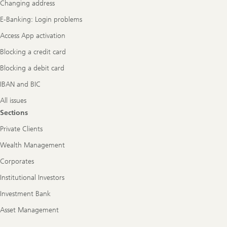
Changing address
E-Banking: Login problems
Access App activation
Blocking a credit card
Blocking a debit card
IBAN and BIC
All issues
Sections
Private Clients
Wealth Management
Corporates
Institutional Investors
Investment Bank
Asset Management