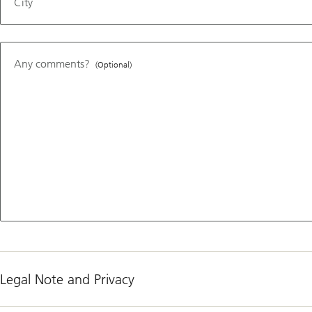
City
Any comments?
(Optional)
Legal Note and Privacy