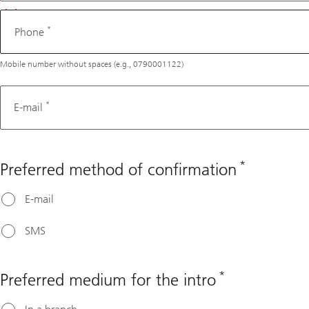
*
Phone
Mobile number without spaces (e.g., 0790001122)
*
E-mail
*
Preferred method of confirmation
E-mail
SMS
*
Preferred medium for the intro