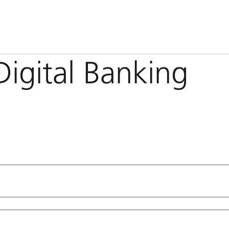
Digital Banking