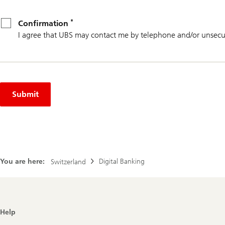
*
Confirmation
*
Confirmation
I agree that UBS may contact me by telephone and/or unsecu
Submit
You are here:
Digital Banking
Switzerland
Footer
Help
Navigation