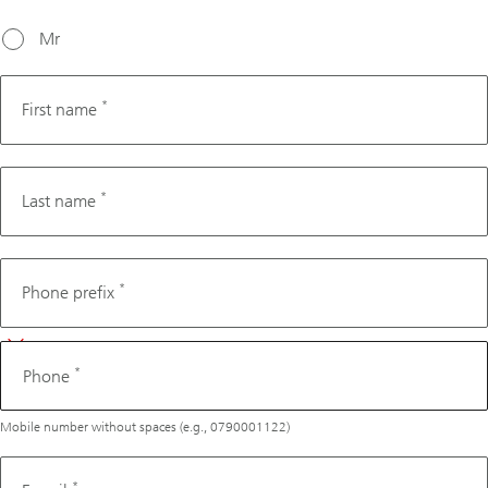
working
days from
Mr
today's
date.
*
First name
*
Last name
Phone
*
Phone prefix
*
Phone
Mobile number without spaces (e.g., 0790001122)
*