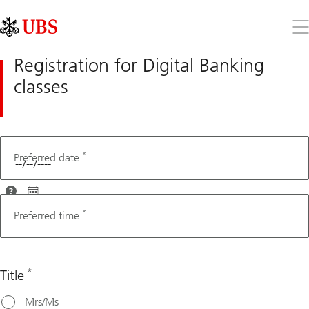
Skip
Content
Links
Area
Op
the
me
Registration for Digital Banking
classes
*
Fax number
Preferred date
For
optimal
*
Preferred time
assistance,
please
choose a
*
Title
date that's
at least 3
Mrs/Ms