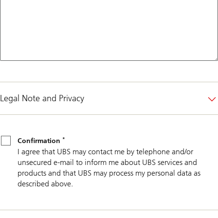
Legal Note and Privacy
*
Confirmation
*
Confirmation
I agree that UBS may contact me by telephone and/or
unsecured e-mail to inform me about UBS services and
products and that UBS may process my personal data as
described above.