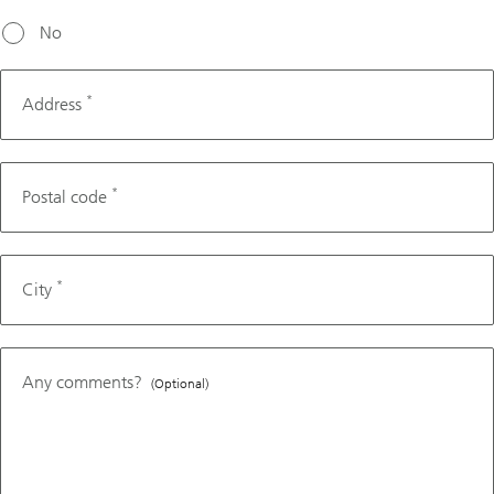
No
*
Address
*
Postal code
*
City
Any comments?
(Optional)