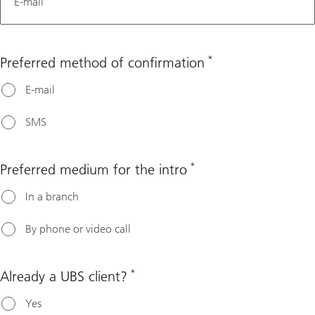
E-mail
*
Preferred method of confirmation
E-mail
SMS
*
Preferred medium for the intro
In a branch
By phone or video call
*
Already a UBS client?
Yes