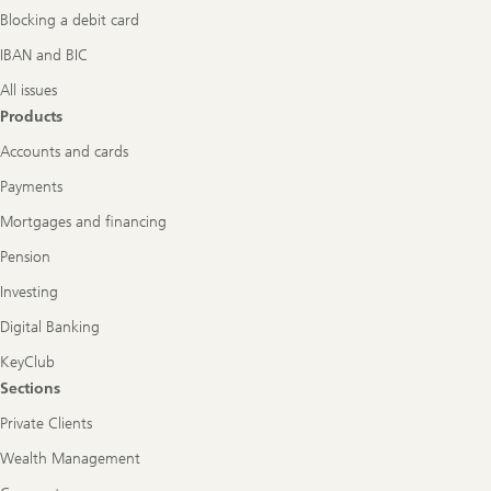
Blocking a debit card
IBAN and BIC
All issues
Products
Accounts and cards
Payments
Mortgages and financing
Pension
Investing
Digital Banking
KeyClub
Sections
Private Clients
Wealth Management