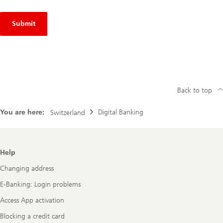
Submit
Back to top
You are here:
Digital Banking
Switzerland
Footer
Help
Navigation
Changing address
E-Banking: Login problems
Access App activation
Blocking a credit card