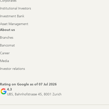
Corporates
Institutional Investors
Investment Bank
Asset Management
About us
Branches
Bancomat
Career
Media
Investor relations
Rating on Google as of
07 Jul 2026
4.3
UBS, Bahnhofstrasse 45, 8001 Zurich