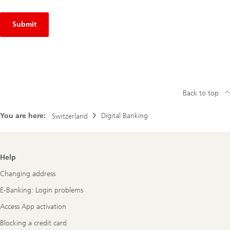
Submit
Back to top
You are here:
Digital Banking
Switzerland
Footer
Help
Navigation
Changing address
E-Banking: Login problems
Access App activation
Blocking a credit card