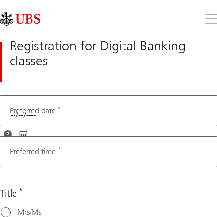
Skip
Content
Links
Area
Op
the
me
Registration for Digital Banking
classes
*
Fax number
Preferred date
For
optimal
*
Preferred time
assistance,
please
choose a
*
Title
date that's
at least 3
Mrs/Ms