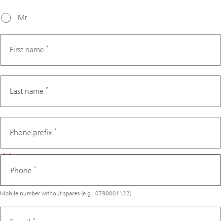
working
days from
Mr
today's
date.
*
First name
*
Last name
Phone
*
Phone prefix
*
Phone
Mobile number without spaces (e.g., 0790001122)
*