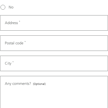
No
*
Address
*
Postal code
*
City
Any comments?
(Optional)