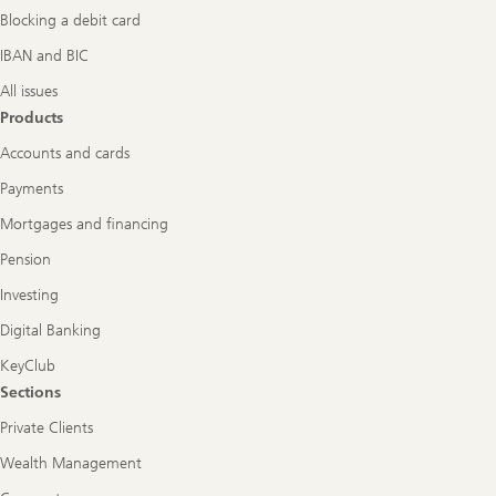
Blocking a debit card
IBAN and BIC
All issues
Products
Accounts and cards
Payments
Mortgages and financing
Pension
Investing
Digital Banking
KeyClub
Sections
Private Clients
Wealth Management