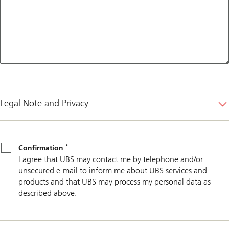
Legal Note and Privacy
*
Confirmation
*
Confirmation
I agree that UBS may contact me by telephone and/or
unsecured e-mail to inform me about UBS services and
products and that UBS may process my personal data as
described above.