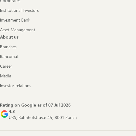
Corporates
Institutional Investors
Investment Bank
Asset Management
About us
Branches
Bancomat
Career
Media
Investor relations
Rating on Google as of
07 Jul 2026
4.3
UBS, Bahnhofstrasse 45, 8001 Zurich