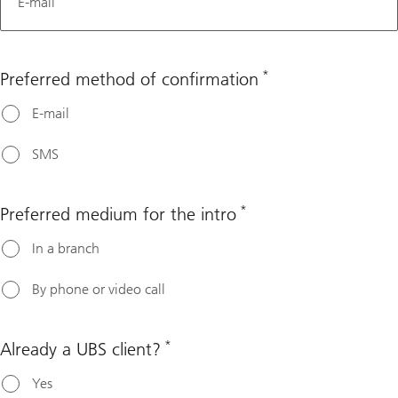
E-mail
*
Preferred method of confirmation
E-mail
SMS
*
Preferred medium for the intro
In a branch
By phone or video call
*
Already a UBS client?
Yes