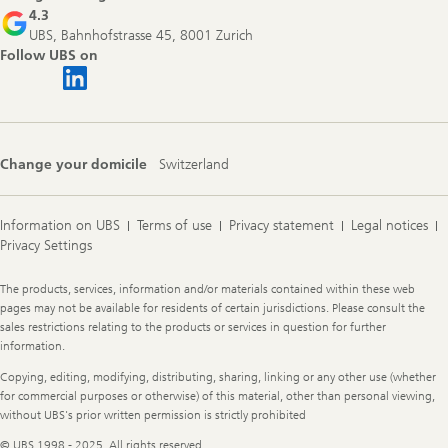
4.3
UBS, Bahnhofstrasse 45, 8001 Zurich
Follow UBS on
Change your domicile
Switzerland
Information on UBS
Terms of use
Privacy statement
Legal notices
Privacy Settings
Legal
The products, services, information and/or materials contained within these web
Information
pages may not be available for residents of certain jurisdictions. Please consult the
sales restrictions relating to the products or services in question for further
information.
Copying, editing, modifying, distributing, sharing, linking or any other use (whether
for commercial purposes or otherwise) of this material, other than personal viewing,
without UBS's prior written permission is strictly prohibited
© UBS 1998 - 2025. All rights reserved.