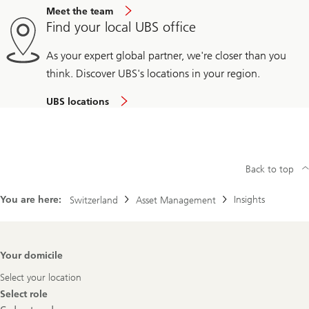
Meet the team
Find your local UBS office
As your expert global partner, we're closer than you
think. Discover UBS's locations in your region.
UBS locations
Back to top
You are here:
Insights
Switzerland
Asset Management
Footer
Your domicile
Navigation
Select your location
Select role
Select