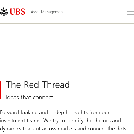
Skip
Content
Links
Area
Op
Asset Management
the
me
The Red Thread
Ideas that connect
Forward-looking and in-depth insights from our
investment teams. We try to identify the themes and
dynamics that cut across markets and connect the dots