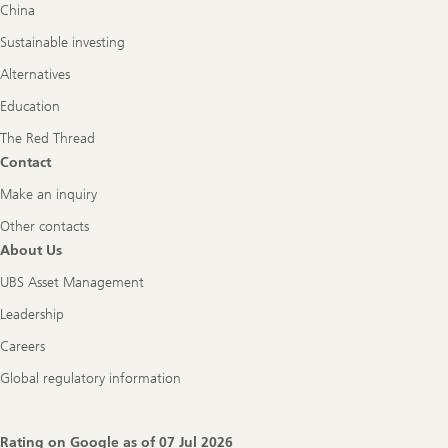
China
Sustainable investing
Alternatives
Education
The Red Thread
Contact
Make an inquiry
Other contacts
About Us
UBS Asset Management
Leadership
Careers
Global regulatory information
Rating on Google as of
07 Jul 2026