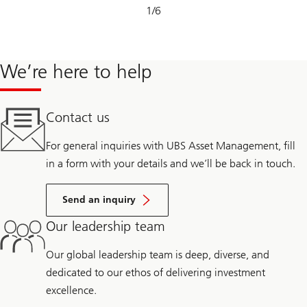
Slide
1
/
6
1-
6
We’re here to help
Contact us
For general inquiries with UBS Asset Management, fill
in a form with your details and we’ll be back in touch.
Send an inquiry
Our leadership team
Our global leadership team is deep, diverse, and
dedicated to our ethos of delivering investment
excellence.