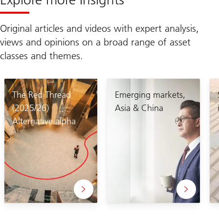
Original articles and videos with expert analysis,
views and opinions on a broad range of asset
classes and themes.
The Red Thread
Emerging markets,
(2025/26)
Asia & China
Alternative alpha