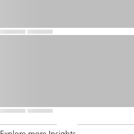
Explore more Insights