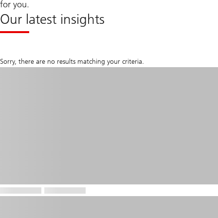
for you.
Our latest insights
Sorry, there are no results matching your criteria.