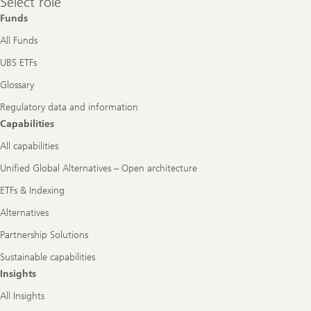
Select role
role
Funds
All Funds
UBS ETFs
Glossary
Regulatory data and information
Capabilities
All capabilities
Unified Global Alternatives – Open architecture
ETFs & Indexing
Alternatives
Partnership Solutions
Sustainable capabilities
Insights
All Insights