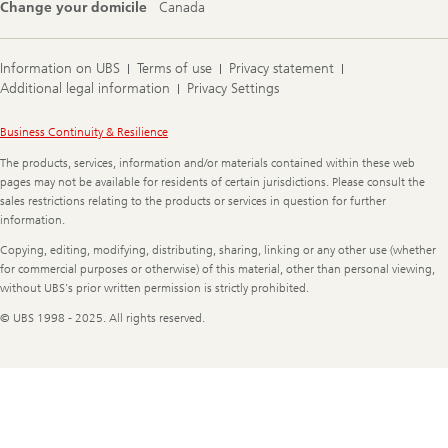
Change your domicile
Canada
Information on UBS
Terms of use
Privacy statement
Additional legal information
Privacy Settings
Legal
Business Continuity & Resilience
Information
The products, services, information and/or materials contained within these web
pages may not be available for residents of certain jurisdictions. Please consult the
sales restrictions relating to the products or services in question for further
information.
Copying, editing, modifying, distributing, sharing, linking or any other use (whether
for commercial purposes or otherwise) of this material, other than personal viewing,
without UBS's prior written permission is strictly prohibited.
© UBS 1998 - 2025. All rights reserved.