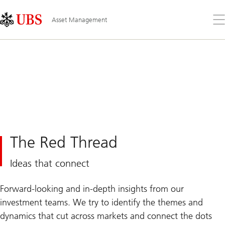
Skip
Content
Links
Area
Op
Asset Management
the
me
The Red Thread
Ideas that connect
Forward-looking and in-depth insights from our
investment teams. We try to identify the themes and
dynamics that cut across markets and connect the dots