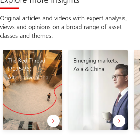
Original articles and videos with expert analysis,
views and opinions on a broad range of asset
classes and themes.
The Red Thread
Emerging markets,
(2025/26)
Asia & China
Alternative alpha