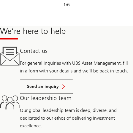
Slide
1
/
6
1-
6
We’re here to help
Contact us
For general inquiries with UBS Asset Management, fill
in a form with your details and we’ll be back in touch.
Send an inquiry
Our leadership team
Our global leadership team is deep, diverse, and
dedicated to our ethos of delivering investment
excellence.