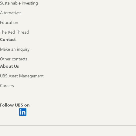
Sustainable investing
Alternatives
Education
The Red Thread
Contact
Make an inquiry
Other contacts
About Us
UBS Asset Management
Careers
Follow UBS on