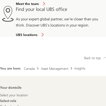
Meet the team
Find your local UBS office
As your expert global partner, we're closer than you
think. Discover UBS's locations in your region.
UBS locations
Back to top
You are here:
Insights
Canada
Asset Management
Footer
Your domicile
Navigation
Select your location
Select role
Select