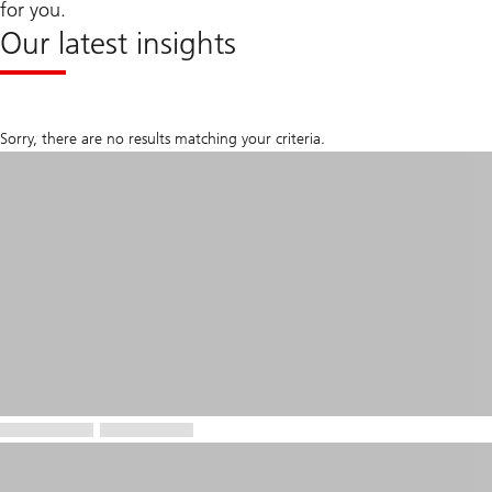
for you.
Our latest insights
Sorry, there are no results matching your criteria.