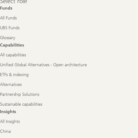
Select role
role
Funds
All Funds
UBS Funds
Glossary
Capabilities
All capabilities
Unified Global Alternatives - Open architecture
ETFs & indexing
Alternatives
Partnership Solutions
Sustainable capabilities
Insights
All Insights
China