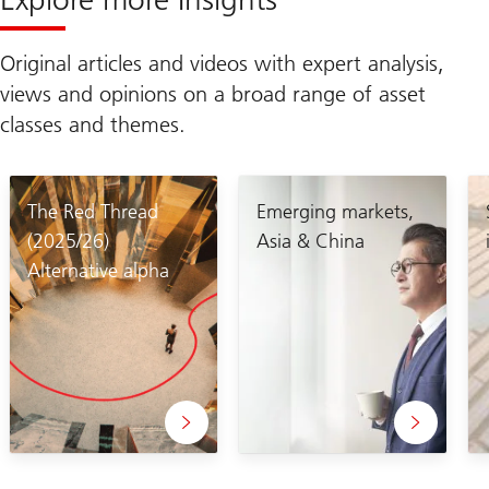
Original articles and videos with expert analysis,
views and opinions on a broad range of asset
classes and themes.
The Red Thread
Emerging markets,
(2025/26)
Asia & China
Alternative alpha