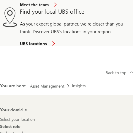
Meet the team
Find your local UBS office
As your expert global partner, we're closer than you
think. Discover UBS's locations in your region.
UBS locations
Back to top
You are here:
Insights
Asset Management
Footer
Your domicile
Navigation
Select your location
Select role
Select