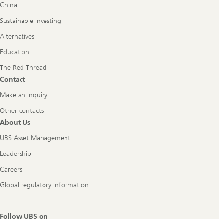
China
Sustainable investing
Alternatives
Education
The Red Thread
Contact
Make an inquiry
Other contacts
About Us
UBS Asset Management
Leadership
Careers
Global regulatory information
Follow UBS on