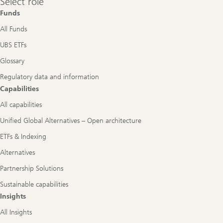
Select role
role
Funds
All Funds
UBS ETFs
Glossary
Regulatory data and information
Capabilities
All capabilities
Unified Global Alternatives – Open architecture
ETFs & Indexing
Alternatives
Partnership Solutions
Sustainable capabilities
Insights
All Insights