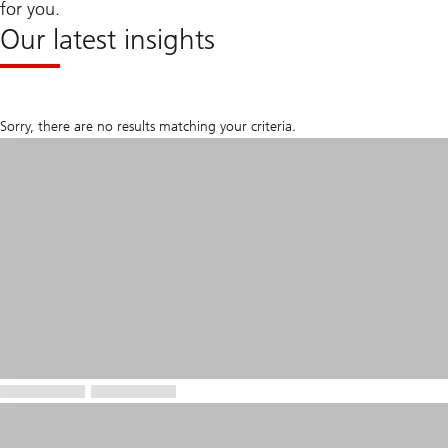
for you.
Our latest insights
Sorry, there are no results matching your criteria.