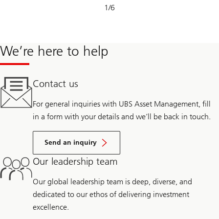
Slide
1
/
6
1-
6
We’re here to help
Contact us
For general inquiries with UBS Asset Management, fill
in a form with your details and we’ll be back in touch.
Send an inquiry
Our leadership team
Our global leadership team is deep, diverse, and
dedicated to our ethos of delivering investment
excellence.