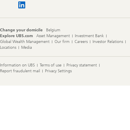
Change your domicile
Belgium
Explore UBS.com
Asset Management
Investment Bank
Global Wealth Management
Our firm
Careers
Investor Relations
Locations
Media
Information on UBS
Terms of use
Privacy statement
Report fraudulent mail
Privacy Settings