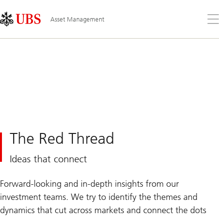
Skip
Content
Links
Area
Op
Asset Management
the
me
The Red Thread
Ideas that connect
Forward-looking and in-depth insights from our
investment teams. We try to identify the themes and
dynamics that cut across markets and connect the dots