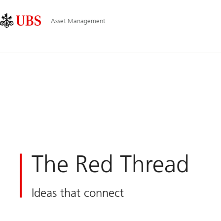
Skip
Content
Main
Links
Area
Navigation
Asset Management
The Red Thread
Ideas that connect