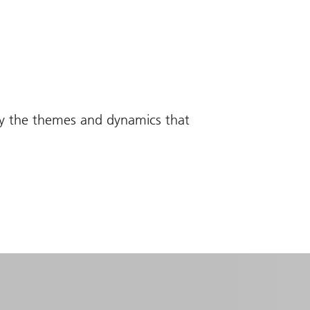
fy the themes and dynamics that