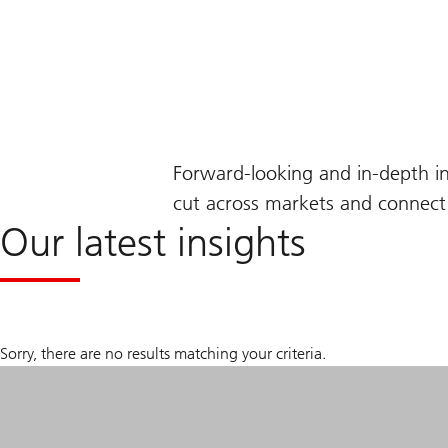
Forward-looking and in-depth i
cut across markets and connect 
Our latest insights
Sorry, there are no results matching your criteria.