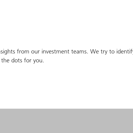
nsights from our investment teams. We try to identi
the dots for you.