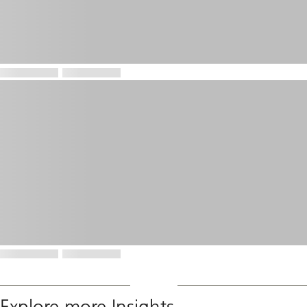
Explore more Insights