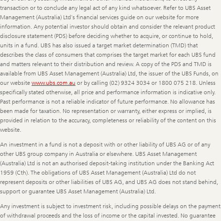
transaction or to conclude any legal act of any kind whatsoever. Refer to UBS Asset
Management (Australia) Ltd's financial services guide on our website for more
information. Any potential investor should obtain and consider the relevant product
disclosure statement (PDS) before deciding whether to acquire, or continue to hold,
units in a fund. UBS has also issued a target market determination (TMD) that
describes the class of consumers that comprises the target market for each UBS fund
and matters relevant to their distribution and review. A copy of the PDS and TMD is
available from UBS Asset Management (Australia) Ltd, the issuer of the UBS Funds, on
our website
www.ubs.com.au
or by calling (02) 9324 3034 or 1800 075 218. Unless
specifically stated otherwise, all price and performance information is indicative only.
Past performance is not a reliable indicator of future performance. No allowance has
been made for taxation. No representation or warranty, either express or implied, is
provided in relation to the accuracy, completeness or reliability of the content on this
website.
An investment in a fund is not a deposit with or other liability of UBS AG or of any
other UBS group company in Australia or elsewhere. UBS Asset Management
(Australia) Ltd is not an authorised deposit-taking institution under the Banking Act
1959 (Cth). The obligations of UBS Asset Management (Australia) Ltd do not
represent deposits or other liabilities of UBS AG, and UBS AG does not stand behind,
support or guarantee UBS Asset Management (Australia) Ltd.
Any investment is subject to investment risk, including possible delays on the payment
of withdrawal proceeds and the loss of income or the capital invested. No guarantee