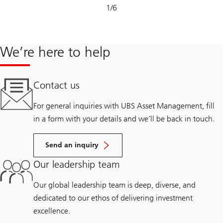
Slide
1
/
6
1-
6
We’re here to help
Contact us
For general inquiries with UBS Asset Management, fill
in a form with your details and we’ll be back in touch.
Send an inquiry
Our leadership team
Our global leadership team is deep, diverse, and
dedicated to our ethos of delivering investment
excellence.