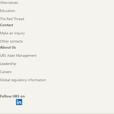
Alternatives
Education
The Red Thread
Contact
Make an inquiry
Other contacts
About Us
UBS Asset Management
Leadership
Careers
Global regulatory information
Follow UBS on