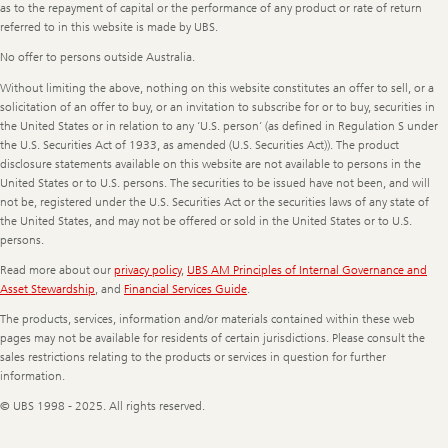
as to the repayment of capital or the performance of any product or rate of return
referred to in this website is made by UBS.
No offer to persons outside Australia.
Without limiting the above, nothing on this website constitutes an offer to sell, or a
solicitation of an offer to buy, or an invitation to subscribe for or to buy, securities in
the United States or in relation to any ‘U.S. person’ (as defined in Regulation S under
the U.S. Securities Act of 1933, as amended (U.S. Securities Act)). The product
disclosure statements available on this website are not available to persons in the
United States or to U.S. persons. The securities to be issued have not been, and will
not be, registered under the U.S. Securities Act or the securities laws of any state of
the United States, and may not be offered or sold in the United States or to U.S.
persons.
Read more about our
privacy policy
,
UBS AM Principles of Internal Governance and
Asset Stewardship
, and
Financial Services Guide
.
The products, services, information and/or materials contained within these web
pages may not be available for residents of certain jurisdictions. Please consult the
sales restrictions relating to the products or services in question for further
information.
© UBS 1998 - 2025. All rights reserved.