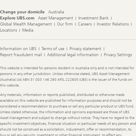
Change your domicile
Australia
Explore UBS.com
Asset Management
Investment Bank
Global Wealth Management
Our firm
Careers
Investor Relations
Locations
Media
Information on UBS
Terms of use
Privacy statement
Report fraudulent mail
Additional legal information
Privacy Settings
Legal
This website is intended for persons resident in Australia only and is not intended for
Information
persons in any other jurisdiction. Unless otherwise stated, UBS Asset Management
(Australia) Ltd ABN 31 003 146 290 AFSL 222605 (UBS) is the issuer of the funds on
this website.
Any materials, information or reports published, distributed or otherwise made
available on this website are published for information purposes and should not be
considered a recommendation to purchase or sell any particular product or UBS fund.
Unless stated otherwise, the information and opinions expressed are those of UBS
Asset Management and subject to change without notice. They have no regard to the
specific investment objectives, financial situation or particular needs of any person and
should not be construed as a solicitation, inducement, offer or recommendation, to
buy or sell any security, investment or other financial instrument, to effect any