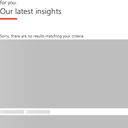
for you.
Our latest insights
Sorry, there are no results matching your criteria.