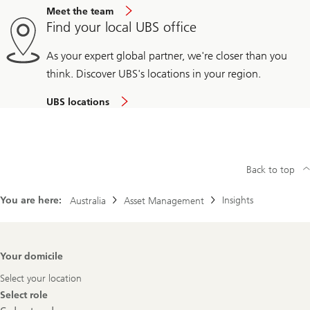
Meet the team
Find your local UBS office
As your expert global partner, we're closer than you
think. Discover UBS's locations in your region.
UBS locations
Back to top
You are here:
Insights
Australia
Asset Management
Footer
Your domicile
Navigation
Select your location
Select role
Select