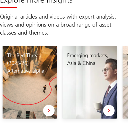
Original articles and videos with expert analysis,
views and opinions on a broad range of asset
classes and themes.
The Red Thread
Emerging markets,
(2025/26)
Asia & China
Alternative alpha