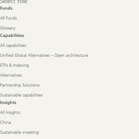
Select role
role
Funds
All Funds
Glossary
Capabilities
All capabilities
Unified Global Alternatives – Open architecture
ETFs & Indexing
Alternatives
Partnership Solutions
Sustainable capabilities
Insights
All Insights
China
Sustainable investing