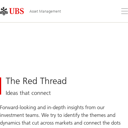
Skip
Content
Links
Area
Op
Asset Management
the
me
The Red Thread
Ideas that connect
Forward-looking and in-depth insights from our
investment teams. We try to identify the themes and
dynamics that cut across markets and connect the dots